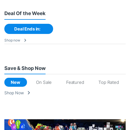
Deal Of the Week
Deal Ends in:
Shop now
Save & Shop Now
New
On Sale
Featured
Top Rated
Shop Now