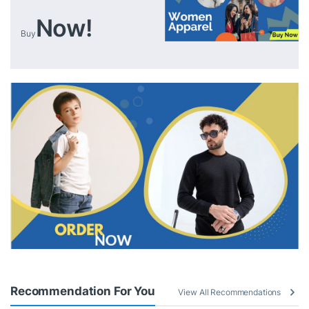
Now!
Buy
Recommendation For You
View All Recommendations