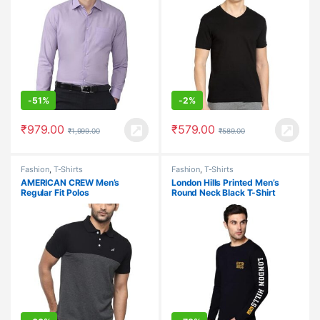
-
51%
-
2%
₹
979.00
₹
579.00
₹
1,999.00
₹
589.00
Fashion
,
T-Shirts
Fashion
,
T-Shirts
AMERICAN CREW Men’s
London Hills Printed Men’s
Regular Fit Polos
Round Neck Black T-Shirt