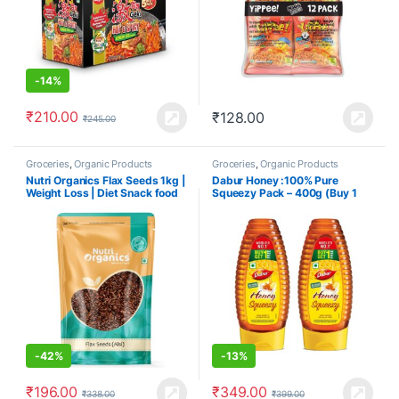
-
14%
₹
210.00
₹
128.00
₹
245.00
Groceries
,
Organic Products
Groceries
,
Organic Products
Nutri Organics Flax Seeds 1kg |
Dabur Honey :100% Pure
Weight Loss | Diet Snack food
Squeezy Pack – 400g (Buy 1
Get 1 Free)
-
42%
-
13%
₹
196.00
₹
349.00
₹
338.00
₹
399.00