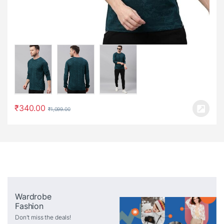
₹
340.00
₹
1,099.00
Wardrobe
Fashion
Don't miss the deals!