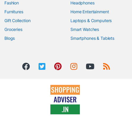
Fashion
Headphones
Furnitures
Home Entertainment
Gift Collection
Laptops & Computers
Groceries
Smart Watches
Blogs
Smartphones & Tablets