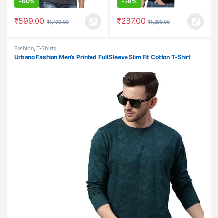
-
60%
-
78%
₹
599.00
₹
287.00
₹
1,499.00
₹
1,299.00
Fashion
,
T-Shirts
Urbano Fashion Men’s Printed Full Sleeve Slim Fit Cotton T-Shirt