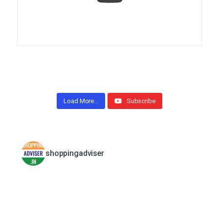
Load More…
Subscribe
shoppingadviser