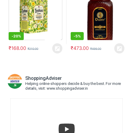
-
20%
-
5%
₹
168.00
₹
473.00
₹
210.00
₹
499.00
ShoppingAdviser
Helping online-shoppers decide & buy the best. For more
details, visit: www.shoppingadviser.in