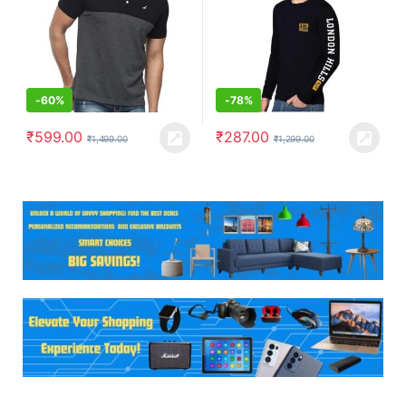
-
60%
-
78%
₹
599.00
₹
287.00
₹
1,499.00
₹
1,299.00