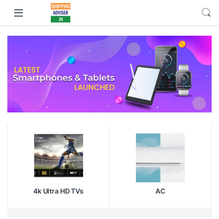
4k Ultra HD TVs
AC