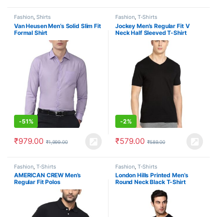
Fashion
,
Shirts
Fashion
,
T-Shirts
Van Heusen Men’s Solid Slim Fit
Jockey Men’s Regular Fit V
Formal Shirt
Neck Half Sleeved T-Shirt
-
51%
-
2%
₹
979.00
₹
579.00
₹
1,999.00
₹
589.00
Fashion
,
T-Shirts
Fashion
,
T-Shirts
AMERICAN CREW Men’s
London Hills Printed Men’s
Regular Fit Polos
Round Neck Black T-Shirt