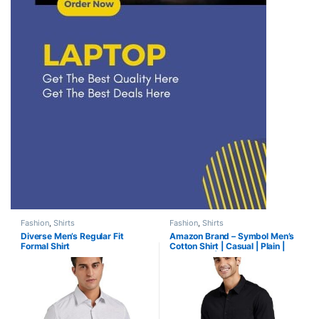
Fashion
,
Shirts
Fashion
,
Shirts
Diverse Men’s Regular Fit
Amazon Brand – Symbol Men’s
Formal Shirt
Cotton Shirt | Casual | Plain |
Full Sleeve | Summer-Regular
Fit (Available in Plus Size)