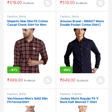
₹
519.00
₹
519.00
₹
1,199.00
₹
1,499.00
Fashion
,
Shirts
Fashion
,
Shirts
Majestic Man Slim Fit Cotton
Amazon Brand – INKAST Men’s
Casual Check Shirt for Men
Double Pocket Cotton Shirt |
Casual | Plain | Full Sleeve –
Slim Fit (Available in Plus Size)
-
67%
-
69%
₹
499.00
₹
649.00
₹
1,499.00
₹
2,099.00
Fashion
,
Shirts
Fashion
,
T-Shirts
Van Heusen Men’s Solid Slim
Jockey Men’s Regular Fit V
Fit Formal Shirt
Neck Half Sleeved T-Shirt