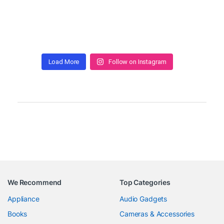
Load More
Follow on Instagram
We Recommend
Top Categories
Appliance
Audio Gadgets
Books
Cameras & Accessories