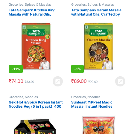
Groceries
,
Spices & Masalas
Groceries
,
Spices & Masalas
Tata Sampann Kitchen King
Tata Sampann Garam Masala
Masala with Natural Oils,
with Natural Oils, Crafted by
Crafted by Chef Sanjeev
Chef Sanjeev Kapoor, 100g
Kapoor, 100g
-
11%
-
1%
₹
74.00
₹
89.00
₹
83.00
₹
90.00
Groceries
,
Noodles
Groceries
,
Noodles
Geki Hot & Spicy Korean Instant
Sunfeast YiPPee! Magic
Noodles Veg (5 in 1 pack), 400
Masala, Instant Noodles
gm
720g/810g/840g (Pack of 12) (
weight may vary )