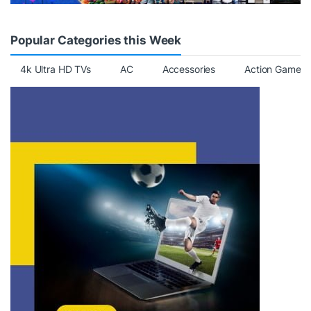
Popular Categories this Week
4k Ultra HD TVs
AC
Accessories
Action Games