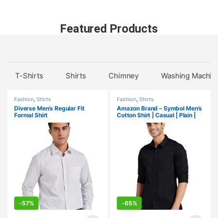
Featured Products
T-Shirts
Shirts
Chimney
Washing Machin
Fashion
,
Shirts
Fashion
,
Shirts
Diverse Men’s Regular Fit
Amazon Brand – Symbol Men’s
Formal Shirt
Cotton Shirt | Casual | Plain |
Full Sleeve | Summer-Regular
Fit (Available in Plus Size)
-
57%
-
65%