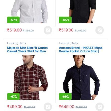
-
57%
-
65%
₹
519.00
₹
519.00
₹
1,199.00
₹
1,499.00
Fashion
,
Shirts
Fashion
,
Shirts
Majestic Man Slim Fit Cotton
Amazon Brand – INKAST Men’s
Casual Check Shirt for Men
Double Pocket Cotton Shirt |
Casual | Plain | Full Sleeve –
Slim Fit (Available in Plus Size)
-
67%
-
69%
₹
499.00
₹
649.00
₹
1,499.00
₹
2,099.00