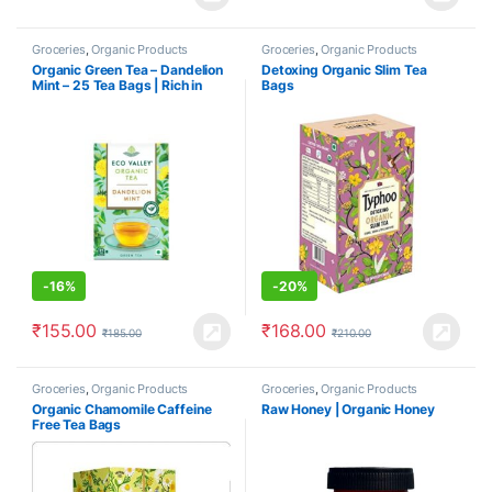
Groceries
,
Organic Products
Groceries
,
Organic Products
Organic Green Tea – Dandelion
Detoxing Organic Slim Tea
Mint – 25 Tea Bags | Rich in
Bags
Antioxidant
-
16%
-
20%
₹
155.00
₹
168.00
₹
185.00
₹
210.00
Groceries
,
Organic Products
Groceries
,
Organic Products
Organic Chamomile Caffeine
Raw Honey | Organic Honey
Free Tea Bags