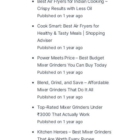
Best Air Fryers for Indian Cooking –
Crispy Results with Less Oil
Published on 1 year ago
Cook Smart: Best Air Fryers for
Healthy & Tasty Meals | Shopping
Adviser
Published on 1 year ago
Power Meets Price – Best Budget
Mixer Grinders You Can Buy Today
Published on 1 year ago
Blend, Grind, and Save – Affordable
Mixer Grinders That Do It All
Published on 1 year ago
Top-Rated Mixer Grinders Under
₹3000 That Actually Work
Published on 1 year ago
Kitchen Heroes – Best Mixer Grinders
That Are Worth Every Rupee