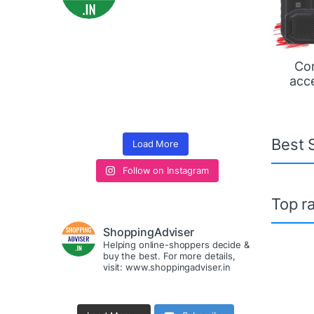
Co
acc
Best S
Load More
Follow on Instagram
Top ra
ShoppingAdviser
Helping online-shoppers decide &
buy the best. For more details,
visit: www.shoppingadviser.in