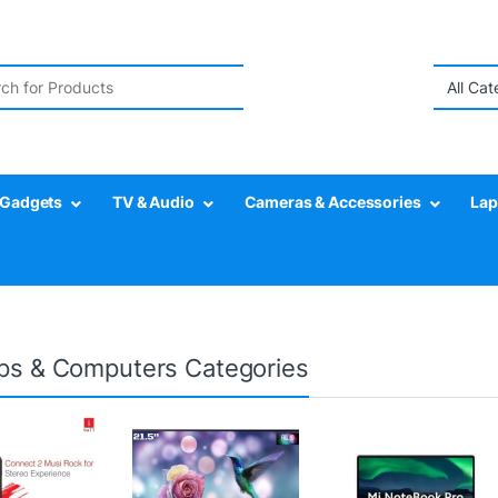
r:
Gadgets
TV & Audio
Cameras & Accessories
Lap
ps & Computers Categories