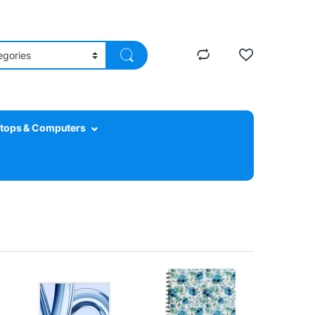
tops & Computers