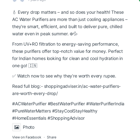
💧 Every drop matters – and so does your health! These
AC Water Purifiers are more than just cooling appliances –
they’re smart, efficient, and built to deliver pure, chilled
water even in peak summer. ❄️💦
From UV+RO filtration to energy-saving performance,
these purifiers offer top-notch value for money. Perfect
for Indian homes looking for clean and cool hydration in
one go! 🇮🇳
✅ Watch now to see why they’re worth every rupee.
Read full blog:-
shoppingadviser.in/ac-water-purifiers-
are-worth-every-drop/
#ACWaterPurifier #BestWaterPurifier
#WaterPurifierIndia
#PureWaterMatters
#StayCoolStayHealthy
#HomeEssentials
#ShoppingAdvisor
Photo
View on Facebook
·
Share