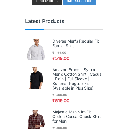
Load More...
Subscribe
Latest Products
Diverse Men's Regular Fit
Formal Shirt
₹
1,199.00
₹
519.00
Amazon Brand - Symbol
Men's Cotton Shirt | Casual
| Plain | Full Sleeve |
Summer-Regular Fit
(Available in Plus Size)
₹
1,499.00
₹
519.00
Majestic Man Slim Fit
Cotton Casual Check Shirt
for Men
₹
1,499.00