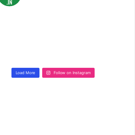
Load More
Follow on Instagram