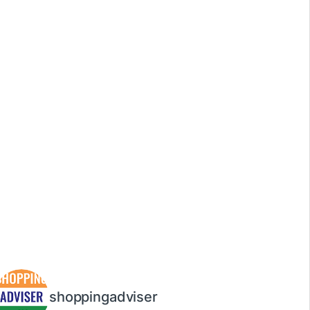
shoppingadviser