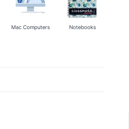
Mac Computers
Notebooks