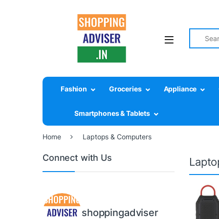
Search fo
Fashion
Groceries
Appliance
Smartphones & Tablets
Home
Laptops & Computers
Connect with Us
Lapto
shoppingadviser