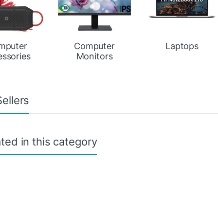
mputer
Computer
Laptops
essories
Monitors
ellers
ted in this category