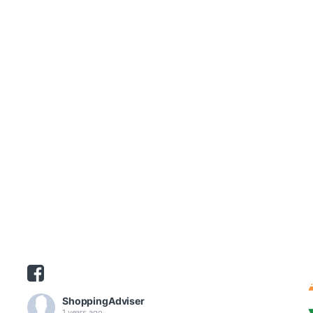
ShoppingAdviser
1 years ago