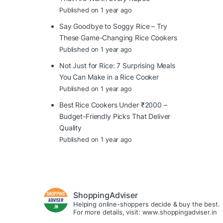
Published on 1 year ago
Say Goodbye to Soggy Rice – Try
These Game-Changing Rice Cookers
Published on 1 year ago
Not Just for Rice: 7 Surprising Meals
You Can Make in a Rice Cooker
Published on 1 year ago
Best Rice Cookers Under ₹2000 –
Budget-Friendly Picks That Deliver
Quality
Published on 1 year ago
ShoppingAdviser
Helping online-shoppers decide & buy the best.
For more details, visit: www.shoppingadviser.in