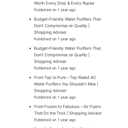
Worth Every Drop & Every Rupee
Published on 1 year ago
Budget-Friendly Water Purifiers That
Don’t Compromise on Quality |
Shopping Adviser
Published on 1 year ago
Budget-Friendly Water Purifiers That
Don’t Compromise on Quality |
Shopping Adviser
Published on 1 year ago
From Tap to Pure – Top-Rated AC
Water Purifiers You Shouldn’t Miss |
Shopping Adviser
Published on 1 year ago
From Frozen to Fabulous – Air Fryers
That Do the Trick | Shopping Advisor
Published on 1 year ago