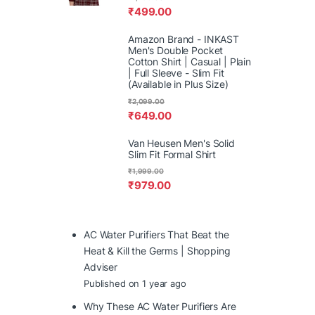
₹
499.00
Amazon Brand - INKAST
Men's Double Pocket
Cotton Shirt | Casual | Plain
| Full Sleeve - Slim Fit
(Available in Plus Size)
₹
2,099.00
₹
649.00
Van Heusen Men's Solid
Slim Fit Formal Shirt
₹
1,999.00
₹
979.00
AC Water Purifiers That Beat the
Heat & Kill the Germs | Shopping
Adviser
Published on 1 year ago
Why These AC Water Purifiers Are