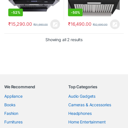
-
52%
-
50%
₹
15,290.00
₹
16,490.00
₹
31,990.00
₹
32,690.00
Showing all 2 results
We Recommend
Top Categories
Appliance
Audio Gadgets
Books
Cameras & Accessories
Fashion
Headphones
Furnitures
Home Entertainment