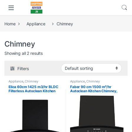
Home
Appliance
Chimney
Chimney
Showing all 2 results
Filters
Appliance
,
Chimney
Appliance
,
Chimney
Elica 60cm 1425 m3/hr BLDC
Faber 90 cm 1500 m³/hr
Filterless Autoclean Kitchen
Autoclean Kitchen Chimney,
Chimney with 15 Years
12Yr Warranty on Motor(2Yr
Warranty (BLDC FL 600 HAC
Comprehensive), Autoclean
LTW MS NERO), Black
Alarm, Mood L |Made in
India(HOOD PRIMUS PLUS
ENERGY IN HCSC BK 90,Touch
& Gesture Control,Black)