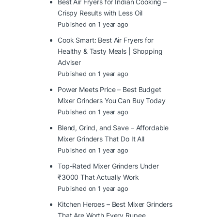
Best Air Fryers for Indian Cooking –
Crispy Results with Less Oil
Published on 1 year ago
Cook Smart: Best Air Fryers for
Healthy & Tasty Meals | Shopping
Adviser
Published on 1 year ago
Power Meets Price – Best Budget
Mixer Grinders You Can Buy Today
Published on 1 year ago
Blend, Grind, and Save – Affordable
Mixer Grinders That Do It All
Published on 1 year ago
Top-Rated Mixer Grinders Under
₹3000 That Actually Work
Published on 1 year ago
Kitchen Heroes – Best Mixer Grinders
That Are Worth Every Rupee