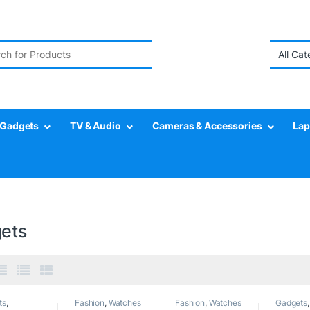
r:
Gadgets
TV & Audio
Cameras & Accessories
Lap
ets
ts
,
Fashion
,
Watches
Fashion
,
Watches
Gadgets