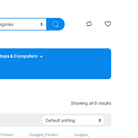
tops & Computers
Showing all 8 results
,
Printers
Gadgets
,
Printers
Gadgets
,