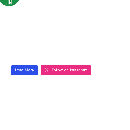
Load More
Follow on Instagram