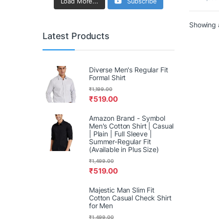
Powe
Load More...
Subscribe
Showing a
Latest Products
Diverse Men's Regular Fit
Formal Shirt
₹
1,199.00
₹
519.00
Amazon Brand - Symbol
Men's Cotton Shirt | Casual
| Plain | Full Sleeve |
Summer-Regular Fit
(Available in Plus Size)
₹
1,499.00
₹
519.00
Majestic Man Slim Fit
Cotton Casual Check Shirt
for Men
₹
1,499.00