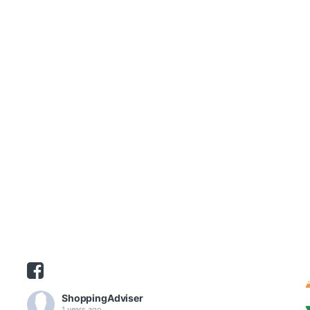
ShoppingAdviser
1 years ago