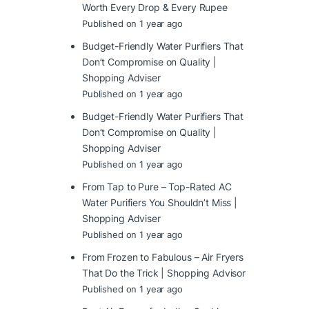
Worth Every Drop & Every Rupee
Published on 1 year ago
Budget-Friendly Water Purifiers That
Don’t Compromise on Quality |
Shopping Adviser
Published on 1 year ago
Budget-Friendly Water Purifiers That
Don’t Compromise on Quality |
Shopping Adviser
Published on 1 year ago
From Tap to Pure – Top-Rated AC
Water Purifiers You Shouldn’t Miss |
Shopping Adviser
Published on 1 year ago
From Frozen to Fabulous – Air Fryers
That Do the Trick | Shopping Advisor
Published on 1 year ago