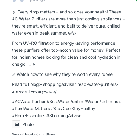
💧 Every drop matters – and so does your health! These
AC Water Purifiers are more than just cooling appliances –
they’re smart, efficient, and built to deliver pure, chilled
water even in peak summer. ❄️💦
From UV+RO filtration to energy-saving performance,
these purifiers offer top-notch value for money. Perfect
for Indian homes looking for clean and cool hydration in
one go! 🇮🇳
✅ Watch now to see why they’re worth every rupee.
Read full blog:-
shoppingadviser.in/ac-water-purifiers-
are-worth-every-drop/
#ACWaterPurifier #BestWaterPurifier
#WaterPurifierIndia
#PureWaterMatters
#StayCoolStayHealthy
#HomeEssentials
#ShoppingAdvisor
Photo
View on Facebook
·
Share