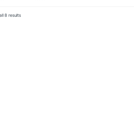
r Bank,
ll 8 results