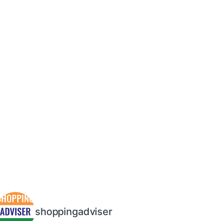
shoppingadviser