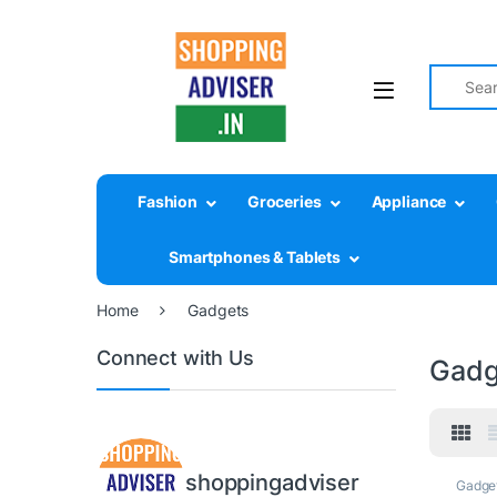
Search fo
Fashion
Groceries
Appliance
Smartphones & Tablets
Home
Gadgets
Connect with Us
Gadg
shoppingadviser
Gadge