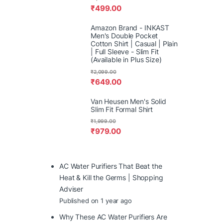
₹
499.00
Amazon Brand - INKAST
Men's Double Pocket
Cotton Shirt | Casual | Plain
| Full Sleeve - Slim Fit
(Available in Plus Size)
₹
2,099.00
₹
649.00
Van Heusen Men's Solid
Slim Fit Formal Shirt
₹
1,999.00
₹
979.00
AC Water Purifiers That Beat the
Heat & Kill the Germs | Shopping
Adviser
Published on 1 year ago
Why These AC Water Purifiers Are