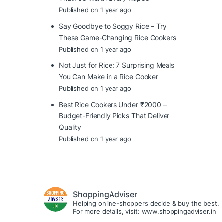
Published on 1 year ago
Say Goodbye to Soggy Rice – Try
These Game-Changing Rice Cookers
Published on 1 year ago
Not Just for Rice: 7 Surprising Meals
You Can Make in a Rice Cooker
Published on 1 year ago
Best Rice Cookers Under ₹2000 –
Budget-Friendly Picks That Deliver
Quality
Published on 1 year ago
ShoppingAdviser
Helping online-shoppers decide & buy the best.
For more details, visit: www.shoppingadviser.in