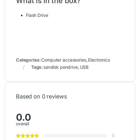
What is in the box?
Flash Drive
Categories:
Computer accessories
,
Electronics
Tags:
sandisk pendrive
,
USB
Based on 0 reviews
0.0
overall
0