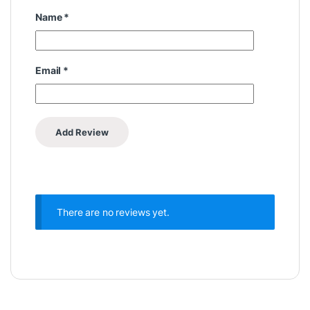
Name
*
Email
*
There are no reviews yet.