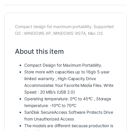
Compact design for maximum portability. Supported
OS : WINDOWS XP, WINDOWS VISTA, Mac OS
About this item
Compact Design for Maximum Portability.
Store more with capacities up to 16gb 5-year
limited warranty , High-Capacity Drive
Accommodates Your Favorite Media Files. Write
Speed : 20 MB/s (USB 2.0)
Operating temperature: 0ºC to 45ºC , Storage
temperature: -10ºC to 70ºC
SanDisk SecureAccess Software Protects Drive
from Unauthorized Access
The models are different because production is