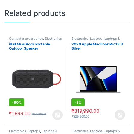
Related products
Computer accessories
,
Electronics
Electronics
,
Laptops
,
Laptops &
Computers
iBall Musi Rock Portable
2020 Apple MacBook Pro13.3
Outdoor Speaker
Silver
-
60%
-
3%
₹
319,990.00
₹
1,999.00
₹
4,999.00
₹
329,900.00
Electronics
,
Laptops
,
Laptops &
Electronics
,
Laptops
,
Laptops &