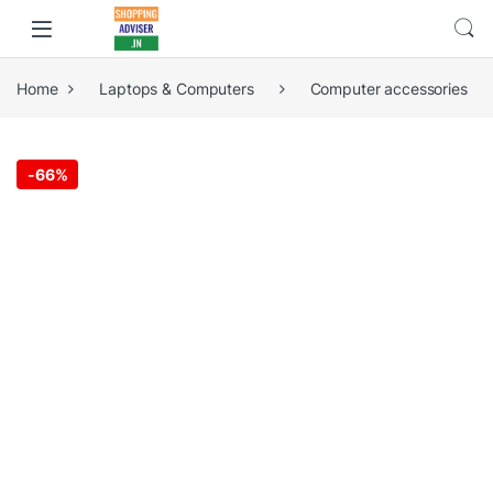
Home
Laptops & Computers
Computer accessories
-
66%