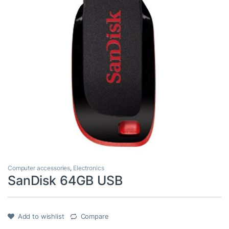
Computer accessories
,
Electronics
SanDisk 64GB USB
Add to wishlist
Compare