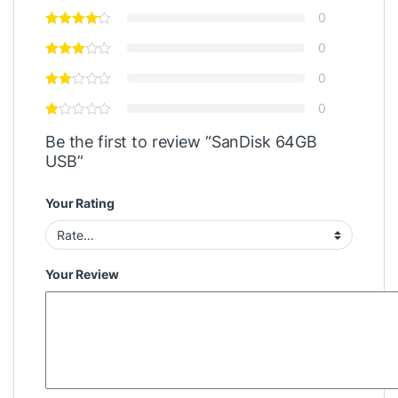
0
0
0
0
Be the first to review “SanDisk 64GB
USB”
Your Rating
Your Review