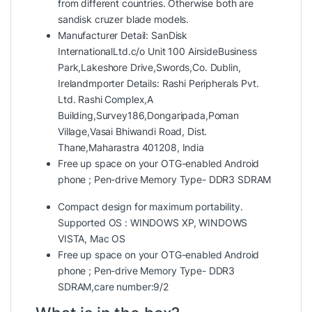
from different countries. Otherwise both are
sandisk cruzer blade models.
Manufacturer Detail: SanDisk
InternationalLtd.c/o Unit 100 AirsideBusiness
Park,Lakeshore Drive,Swords,Co. Dublin,
Irelandmporter Details: Rashi Peripherals Pvt.
Ltd. Rashi Complex,A
Building,Survey186,Dongaripada,Poman
Village,Vasai Bhiwandi Road, Dist.
Thane,Maharastra 401208, India
Free up space on your OTG-enabled Android
phone ; Pen-drive Memory Type- DDR3 SDRAM
Compact design for maximum portability.
Supported OS : WINDOWS XP, WINDOWS
VISTA, Mac OS
Free up space on your OTG-enabled Android
phone ; Pen-drive Memory Type- DDR3
SDRAM,care number:9/2