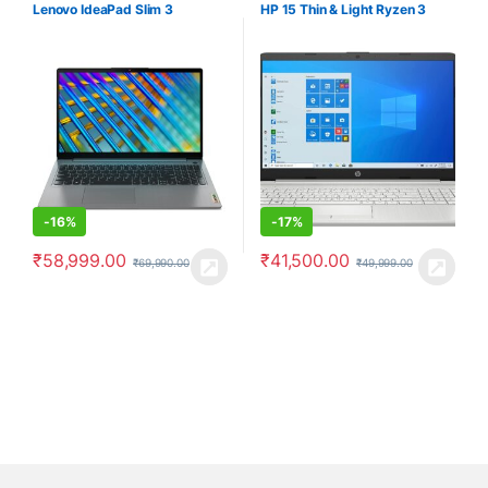
Computers
Computers
Lenovo IdeaPad Slim 3
HP 15 Thin & Light Ryzen 3
-
16%
-
17%
₹
58,999.00
₹
41,500.00
₹
69,990.00
₹
49,999.00