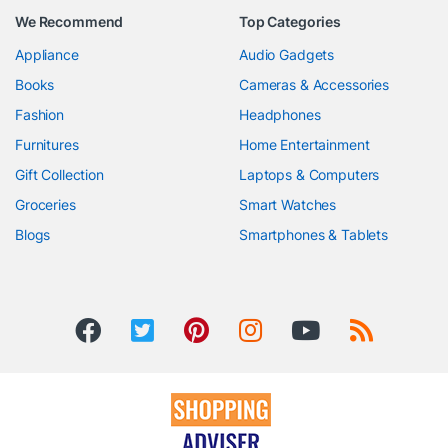
We Recommend
Top Categories
Appliance
Audio Gadgets
Books
Cameras & Accessories
Fashion
Headphones
Furnitures
Home Entertainment
Gift Collection
Laptops & Computers
Groceries
Smart Watches
Blogs
Smartphones & Tablets