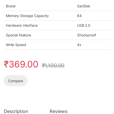
Brand
SanDisk
Memory Storage Capacity
64
Hardware Interface
USB 2.0
Special Feature
Shockproof
Write Speed
4x
₹
369.00
₹
1,100.00
Compare
Description
Reviews