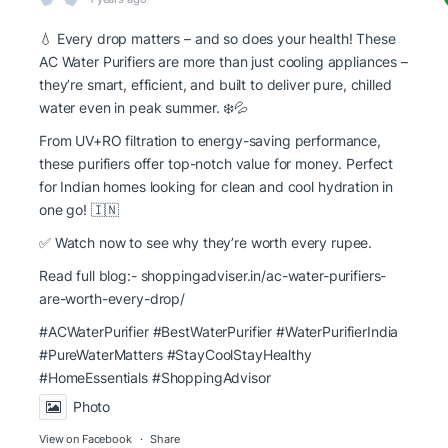
💧 Every drop matters – and so does your health! These
AC Water Purifiers are more than just cooling appliances –
they’re smart, efficient, and built to deliver pure, chilled
water even in peak summer. ❄️💦
From UV+RO filtration to energy-saving performance,
these purifiers offer top-notch value for money. Perfect
for Indian homes looking for clean and cool hydration in
one go! 🇮🇳
✅ Watch now to see why they’re worth every rupee.
Read full blog:-
shoppingadviser.in/ac-water-purifiers-
are-worth-every-drop/
#ACWaterPurifier #BestWaterPurifier
#WaterPurifierIndia
#PureWaterMatters
#StayCoolStayHealthy
#HomeEssentials
#ShoppingAdvisor
Photo
View on Facebook
·
Share