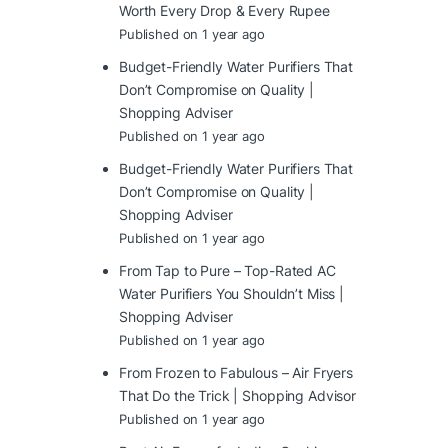
Worth Every Drop & Every Rupee
Published on 1 year ago
Budget-Friendly Water Purifiers That
Don’t Compromise on Quality |
Shopping Adviser
Published on 1 year ago
Budget-Friendly Water Purifiers That
Don’t Compromise on Quality |
Shopping Adviser
Published on 1 year ago
From Tap to Pure – Top-Rated AC
Water Purifiers You Shouldn’t Miss |
Shopping Adviser
Published on 1 year ago
From Frozen to Fabulous – Air Fryers
That Do the Trick | Shopping Advisor
Published on 1 year ago