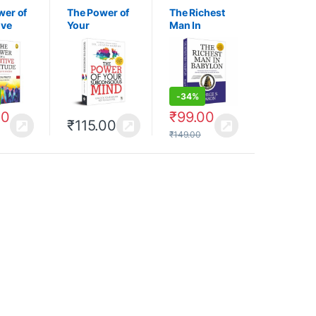
wer of
The Power of
The Richest
ive
Your
Man In
e: Your
Subconsciou
Babylon
o
s Mind
s
-
34%
00
₹
99.00
₹
115.00
₹
149.00