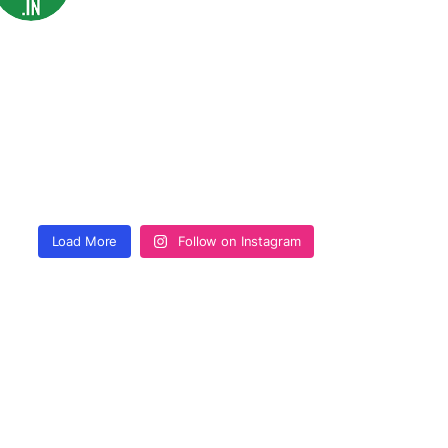
Load More
Follow on Instagram