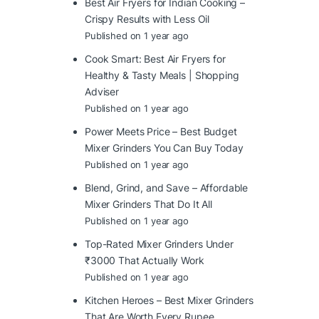
Best Air Fryers for Indian Cooking –
Crispy Results with Less Oil
Published on 1 year ago
Cook Smart: Best Air Fryers for
Healthy & Tasty Meals | Shopping
Adviser
Published on 1 year ago
Power Meets Price – Best Budget
Mixer Grinders You Can Buy Today
Published on 1 year ago
Blend, Grind, and Save – Affordable
Mixer Grinders That Do It All
Published on 1 year ago
Top-Rated Mixer Grinders Under
₹3000 That Actually Work
Published on 1 year ago
Kitchen Heroes – Best Mixer Grinders
That Are Worth Every Rupee