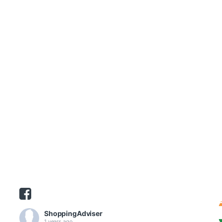
ShoppingAdviser
1 years ago