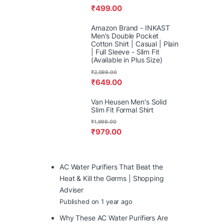
₹
499.00
Amazon Brand - INKAST
Men's Double Pocket
Cotton Shirt | Casual | Plain
| Full Sleeve - Slim Fit
(Available in Plus Size)
₹
2,099.00
₹
649.00
Van Heusen Men's Solid
Slim Fit Formal Shirt
₹
1,999.00
₹
979.00
AC Water Purifiers That Beat the
Heat & Kill the Germs | Shopping
Adviser
Published on 1 year ago
Why These AC Water Purifiers Are