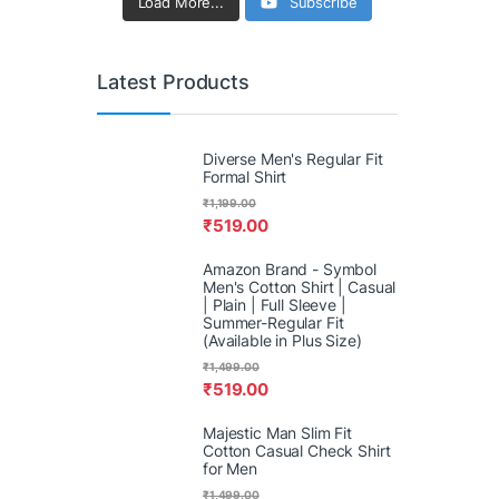
Load More...
Subscribe
Latest Products
Diverse Men's Regular Fit
Formal Shirt
₹
1,199.00
₹
519.00
Amazon Brand - Symbol
Men's Cotton Shirt | Casual
| Plain | Full Sleeve |
Summer-Regular Fit
(Available in Plus Size)
₹
1,499.00
₹
519.00
Majestic Man Slim Fit
Cotton Casual Check Shirt
for Men
₹
1,499.00