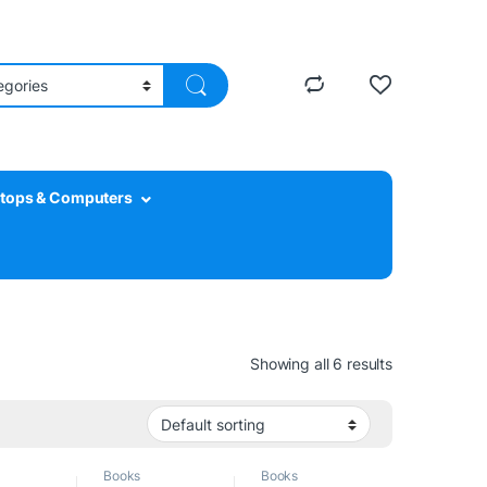
tops & Computers
Showing all 6 results
Books
Books