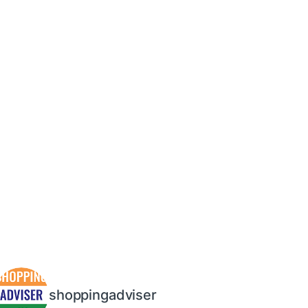
shoppingadviser