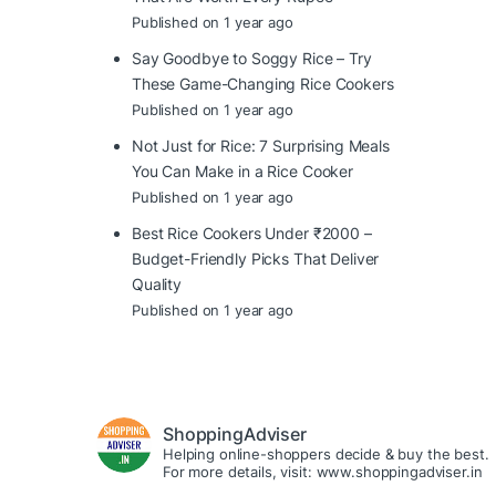
Published on 1 year ago
Say Goodbye to Soggy Rice – Try
These Game-Changing Rice Cookers
Published on 1 year ago
Not Just for Rice: 7 Surprising Meals
You Can Make in a Rice Cooker
Published on 1 year ago
Best Rice Cookers Under ₹2000 –
Budget-Friendly Picks That Deliver
Quality
Published on 1 year ago
ShoppingAdviser
Helping online-shoppers decide & buy the best.
For more details, visit: www.shoppingadviser.in