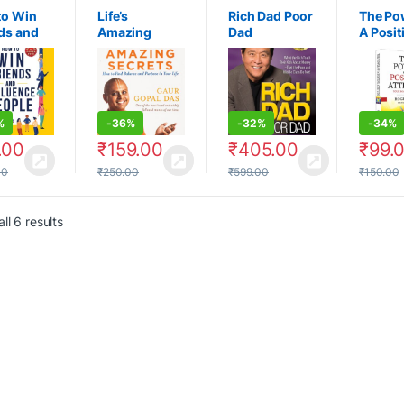
to Win
Life’s
Rich Dad Poor
The Po
ds and
Amazing
Dad
A Posit
ence
Secrets: How
Attitud
le
to find
Road T
Balance
Succes
Purpose in
Your Life
%
-
36%
-
32%
-
34%
.00
₹
159.00
₹
405.00
₹
99.
00
₹
250.00
₹
599.00
₹
150.00
ll 6 results