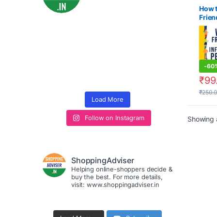
How 
Frien
Influ
Peop
-
60
₹
99
₹
250.
Load More
Follow on Instagram
Showing a
ShoppingAdviser
Helping online-shoppers decide &
buy the best. For more details,
visit: www.shoppingadviser.in