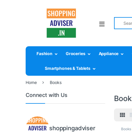
Search fo
Fashion
Groceries
Appliance
Smartphones & Tablets
Home
Books
Connect with Us
Book
shoppingadviser
Books