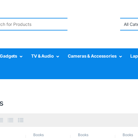
r:
Gadgets
TV & Audio
Cameras & Accessories
Lap
s
Books
Books
Books