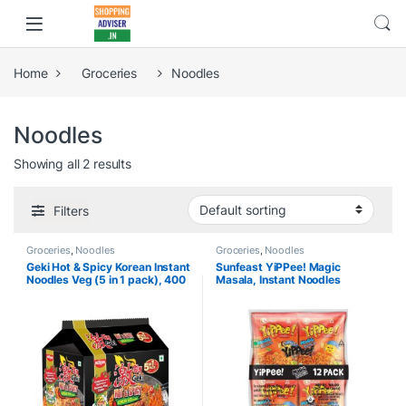
Home
Groceries
Noodles
Noodles
Showing all 2 results
Filters
Groceries
,
Noodles
Groceries
,
Noodles
Geki Hot & Spicy Korean Instant
Sunfeast YiPPee! Magic
Noodles Veg (5 in 1 pack), 400
Masala, Instant Noodles
gm
720g/810g/840g (Pack of 12) (
weight may vary )