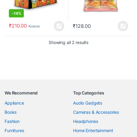
-
14%
₹
210.00
₹
128.00
₹
245.00
Showing all 2 results
We Recommend
Top Categories
Appliance
Audio Gadgets
Books
Cameras & Accessories
Fashion
Headphones
Furnitures
Home Entertainment