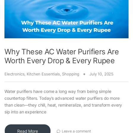
Why These AC Water Purifiers Are
Worth Every Drop & Every Rupee
Electronics
,
Kitchen Essentials
,
Shopping
July 10, 2025
Water purifiers have come a long way from being simple
countertop filters. Today’s advanced water purifiers do more
than clean—they chill, heat, remineralize, and transform every
sip into an experience
Read More
Leave a comment