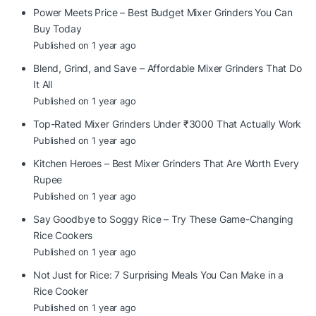
Power Meets Price – Best Budget Mixer Grinders You Can
Buy Today
Published on 1 year ago
Blend, Grind, and Save – Affordable Mixer Grinders That Do
It All
Published on 1 year ago
Top-Rated Mixer Grinders Under ₹3000 That Actually Work
Published on 1 year ago
Kitchen Heroes – Best Mixer Grinders That Are Worth Every
Rupee
Published on 1 year ago
Say Goodbye to Soggy Rice – Try These Game-Changing
Rice Cookers
Published on 1 year ago
Not Just for Rice: 7 Surprising Meals You Can Make in a
Rice Cooker
Published on 1 year ago