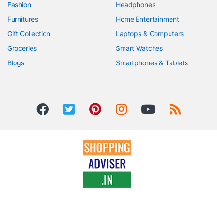
Fashion
Headphones
Furnitures
Home Entertainment
Gift Collection
Laptops & Computers
Groceries
Smart Watches
Blogs
Smartphones & Tablets