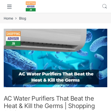
Home
Blog
AC Water Purifiers That Beat the
Heat & Kill the Germs | Shopping