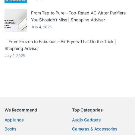
From Tap to Pure – Top-Rated AC Water Purifiers
You Shouldn’t Miss | Shopping Adviser
July 4, 2025
From Frozen to Fabulous – Air Fryers That Do the Trick |
Shopping Advisor
July 2, 2025
We Recommend
Top Categories
Appliance
Audio Gadgets
Books
Cameras & Accessories