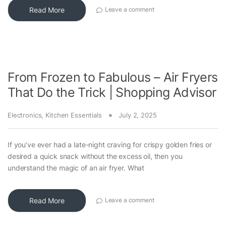
Read More
Leave a comment
From Frozen to Fabulous – Air Fryers
That Do the Trick | Shopping Advisor
Electronics
,
Kitchen Essentials
July 2, 2025
If you’ve ever had a late-night craving for crispy golden fries or
desired a quick snack without the excess oil, then you
understand the magic of an air fryer. What
Read More
Leave a comment