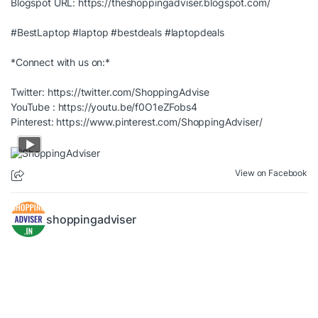
Blogspot URL:
https://theshoppingadviser.blogspot.com/
#BestLaptop
#laptop
#bestdeals
#laptopdeals
*Connect with us on:*
Twitter:
https://twitter.com/ShoppingAdvise
YouTube :
https://youtu.be/f0O1eZFobs4
Pinterest:
https://www.pinterest.com/ShoppingAdviser/
View on Facebook
shoppingadviser