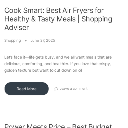
Cook Smart: Best Air Fryers for
Healthy & Tasty Meals | Shopping
Adviser
Shopping
June 27, 2025
Let’s face it—life gets busy, and we all want meals that are
delicious, comforting, and healthier. If you love that crispy,
golden texture but want to cut down on oil
Read More
Leave a comment
Power Meets Price – Best Budget