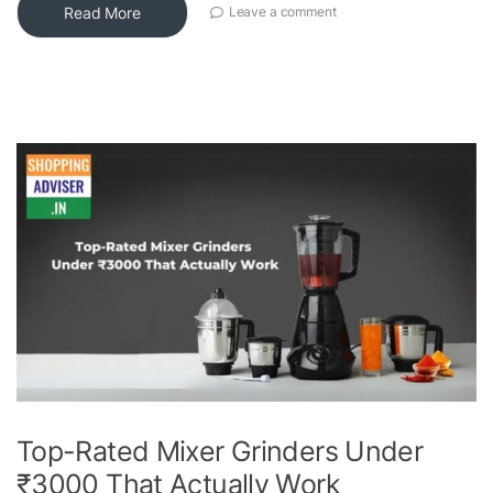
Read More
Leave a comment
Top-Rated Mixer Grinders Under
₹3000 That Actually Work