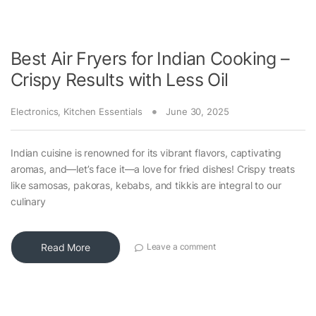
Best Air Fryers for Indian Cooking –
Crispy Results with Less Oil
Electronics
,
Kitchen Essentials
June 30, 2025
Indian cuisine is renowned for its vibrant flavors, captivating
aromas, and—let’s face it—a love for fried dishes! Crispy treats
like samosas, pakoras, kebabs, and tikkis are integral to our
culinary
Read More
Leave a comment