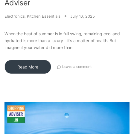
Adviser
Electronics
,
Kitchen Essentials
July 16, 2025
When the heat of summer is in full swing, remaining cool and
hydrated is more than a luxury—it’s a matter of health. But
imagine if your water did more than
Read More
Leave a comment