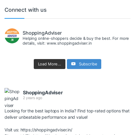
Connect with us
ShoppingAdviser
Helping online-shoppers decide & buy the best. For more
details, visit: www.shoppingadviser.in
Load More...
Subscribe
ShoppingAdviser
2 years ago
Looking for the best laptops in India? Find top-rated options that
deliver unbeatable performance and value!
Visit us:
https://shoppingadviser.in/