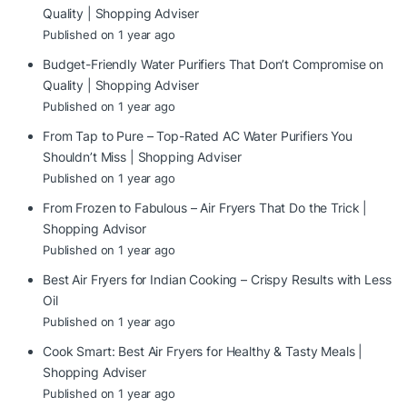
Quality | Shopping Adviser
Published on 1 year ago
Budget-Friendly Water Purifiers That Don’t Compromise on
Quality | Shopping Adviser
Published on 1 year ago
From Tap to Pure – Top-Rated AC Water Purifiers You
Shouldn’t Miss | Shopping Adviser
Published on 1 year ago
From Frozen to Fabulous – Air Fryers That Do the Trick |
Shopping Advisor
Published on 1 year ago
Best Air Fryers for Indian Cooking – Crispy Results with Less
Oil
Published on 1 year ago
Cook Smart: Best Air Fryers for Healthy & Tasty Meals |
Shopping Adviser
Published on 1 year ago