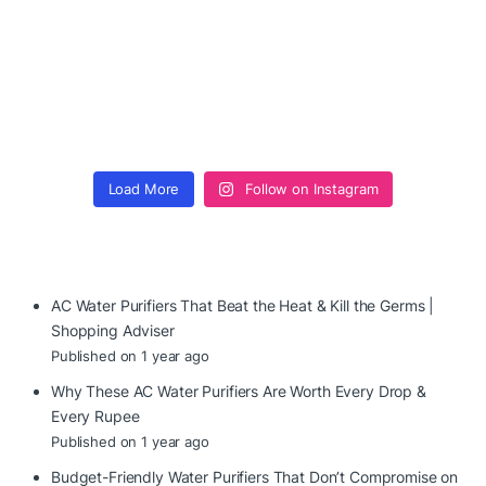
Load More
Follow on Instagram
AC Water Purifiers That Beat the Heat & Kill the Germs |
Shopping Adviser
Published on 1 year ago
Why These AC Water Purifiers Are Worth Every Drop &
Every Rupee
Published on 1 year ago
Budget-Friendly Water Purifiers That Don’t Compromise on