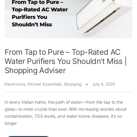
From Tap to Pure – Top-Rated AC
Water Purifiers You Shouldn’t Miss |
Shopping Adviser
Electronics
,
Kitchen Essentials
,
Shopping
July 4, 2025
In every Indian home, the path of water—from the tap to the
glass—is more crucial than ever. With increasing worries about
contamination, TDS levels, and water-borne diseases, it’s no
longer