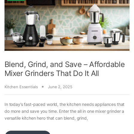
Blend, Grind, and Save – Affordable
Mixer Grinders That Do It All
Kitchen Essentials
June 2, 2025
In today’s fast-paced world, the kitchen needs appliances that
do more and save you time. Enter the all in one mixer grinder a
versatile kitchen hero that can blend, grind,