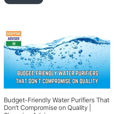
Budget-Friendly Water Purifiers That
Don’t Compromise on Quality |