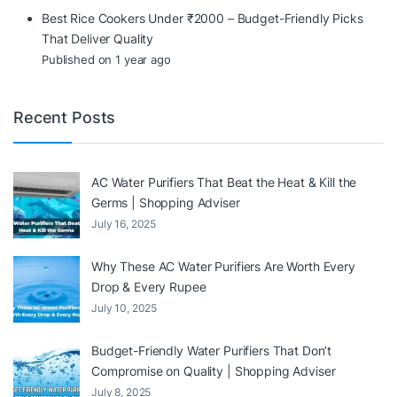
Best Rice Cookers Under ₹2000 – Budget-Friendly Picks
That Deliver Quality
Published on 1 year ago
Recent Posts
AC Water Purifiers That Beat the Heat & Kill the
Germs | Shopping Adviser
July 16, 2025
Why These AC Water Purifiers Are Worth Every
Drop & Every Rupee
July 10, 2025
Budget-Friendly Water Purifiers That Don’t
Compromise on Quality | Shopping Adviser
July 8, 2025