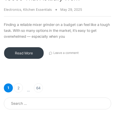
Electronics
,
Kitchen Essentials
May 29, 2025
Finding a reliable mixer grinder on a budget can feel like a tough
task. With so many options in the market, it’s easy to get
overwhelmed — especially when you
Read More
Leave a comment
Posts pagination
1
2
64
…
Search for: