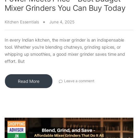
Mixer Grinders You Can Buy Today
Kitchen Essentials
June 4, 2025
In every Indian kitchen, the mixer grinder is an indispensable
tool. Whether you’re blending chutneys, grinding spices, or
whipping up smoothies, a good mixer grinder saves time and
effort. But
Read More
Leave a comment