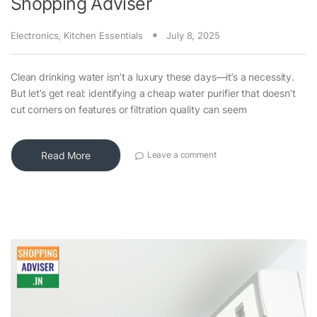
Shopping Adviser
Electronics
,
Kitchen Essentials
July 8, 2025
Clean drinking water isn’t a luxury these days—it’s a necessity.
But let’s get real: identifying a cheap water purifier that doesn’t
cut corners on features or filtration quality can seem
Read More
Leave a comment