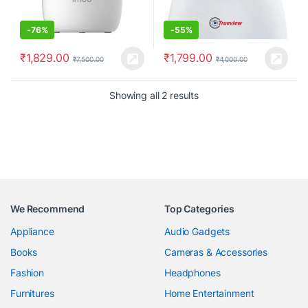
-
76%
-
55%
₹
1,829.00
₹
1,799.00
₹
7,500.00
₹
4,000.00
Showing all 2 results
We Recommend
Top Categories
Appliance
Audio Gadgets
Books
Cameras & Accessories
Fashion
Headphones
Furnitures
Home Entertainment