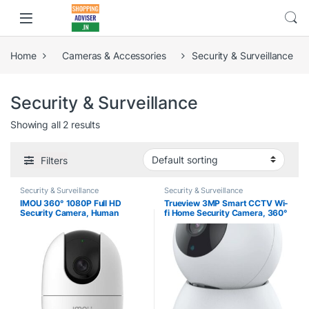
Home
Cameras & Accessories
Security & Surveillance
Security & Surveillance
Showing all 2 results
Filters
Security & Surveillance
Security & Surveillance
IMOU 360° 1080P Full HD
Trueview 3MP Smart CCTV Wi-
Security Camera, Human
fi Home Security Camera, 360°
Detection, Motion Tracking, 2-
View, 2 Way Talk, Cloud
Way Audio, Night Vision, Dome
Monitor, Detect, Supports SD
Camera with WiFi & Ethernet
Card Up to 256 GB, Night
Connection, Alexa Google
Vision, Alexa & Ok Google
Assistant, Up to 256GB SD
Card Support