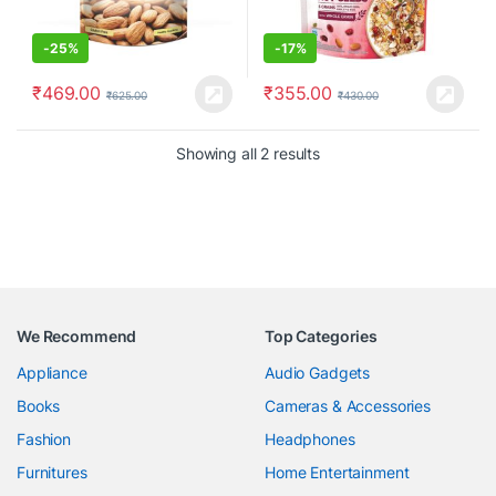
-
25%
-
17%
₹
469.00
₹
355.00
₹
625.00
₹
430.00
Showing all 2 results
We Recommend
Top Categories
Appliance
Audio Gadgets
Books
Cameras & Accessories
Fashion
Headphones
Furnitures
Home Entertainment