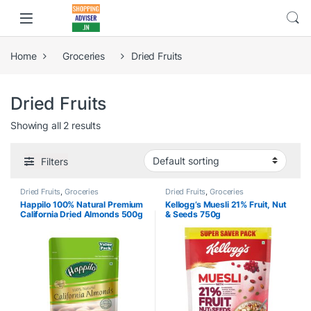
Home
Groceries
Dried Fruits
Dried Fruits
Showing all 2 results
Filters
Dried Fruits
,
Groceries
Dried Fruits
,
Groceries
Happilo 100% Natural Premium
Kellogg’s Muesli 21% Fruit, Nut
California Dried Almonds 500g
& Seeds 750g
Pack Pouch | Premium Badam
Giri | High in Fiber & Boost
Immunity | Real Nuts | Gluten
Free