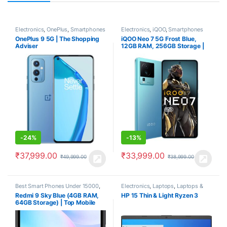
Electronics
,
OnePlus
,
Smartphones
Electronics
,
iQOO
,
Smartphones
OnePlus 9 5G | The Shopping
iQOO Neo 7 5G Frost Blue,
Adviser
12GB RAM, 256GB Storage |
Best Phone under 34000
-
24%
-
13%
₹
37,999.00
₹
33,999.00
₹
49,999.00
₹
38,999.00
Best Smart Phones Under 15000
,
Electronics
,
Laptops
,
Laptops &
Best SmartPhone Under 20000
,
Computers
Redmi 9 Sky Blue (4GB RAM,
HP 15 Thin & Light Ryzen 3
Electronics
,
Redmi
,
Smartphones
64GB Storage) | Top Mobile
Phone