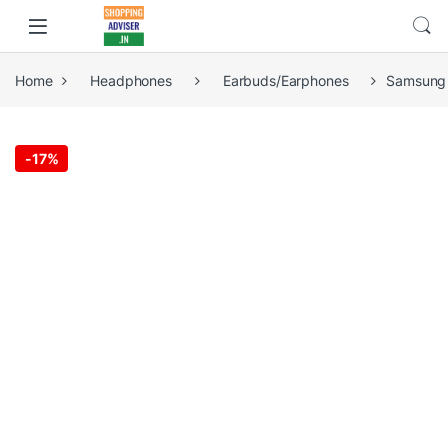
Home
Headphones
Earbuds/Earphones
Samsung 
-
17%