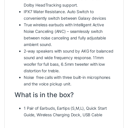
Dolby HeadTracking support.
IPX7 Water Resistance. Auto Switch to
conveniently switch between Galaxy devices
True wireless earbuds with Intelligent Active
Noise Canceling (ANC) – seamlessly switch
between noise canceling and fully adjustable
ambient sound.
2-way speakers with sound by AKG for balanced
sound and wide frequency response. 11mm
woofer for full bass, 6.5mm tweeter with low
distortion for treble.
Noise free calls with three built-in microphones
and the voice pickup unit.
What is in the box?
1 Pair of Earbuds, Eartips (S,M,L), Quick Start
Guide, Wireless Charging Dock, USB Cable