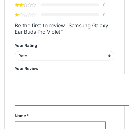
0
0
Be the first to review “Samsung Galaxy
Ear Buds Pro Violet”
Your Rating
Your Review
Name
*