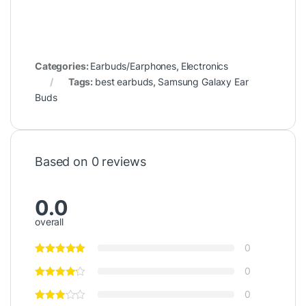
Categories:
Earbuds/Earphones
,
Electronics
Tags:
best earbuds
,
Samsung Galaxy Ear
Buds
Based on 0 reviews
0.0
overall
0
0
0