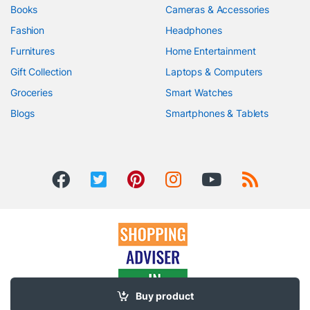
Books
Cameras & Accessories
Fashion
Headphones
Furnitures
Home Entertainment
Gift Collection
Laptops & Computers
Groceries
Smart Watches
Blogs
Smartphones & Tablets
Buy product