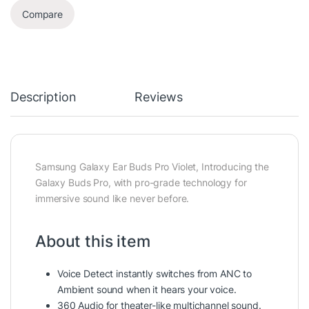
Compare
Description
Reviews
Samsung Galaxy Ear Buds Pro Violet, Introducing the
Galaxy Buds Pro, with pro-grade technology for
immersive sound like never before.
About this item
Voice Detect instantly switches from ANC to
Ambient sound when it hears your voice.
360 Audio for theater-like multichannel sound.