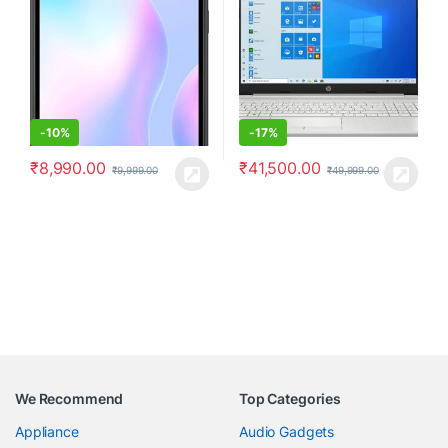
-
10%
-
17%
₹
8,990.00
₹
41,500.00
₹
9,999.00
₹
49,999.00
We Recommend
Top Categories
Appliance
Audio Gadgets