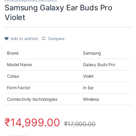
Earbuds/Earphones
,
Electronics
Samsung Galaxy Ear Buds Pro
Violet
Add to wishlist
Compare
Brand
Samsung
Model Name
Galaxy Buds Pro
Colour
Violet
Form Factor
In Ear
Connectivity technologies
Wireless
₹
14,999.00
₹
17,990.00