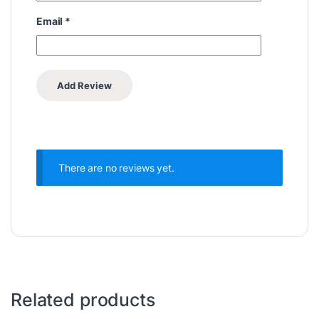
Email
*
There are no reviews yet.
Related products