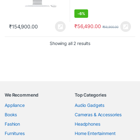
-
6%
₹
56,490.00
₹
154,900.00
₹
59,900.00
Showing all 2 results
We Recommend
Top Categories
Appliance
Audio Gadgets
Books
Cameras & Accessories
Fashion
Headphones
Furnitures
Home Entertainment