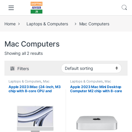
Home
Laptops & Computers
Mac Computers
Mac Computers
Showing all 2 results
Filters
Laptops & Computers
,
Mac
Laptops & Computers
,
Mac
Computers
Computers
Apple 2023 iMac (24-inch, M3
Apple 2023 Mac Mini Desktop
chip with 8‑core CPU and
Computer M2 chip with 8‑core
10‑core GPU, 8GB Unified
CPU and 10‑core GPU, 8GB
Memory, 256GB) – Silver
Unified Memory, 256GB SSD
Storage, Gigabit Ethernet.
Works with iPhone/iPad