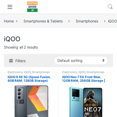
Home
Smartphones & Tablets
Smartphones
iQO
iQOO
Showing all 2 results
Filters
Electronics
,
iQOO
,
Smartphones
Electronics
,
iQOO
,
Smartphones
iQOO 9 SE 5G (Space Fusion,
iQOO Neo 7 5G Frost Blue,
8GB RAM, 128GB Storage)
12GB RAM, 256GB Storage |
Best Phone under 34000