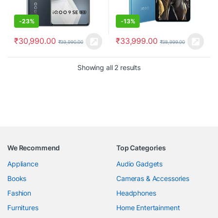
-
23%
-
13%
₹
30,990.00
₹
33,999.00
₹
39,990.00
₹
38,999.00
Showing all 2 results
We Recommend
Top Categories
Appliance
Audio Gadgets
Books
Cameras & Accessories
Fashion
Headphones
Furnitures
Home Entertainment