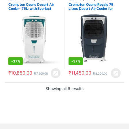
Crompton Ozone Desert Air
Crompton Ozone Royale 75
Cooler- 75L; with Everlast
Litres Desert Air Cooler for
Pump, Auto Fill, 4-Way Air
home | Large & Easy Clean Ice
Deflection and High Density
Chamber | High Density
Honeycomb pads; White & Teal
Honeycomb Pads | Everlast
Pump | Humidity Control | Auto
Fill & Drain Function
-
37%
-
37%
₹
10,850.00
₹
11,450.00
₹
17,200.00
₹
18,200.00
Showing all 6 results