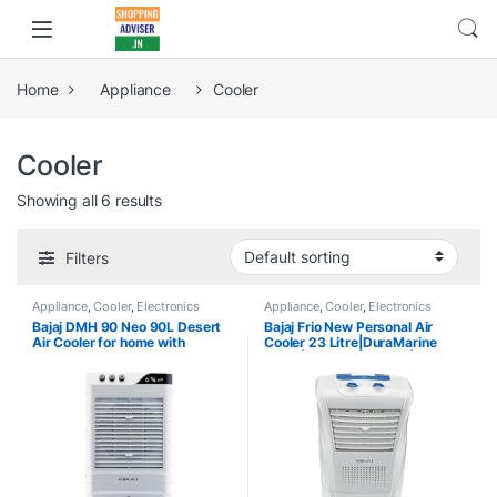
Home
Appliance
Cooler
Cooler
Showing all 6 results
Filters
Appliance
,
Cooler
,
Electronics
Appliance
,
Cooler
,
Electronics
Bajaj DMH 90 Neo 90L Desert
Bajaj Frio New Personal Air
Air Cooler for home with
Cooler 23 Litre|DuraMarine
DuraMarine Pump, 1 Year
Pump| 1 Year Warranty| Anti-
Warranty, Hexacool & TurboFan
Bacterial Hexacool Master |
Technology, Ice Chamber, 90-
Typhoon Blower Technology |
Feet Air Throw & 3-Speed
Inverter Compatability | 30
Control, White Cooler for room
Feet Air Throw | White