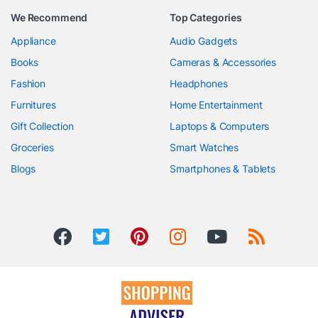
We Recommend
Top Categories
Appliance
Audio Gadgets
Books
Cameras & Accessories
Fashion
Headphones
Furnitures
Home Entertainment
Gift Collection
Laptops & Computers
Groceries
Smart Watches
Blogs
Smartphones & Tablets