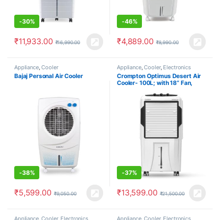
-
30%
-
46%
₹
11,933.00
₹
4,889.00
₹
16,990.00
₹
8,990.00
Appliance
,
Cooler
Appliance
,
Cooler
,
Electronics
Bajaj Personal Air Cooler
Crompton Optimus Desert Air
Cooler- 100L; with 18” Fan,
Everlast Pump, Large & Easy
Clean Ice Chamber, Humidity
Control; White & Black
-
38%
-
37%
₹
5,599.00
₹
13,599.00
₹
9,050.00
₹
21,500.00
Appliance
,
Cooler
,
Electronics
Appliance
,
Cooler
,
Electronics