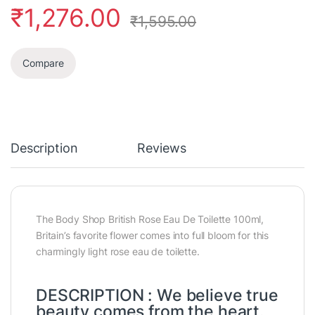
₹
1,276.00
₹
1,595.00
Compare
Description
Reviews
The Body Shop British Rose Eau De Toilette 100ml,
Britain’s favorite flower comes into full bloom for this
charmingly light rose eau de toilette.
DESCRIPTION : We believe true
beauty comes from the heart.