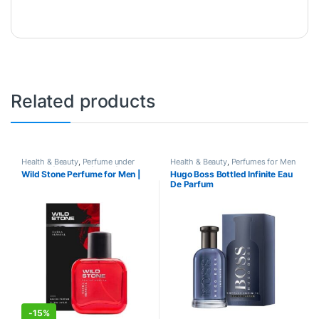
Related products
Health & Beauty
,
Perfume under
Health & Beauty
,
Perfumes for Men
500
,
Perfumes
,
Perfumes for Men
Wild Stone Perfume for Men |
Hugo Boss Bottled Infinite Eau
De Parfum
-
15%