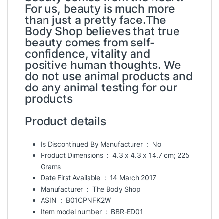
For us, beauty is much more
than just a pretty face.The
Body Shop believes that true
beauty comes from self-
confidence, vitality and
positive human thoughts. We
do not use animal products and
do any animal testing for our
products
Product details
Is Discontinued By Manufacturer ‏ : ‎
No
Product Dimensions ‏ : ‎
4.3 x 4.3 x 14.7 cm; 225
Grams
Date First Available ‏ : ‎
14 March 2017
Manufacturer ‏ : ‎
The Body Shop
ASIN ‏ : ‎
B01CPNFK2W
Item model number ‏ : ‎
BBR-ED01