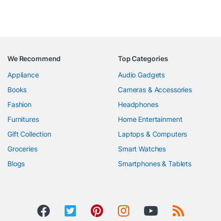
We Recommend
Top Categories
Appliance
Audio Gadgets
Books
Cameras & Accessories
Fashion
Headphones
Furnitures
Home Entertainment
Gift Collection
Laptops & Computers
Groceries
Smart Watches
Blogs
Smartphones & Tablets