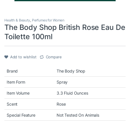
Health & Beauty
,
Perfumes for Women
The Body Shop British Rose Eau De
Toilette 100ml
Add to wishlist
Compare
Brand
The Body Shop
Item Form
Spray
Item Volume
3.3 Fluid Ounces
Scent
Rose
Special Feature
Not Tested On Animals