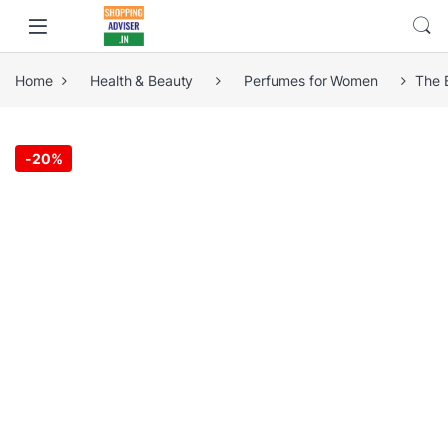
Home
Health & Beauty
Perfumes for Women
The 
-
20%