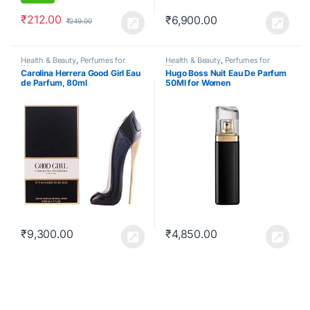
₹
212.00
₹
6,900.00
₹
249.00
Health & Beauty
,
Perfumes for
Health & Beauty
,
Perfumes for
Women
Women
Carolina Herrera Good Girl Eau
Hugo Boss Nuit Eau De Parfum
de Parfum, 80ml
50Ml for Women
₹
9,300.00
₹
4,850.00