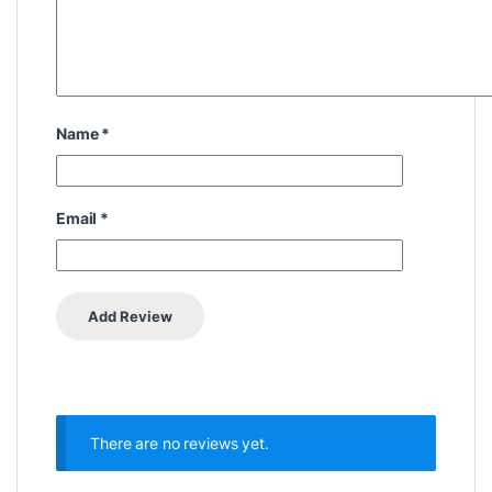
Name
*
Email
*
There are no reviews yet.