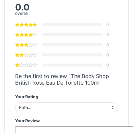
0.0
overall
0
0
0
0
0
Be the first to review “The Body Shop
British Rose Eau De Toilette 100ml”
Your Rating
Your Review