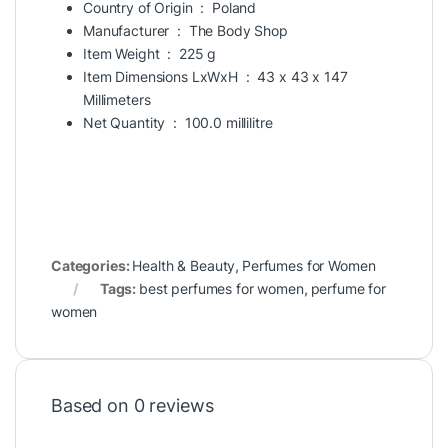
Country of Origin ‏ : ‎
Poland
Manufacturer ‏ : ‎
The Body Shop
Item Weight ‏ : ‎
225 g
Item Dimensions LxWxH ‏ : ‎
43 x 43 x 147
Millimeters
Net Quantity ‏ : ‎
100.0 millilitre
Categories:
Health & Beauty
,
Perfumes for Women
Tags:
best perfumes for women
,
perfume for
women
Based on 0 reviews