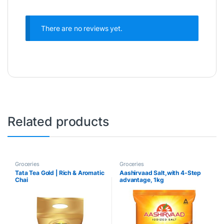
There are no reviews yet.
Related products
Groceries
Groceries
Tata Tea Gold | Rich & Aromatic
Aashirvaad Salt,with 4-Step
Chai
advantage, 1kg