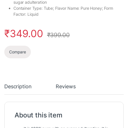
sugar adulteration
Container Type: Tube; Flavor Name: Pure Honey; Form
Factor: Liquid
₹
349.00
₹
399.00
Compare
Description
Reviews
About this item