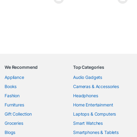
We Recommend
Top Categories
Appliance
Audio Gadgets
Books
Cameras & Accessories
Fashion
Headphones
Furnitures
Home Entertainment
Gift Collection
Laptops & Computers
Groceries
Smart Watches
Blogs
Smartphones & Tablets