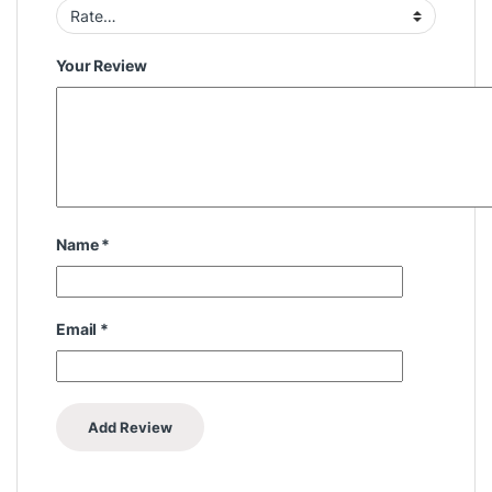
Your Review
Name
*
Email
*