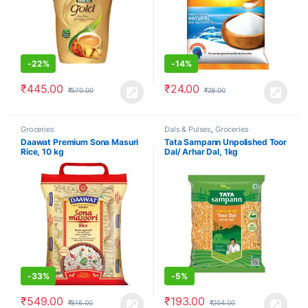
-
22%
-
14%
₹
445.00
₹
24.00
₹
570.00
₹
28.00
Groceries
Dals & Pulses
,
Groceries
Daawat Premium Sona Masuri
Tata Sampann Unpolished Toor
Rice, 10 kg
Dal/ Arhar Dal, 1kg
-
33%
-
5%
₹
549.00
₹
193.00
₹
816.00
₹
204.00