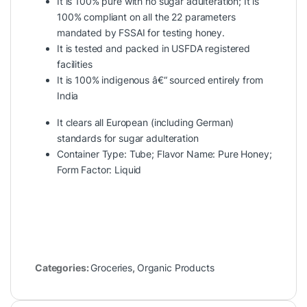
It is 100% pure with no sugar adulteration; It is
100% compliant on all the 22 parameters
mandated by FSSAI for testing honey.
It is tested and packed in USFDA registered
facilities
It is 100% indigenous â€“ sourced entirely from
India
It clears all European (including German)
standards for sugar adulteration
Container Type: Tube; Flavor Name: Pure Honey;
Form Factor: Liquid
Categories:
Groceries
,
Organic Products