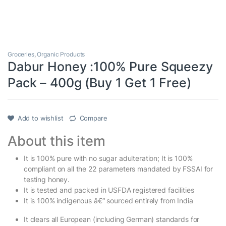
Groceries
,
Organic Products
Dabur Honey :100% Pure Squeezy
Pack – 400g (Buy 1 Get 1 Free)
Add to wishlist
Compare
About this item
It is 100% pure with no sugar adulteration; It is 100%
compliant on all the 22 parameters mandated by FSSAI for
testing honey.
It is tested and packed in USFDA registered facilities
It is 100% indigenous â€“ sourced entirely from India
It clears all European (including German) standards for