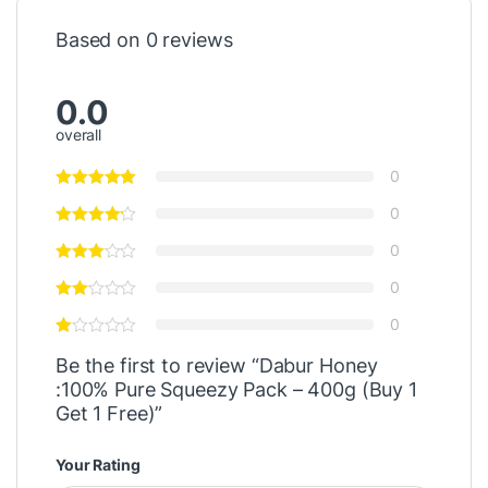
Based on 0 reviews
0.0
overall
0
0
0
0
0
Be the first to review “Dabur Honey
:100% Pure Squeezy Pack – 400g (Buy 1
Get 1 Free)”
Your Rating