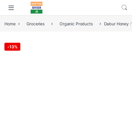
Home
Groceries
Organic Products
Dabur Honey :
-
13%