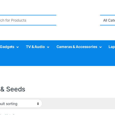
r:
Gadgets
TV & Audio
Cameras & Accessories
Lap
 & Seeds