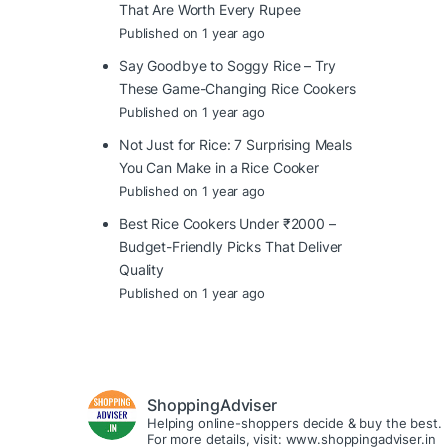
That Are Worth Every Rupee
Published on 1 year ago
Say Goodbye to Soggy Rice – Try
These Game-Changing Rice Cookers
Published on 1 year ago
Not Just for Rice: 7 Surprising Meals
You Can Make in a Rice Cooker
Published on 1 year ago
Best Rice Cookers Under ₹2000 –
Budget-Friendly Picks That Deliver
Quality
Published on 1 year ago
ShoppingAdviser
Helping online-shoppers decide & buy the best.
For more details, visit: www.shoppingadviser.in