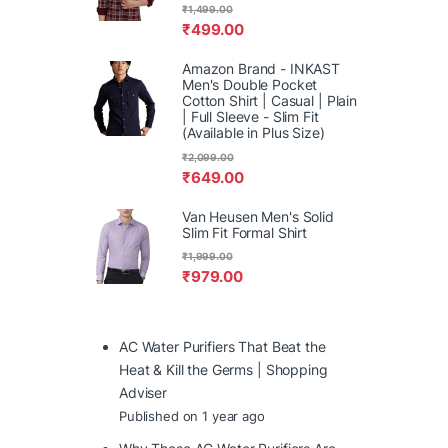
₹
1,499.00
₹
499.00
Amazon Brand - INKAST
Men's Double Pocket
Cotton Shirt | Casual | Plain
| Full Sleeve - Slim Fit
(Available in Plus Size)
₹
2,099.00
₹
649.00
Van Heusen Men's Solid
Slim Fit Formal Shirt
₹
1,999.00
₹
979.00
AC Water Purifiers That Beat the
Heat & Kill the Germs | Shopping
Adviser
Published on 1 year ago