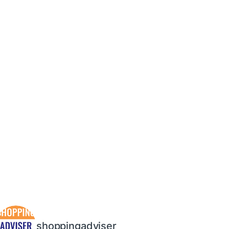
shoppingadviser