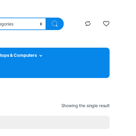
tops & Computers
Showing the single result