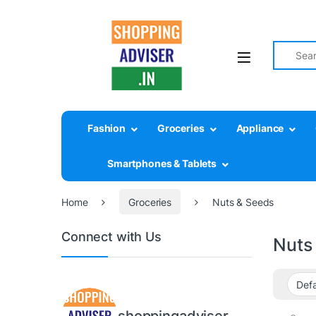
Search fo
Fashion
Groceries
Appliance
Smartphones & Tablets
Home
Groceries
Nuts & Seeds
Connect with Us
Nuts