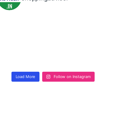
Load More
Follow on Instagram