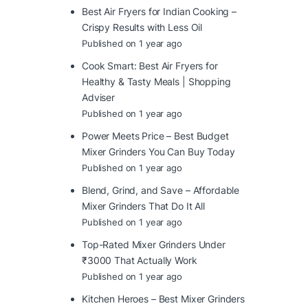
Best Air Fryers for Indian Cooking –
Crispy Results with Less Oil
Published on 1 year ago
Cook Smart: Best Air Fryers for
Healthy & Tasty Meals | Shopping
Adviser
Published on 1 year ago
Power Meets Price – Best Budget
Mixer Grinders You Can Buy Today
Published on 1 year ago
Blend, Grind, and Save – Affordable
Mixer Grinders That Do It All
Published on 1 year ago
Top-Rated Mixer Grinders Under
₹3000 That Actually Work
Published on 1 year ago
Kitchen Heroes – Best Mixer Grinders