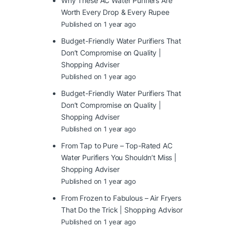
Why These AC Water Purifiers Are
Worth Every Drop & Every Rupee
Published on 1 year ago
Budget-Friendly Water Purifiers That
Don’t Compromise on Quality |
Shopping Adviser
Published on 1 year ago
Budget-Friendly Water Purifiers That
Don’t Compromise on Quality |
Shopping Adviser
Published on 1 year ago
From Tap to Pure – Top-Rated AC
Water Purifiers You Shouldn’t Miss |
Shopping Adviser
Published on 1 year ago
From Frozen to Fabulous – Air Fryers
That Do the Trick | Shopping Advisor
Published on 1 year ago