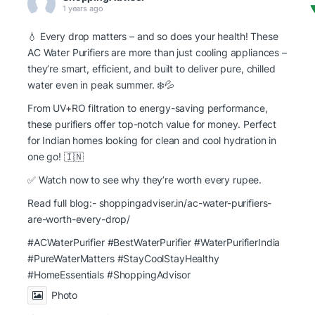
1 years ago
💧 Every drop matters – and so does your health! These
AC Water Purifiers are more than just cooling appliances –
they’re smart, efficient, and built to deliver pure, chilled
water even in peak summer. ❄️💦
From UV+RO filtration to energy-saving performance,
these purifiers offer top-notch value for money. Perfect
for Indian homes looking for clean and cool hydration in
one go! 🇮🇳
✅ Watch now to see why they’re worth every rupee.
Read full blog:-
shoppingadviser.in/ac-water-purifiers-
are-worth-every-drop/
#ACWaterPurifier #BestWaterPurifier
#WaterPurifierIndia
#PureWaterMatters
#StayCoolStayHealthy
#HomeEssentials
#ShoppingAdvisor
Photo