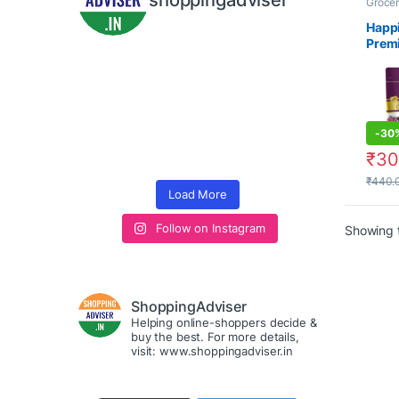
shoppingadviser
Grocer
Seeds
Happ
Prem
Inter
Omani
Khajo
Khaju
Fruit
-
30
₹
30
₹
440.
Load More
Follow on Instagram
Showing t
ShoppingAdviser
Helping online-shoppers decide &
buy the best. For more details,
visit: www.shoppingadviser.in