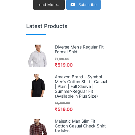
Load More...
Subscribe
Latest Products
Diverse Men's Regular Fit
Formal Shirt
₹
1,199.00
₹
519.00
Amazon Brand - Symbol
Men's Cotton Shirt | Casual
| Plain | Full Sleeve |
Summer-Regular Fit
(Available in Plus Size)
₹
1,499.00
₹
519.00
Majestic Man Slim Fit
Cotton Casual Check Shirt
for Men