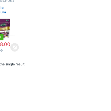
ies
,
Nuts &
ilo
ium
national
 Dates |
or or
r Dry
%
8.00
00
he single result