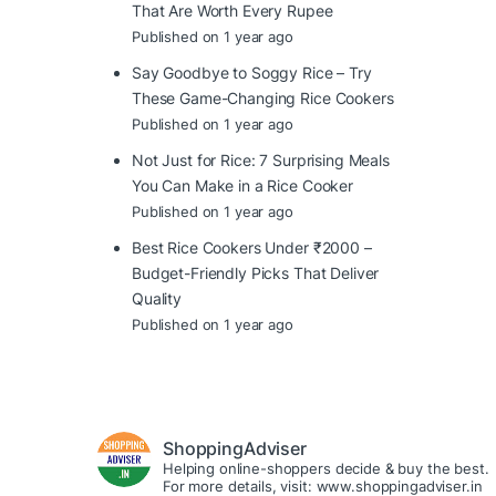
That Are Worth Every Rupee
Published on 1 year ago
Say Goodbye to Soggy Rice – Try
These Game-Changing Rice Cookers
Published on 1 year ago
Not Just for Rice: 7 Surprising Meals
You Can Make in a Rice Cooker
Published on 1 year ago
Best Rice Cookers Under ₹2000 –
Budget-Friendly Picks That Deliver
Quality
Published on 1 year ago
ShoppingAdviser
Helping online-shoppers decide & buy the best.
For more details, visit: www.shoppingadviser.in