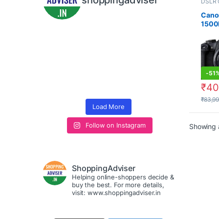
shoppingadviser
DSLR 
Cano
1500
Digit
Came
(Blac
EF S1
Lens
-
51
₹
40
₹
83,9
Load More
Follow on Instagram
Showing a
ShoppingAdviser
Helping online-shoppers decide &
buy the best. For more details,
visit: www.shoppingadviser.in