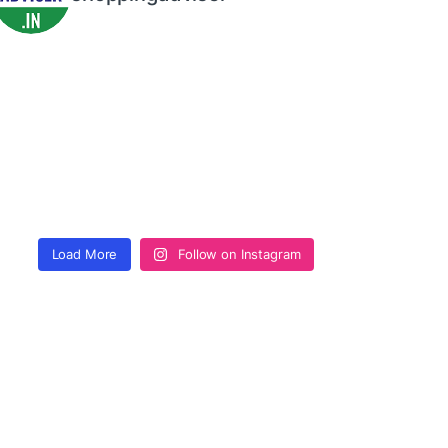
Load More
Follow on Instagram