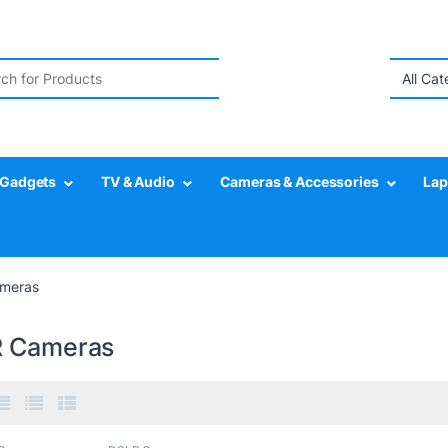
r:
Gadgets
TV & Audio
Cameras & Accessories
Lap
meras
 Cameras