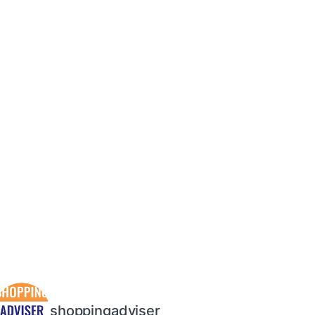
shoppingadviser