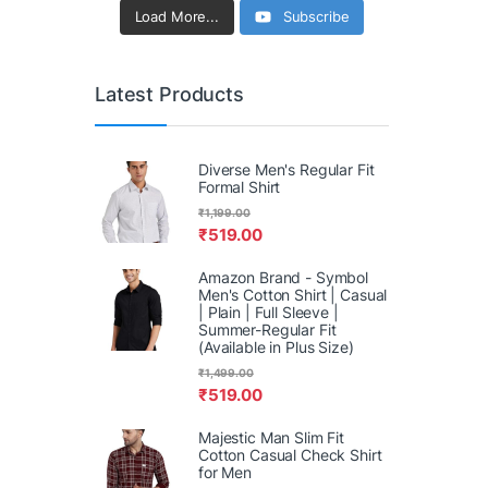
Load More...
Subscribe
Latest Products
Diverse Men's Regular Fit
Formal Shirt
₹
1,199.00
₹
519.00
Amazon Brand - Symbol
Men's Cotton Shirt | Casual
| Plain | Full Sleeve |
Summer-Regular Fit
(Available in Plus Size)
₹
1,499.00
₹
519.00
Majestic Man Slim Fit
Cotton Casual Check Shirt
for Men