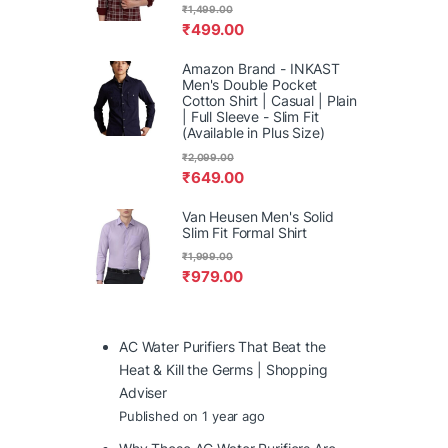
₹
1,499.00
₹
499.00
Amazon Brand - INKAST
Men's Double Pocket
Cotton Shirt | Casual | Plain
| Full Sleeve - Slim Fit
(Available in Plus Size)
₹
2,099.00
₹
649.00
Van Heusen Men's Solid
Slim Fit Formal Shirt
₹
1,999.00
₹
979.00
AC Water Purifiers That Beat the
Heat & Kill the Germs | Shopping
Adviser
Published on 1 year ago