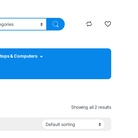
tops & Computers
Showing all 2 results