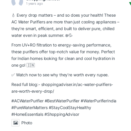
1 years ago
💧 Every drop matters – and so does your health! These
AC Water Purifiers are more than just cooling appliances –
they’re smart, efficient, and built to deliver pure, chilled
water even in peak summer. ❄️💦
From UV+RO filtration to energy-saving performance,
these purifiers offer top-notch value for money. Perfect
for Indian homes looking for clean and cool hydration in
one go! 🇮🇳
✅ Watch now to see why they’re worth every rupee.
Read full blog:-
shoppingadviser.in/ac-water-purifiers-
are-worth-every-drop/
#ACWaterPurifier #BestWaterPurifier
#WaterPurifierIndia
#PureWaterMatters
#StayCoolStayHealthy
#HomeEssentials
#ShoppingAdvisor
Photo