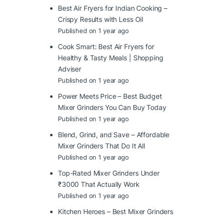
Best Air Fryers for Indian Cooking –
Crispy Results with Less Oil
Published on 1 year ago
Cook Smart: Best Air Fryers for
Healthy & Tasty Meals | Shopping
Adviser
Published on 1 year ago
Power Meets Price – Best Budget
Mixer Grinders You Can Buy Today
Published on 1 year ago
Blend, Grind, and Save – Affordable
Mixer Grinders That Do It All
Published on 1 year ago
Top-Rated Mixer Grinders Under
₹3000 That Actually Work
Published on 1 year ago
Kitchen Heroes – Best Mixer Grinders