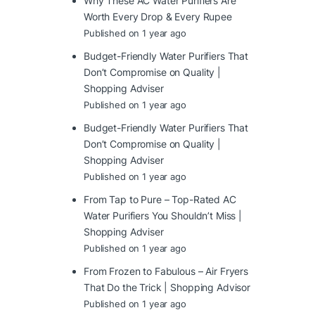
Why These AC Water Purifiers Are
Worth Every Drop & Every Rupee
Published on 1 year ago
Budget-Friendly Water Purifiers That
Don’t Compromise on Quality |
Shopping Adviser
Published on 1 year ago
Budget-Friendly Water Purifiers That
Don’t Compromise on Quality |
Shopping Adviser
Published on 1 year ago
From Tap to Pure – Top-Rated AC
Water Purifiers You Shouldn’t Miss |
Shopping Adviser
Published on 1 year ago
From Frozen to Fabulous – Air Fryers
That Do the Trick | Shopping Advisor
Published on 1 year ago