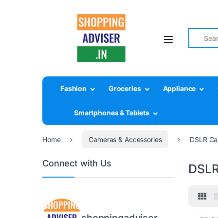
Search fo
Fashion
Groceries
Appliance
Smartphones & Tablets
Home
Cameras & Accessories
DSLR Ca
Connect with Us
DSLR