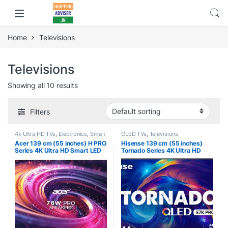
Home
Televisions
Televisions
Showing all 10 results
Filters
4k Ultra HD TVs
,
Electronics
,
Smart
OLED TVs
,
Televisions
TVs
,
Televisions
Acer 139 cm (55 inches) H PRO
Hisense 139 cm (55 inches)
Series 4K Ultra HD Smart LED
Tornado Series 4K Ultra HD
Google TV
Smart QLED TV 55E7K PRO
AR55GR2851UDPRO (Black)
(Dark Grey) | HRR 240Hz Mode
| HRD 10+ | Game Mode Pro