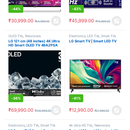
-
44%
-
43%
₹
30,999.00
₹
45,999.00
₹
54,999.00
₹
79,999.00
OLED TVs
,
Televisions
Electronics
,
LED TVs
,
Smart TVs
LG 121 cm (48 inches) 4K Ultra
LG Smart TV | Smart LED TV
HD Smart OLED TV 48A2PSA
(Rocky Black)
-
36%
-
41%
₹
69,990.00
₹
12,990.00
₹
109,990.00
₹
21,990.00
Electronics
,
LED TVs
,
Smart TVs
4k Ultra HD TVs
,
Televisions