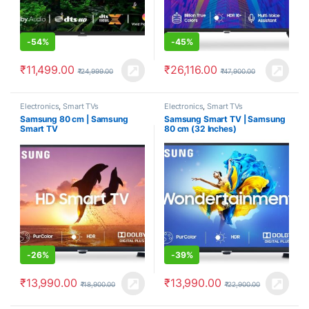
-
54%
-
45%
₹
11,499.00
₹
26,116.00
₹
24,999.00
₹
47,900.00
Electronics
,
Smart TVs
Electronics
,
Smart TVs
Samsung 80 cm | Samsung
Samsung Smart TV | Samsung
Smart TV
80 cm (32 Inches)
-
26%
-
39%
₹
13,990.00
₹
13,990.00
₹
18,900.00
₹
22,900.00