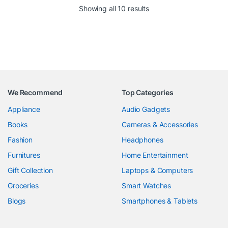
Showing all 10 results
We Recommend
Top Categories
Appliance
Audio Gadgets
Books
Cameras & Accessories
Fashion
Headphones
Furnitures
Home Entertainment
Gift Collection
Laptops & Computers
Groceries
Smart Watches
Blogs
Smartphones & Tablets