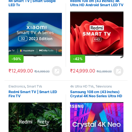
MI Smart TV | Smart Google
Redmi 108 cm (43 inches) 4K
LED Tv
Ultra HD Android Smart LED TV
X43 | L43R7-7AIN (Black)
-
50%
-
42%
₹
12,499.00
₹
24,999.00
₹
24,999.00
₹
42,999.00
Electronics
,
Smart TVs
4k Ultra HD TVs
,
Televisions
Redmi Smart TV | Smart LED
Samsung 108 cm (43 inches)
Fire TV
Crystal 4K Neo Series Ultra HD
Smart LED TV
UA43AUE65AKXXL (Black)