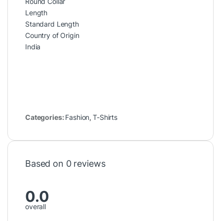
Round Collar
Length
Standard Length
Country of Origin
India
Categories:
Fashion
,
T-Shirts
Based on 0 reviews
0.0
overall