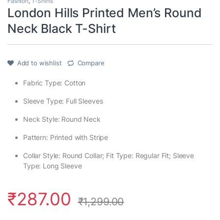
Fashion
,
T-Shirts
London Hills Printed Men’s Round
Neck Black T-Shirt
Add to wishlist
Compare
Fabric Type: Cotton
Sleeve Type: Full Sleeves
Neck Style: Round Neck
Pattern: Printed with Stripe
Collar Style: Round Collar; Fit Type: Regular Fit; Sleeve
Type: Long Sleeve
₹
287.00
₹
1,299.00