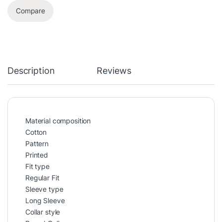
Compare
Description
Reviews
Material composition
Cotton
Pattern
Printed
Fit type
Regular Fit
Sleeve type
Long Sleeve
Collar style