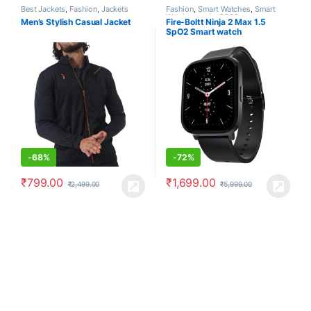
Best Jackets
,
Fashion
,
Jackets
Fashion
,
Smart Watches
,
Smart
Watches under 2000
Men’s Stylish Casual Jacket
Fire-Boltt Ninja 2 Max 1.5
SpO2 Smart watch
-
68%
-
72%
₹
799.00
₹
1,699.00
₹
2,499.00
₹
5,999.00