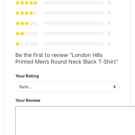
0
0
0
0
0
Be the first to review “London Hills
Printed Men’s Round Neck Black T-Shirt”
Your Rating
Your Review