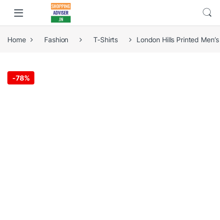
Home
Fashion
T-Shirts
London Hills Printed Men’
-
78%