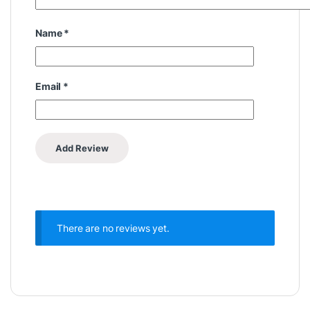
Name
*
Email
*
There are no reviews yet.