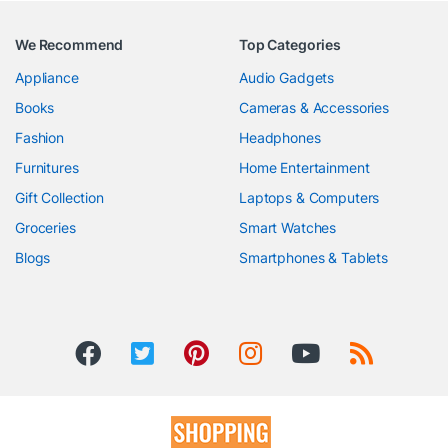
We Recommend
Top Categories
Appliance
Audio Gadgets
Books
Cameras & Accessories
Fashion
Headphones
Furnitures
Home Entertainment
Gift Collection
Laptops & Computers
Groceries
Smart Watches
Blogs
Smartphones & Tablets