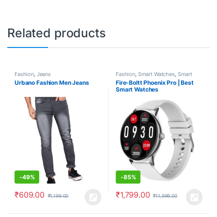
Related products
Fashion
,
Jeans
Fashion
,
Smart Watches
,
Smart
Watches under 2000
Urbano Fashion Men Jeans
Fire-Boltt Phoenix Pro | Best
Smart Watches
-
49%
-
85%
₹
609.00
₹
1,799.00
₹
1,199.00
₹
11,999.00