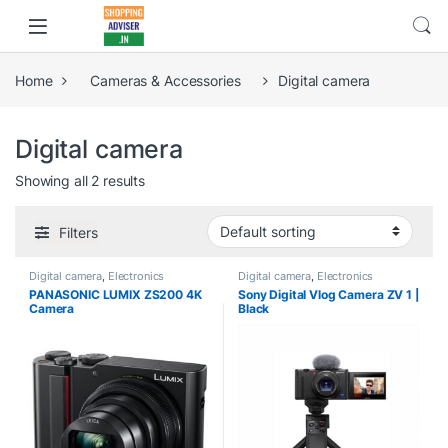
Home
Cameras & Accessories
Digital camera
Digital camera
Showing all 2 results
Filters
Digital camera
,
Electronics
Digital camera
,
Electronics
PANASONIC LUMIX ZS200 4K
Sony Digital Vlog Camera ZV 1 |
Camera
Black