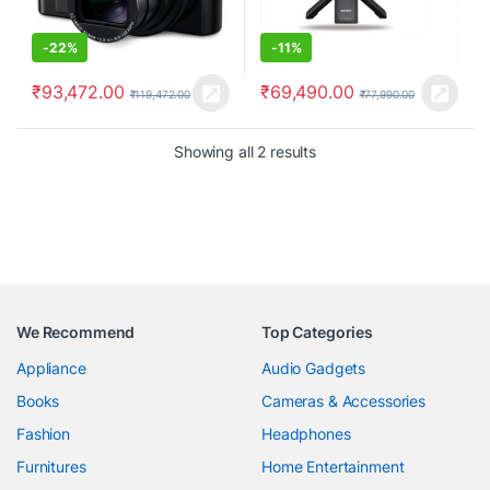
-
22%
-
11%
₹
93,472.00
₹
69,490.00
₹
119,472.00
₹
77,990.00
Showing all 2 results
We Recommend
Top Categories
Appliance
Audio Gadgets
Books
Cameras & Accessories
Fashion
Headphones
Furnitures
Home Entertainment