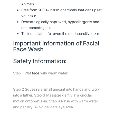
Animals
Free from 2000+ harsh chemicals that can upset
your skin
Dermatologically approved, hypoallergenic and
non-comedogenic
Tested suitable for even the most sensitive skin
Important information of Facial
Face Wash
Safety Information:
Step 1 Wet
face
with warm water.
Step 2 Squeeze a small amount into hands and work
into a lather. Step 3 Massage gently in a circular
motion onto wet skin. Step 4 Rinse with warm water
and pat dry. Avoid delicate eye area.