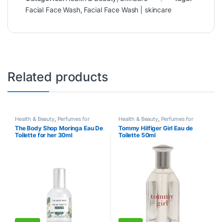
Facial Face Wash
,
Facial Face Wash | skincare
Related products
Health & Beauty
,
Perfumes for
Health & Beauty
,
Perfumes for
Women
Women
The Body Shop Moringa Eau De
Tommy Hilfiger Girl Eau de
Toilette for her 30ml
Toilette 50ml