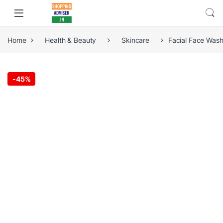
Home
Health & Beauty
Skincare
Facial Face Wash
-
45%