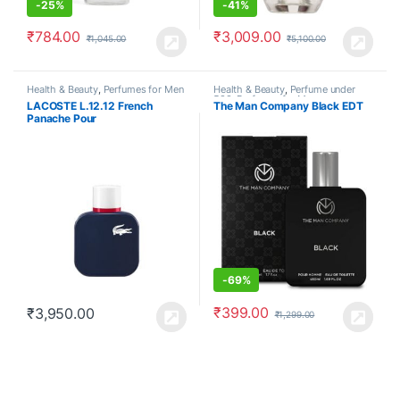
-
25%
-
41%
₹
784.00
₹
3,009.00
₹
1,045.00
₹
5,100.00
Health & Beauty
,
Perfumes for Men
Health & Beauty
,
Perfume under
500
,
Perfumes for Men
LACOSTE L.12.12 French
The Man Company Black EDT
Panache Pour
-
69%
₹
399.00
₹
3,950.00
₹
1,299.00