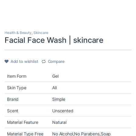
Health & Beauty
,
Skincare
Facial Face Wash | skincare
Add to wishlist
Compare
Item Form
Gel
Skin Type
All
Brand
Simple
Scent
Unscented
Material Feature
Natural
Material Type Free
No Alcohol,No Parabens,Soap