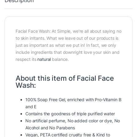
Description
Facial Face Wash: At Simple, we’re all about saying no
to skin irritants. What we leave out of our products is
just as important as what we put in! In fact, we only
include ingredients that downright love your skin and
respect its
natural
balance.
About this item of Facial Face
Wash:
100% Soap Free Gel, enriched with Pro-Vitamin B
and E
Contains the goodness of triple purified water
No artificial perfume, No added color or dye, No
Alcohol and No Parabens
Vegan, PETA certified cruelty free & Kind to