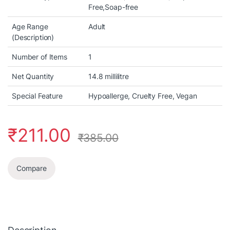
Free,Soap-free
Age Range
Adult
(Description)
Number of Items
1
Net Quantity
14.8 millilitre
Special Feature
Hypoallerge, Cruelty Free, Vegan
₹
211.00
₹
385.00
Compare