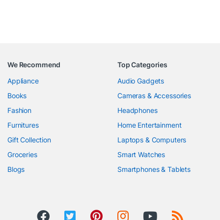
We Recommend
Top Categories
Appliance
Audio Gadgets
Books
Cameras & Accessories
Fashion
Headphones
Furnitures
Home Entertainment
Gift Collection
Laptops & Computers
Groceries
Smart Watches
Blogs
Smartphones & Tablets