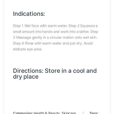
Indications:
Step 1 Wet face with warm water. Step 2 Squeeze a
small amount into hands and work into a lather. Step
3 Massage gently in a circular motion onto wet skin.
Step 4 Rinse with warm water and pat dry. Avoid
delicate eye area.
Directions: Store in a cool and
dry place
Categories:
Health & Beauty
,
Skincare
Tags: