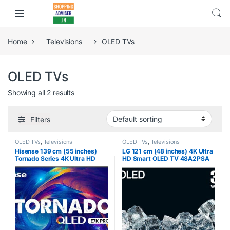
Home
Televisions
OLED TVs
OLED TVs
Showing all 2 results
Filters
OLED TVs
,
Televisions
OLED TVs
,
Televisions
Hisense 139 cm (55 inches)
LG 121 cm (48 inches) 4K Ultra
Tornado Series 4K Ultra HD
HD Smart OLED TV 48A2PSA
Smart QLED TV 55E7K PRO
(Rocky Black)
(Dark Grey) | HRR 240Hz Mode
| HRD 10+ | Game Mode Pro