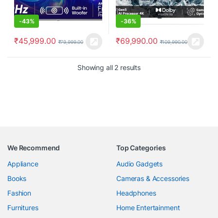
-
43%
-
36%
₹
45,999.00
₹
69,990.00
₹
79,999.00
₹
109,990.00
Showing all 2 results
We Recommend
Top Categories
Appliance
Audio Gadgets
Books
Cameras & Accessories
Fashion
Headphones
Furnitures
Home Entertainment