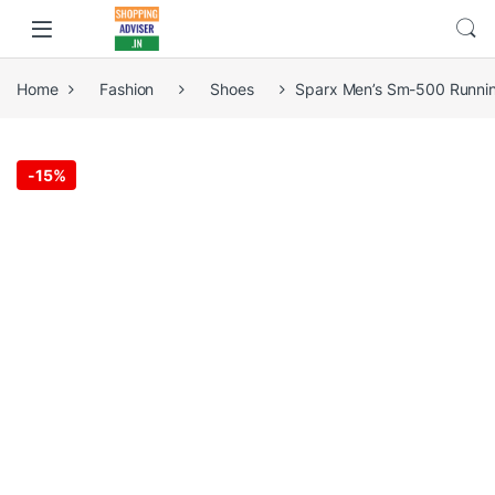
Home
Fashion
Shoes
Sparx Men’s Sm-500 Runni
-
15%