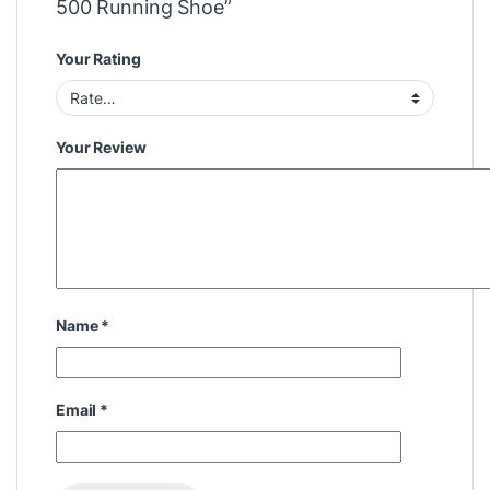
500 Running Shoe”
Your Rating
Your Review
Name
*
Email
*