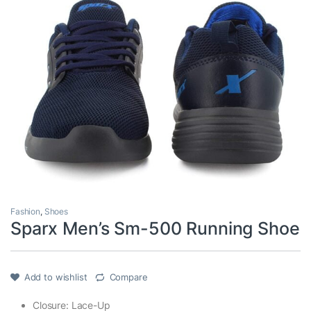
Fashion
,
Shoes
Sparx Men’s Sm-500 Running Shoe
Add to wishlist
Compare
Closure: Lace-Up