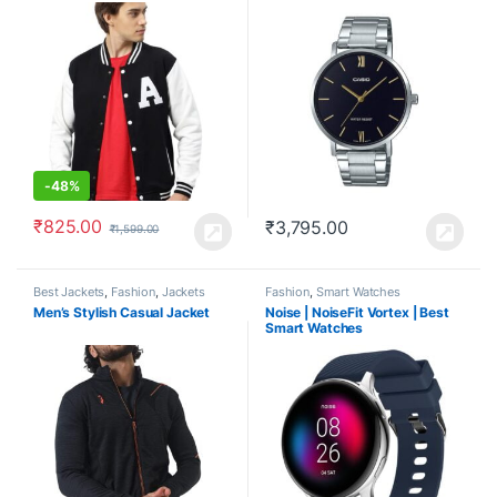
-
48%
₹
825.00
₹
3,795.00
₹
1,599.00
Best Jackets
,
Fashion
,
Jackets
Fashion
,
Smart Watches
Men’s Stylish Casual Jacket
Noise | NoiseFit Vortex | Best
Smart Watches