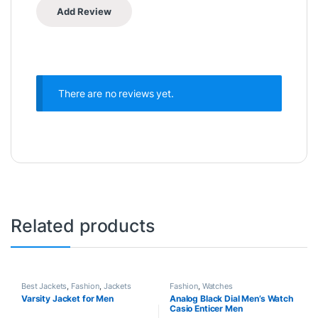
There are no reviews yet.
Related products
Best Jackets
,
Fashion
,
Jackets
Fashion
,
Watches
Varsity Jacket for Men
Analog Black Dial Men’s Watch
Casio Enticer Men