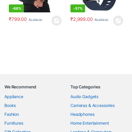
-
68%
-
57%
₹
799.00
₹
2,999.00
₹
2,499.00
₹
6,999.00
We Recommend
Top Categories
Appliance
Audio Gadgets
Books
Cameras & Accessories
Fashion
Headphones
Furnitures
Home Entertainment
Gift Collection
Laptops & Computers