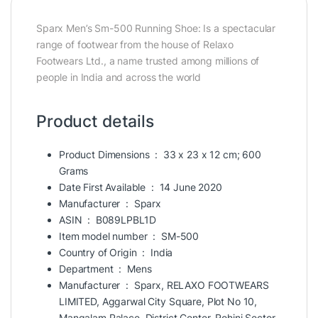
Sparx Men’s Sm-500 Running Shoe: Is a spectacular
range of footwear from the house of Relaxo
Footwears Ltd., a name trusted among millions of
people in India and across the world
Product details
Product Dimensions ‏ : ‎
33 x 23 x 12 cm; 600
Grams
Date First Available ‏ : ‎
14 June 2020
Manufacturer ‏ : ‎
Sparx
ASIN ‏ : ‎
B089LPBL1D
Item model number ‏ : ‎
SM-500
Country of Origin ‏ : ‎
India
Department ‏ : ‎
Mens
Manufacturer ‏ : ‎
Sparx, RELAXO FOOTWEARS
LIMITED, Aggarwal City Square, Plot No 10,
Mangalam Palace. District Center, Rohini Sector-