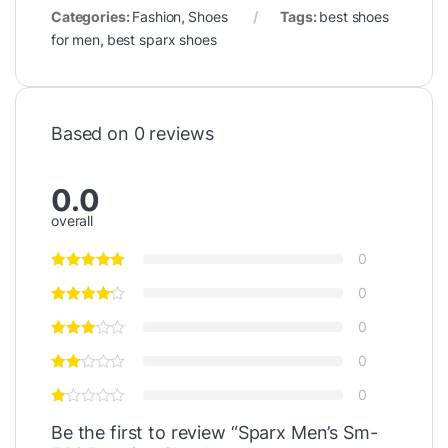
Categories:
Fashion
,
Shoes
Tags:
best shoes
for men
,
best sparx shoes
Based on 0 reviews
0.0
overall
0
0
0
0
0
Be the first to review “Sparx Men’s Sm-