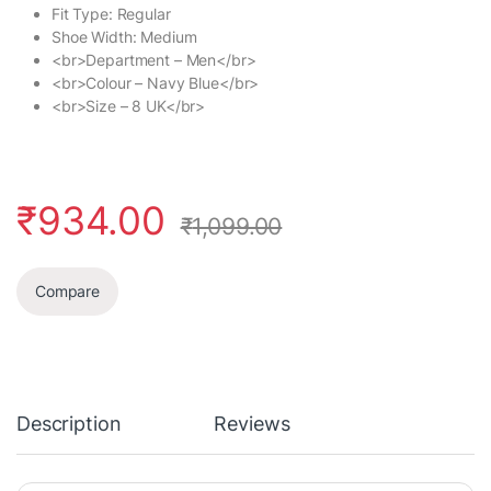
Fit Type: Regular
Shoe Width: Medium
<br>Department – Men</br>
<br>Colour – Navy Blue</br>
<br>Size – 8 UK</br>
₹
934.00
₹
1,099.00
Compare
Description
Reviews