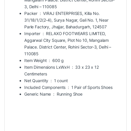
3, Delhi – 110085
Packer ‏ : ‎
VIRAJ ENTERPRISES, Killa No.
31/18/1/2(2-4), Surya Nagar, Gali No. 1, Near
Parle Factory, Jhajjar, Bahadurgarh, 124507
Importer ‏ : ‎
RELAXO FOOTWEARS LIMITED,
Aggarwal City Square, Plot No 10, Mangalam
Palace. District Center, Rohini Sector-3, Delhi –
110085
Item Weight ‏ : ‎
600 g
Item Dimensions LxWxH ‏ : ‎
33 x 23 x 12
Centimeters
Net Quantity ‏ : ‎
1 count
Included Components ‏ : ‎
1 Pair of Sports Shoes
Generic Name ‏ : ‎
Running Shoe