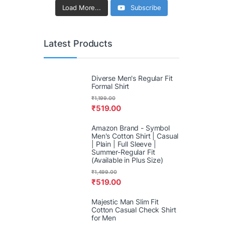
Load More...
Subscribe
Latest Products
Diverse Men's Regular Fit
Formal Shirt
₹
1,199.00
₹
519.00
Amazon Brand - Symbol
Men's Cotton Shirt | Casual
| Plain | Full Sleeve |
Summer-Regular Fit
(Available in Plus Size)
₹
1,499.00
₹
519.00
Majestic Man Slim Fit
Cotton Casual Check Shirt
for Men