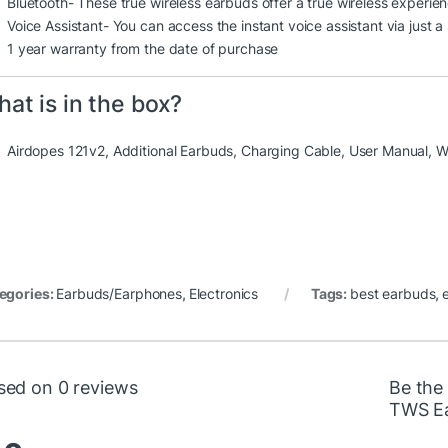
Bluetooth- These true wireless earbuds offer a true wireless experien
Voice Assistant- You can access the instant voice assistant via just a
1 year warranty from the date of purchase
at is in the box?
Airdopes 121v2, Additional Earbuds, Charging Cable, User Manual, W
egories:
Earbuds/Earphones
,
Electronics
Tags:
best earbuds
,
sed on 0 reviews
Be the 
TWS Ea