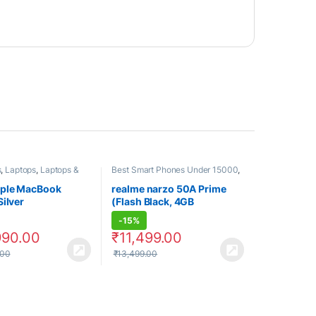
s
,
Laptops
,
Laptops &
Best Smart Phones Under 15000
,
s
Best SmartPhone Under 20000
,
Electronics
,
Realme
,
ple MacBook
realme narzo 50A Prime
Smartphones
,
Smartphones &
Silver
(Flash Black, 4GB
Tablets
RAM+64GB Storage)
-
15%
990.00
₹
11,499.00
.00
₹
13,499.00