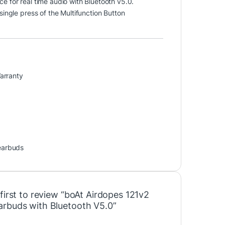
ce for real time audio with Bluetooth v5.0.
 single press of the Multifunction Button
arranty
earbuds
first to review “boAt Airdopes 121v2
rbuds with Bluetooth V5.0”