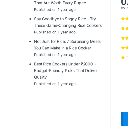
0
That Are Worth Every Rupee
over
Published on 1 year ago
Say Goodbye to Soggy Rice – Try
These Game-Changing Rice Cookers
Published on 1 year ago
Not Just for Rice: 7 Surprising Meals
You Can Make in a Rice Cooker
Published on 1 year ago
Best Rice Cookers Under ₹2000 –
Budget-Friendly Picks That Deliver
Quality
Published on 1 year ago