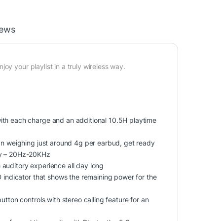
iews
oy your playlist in a truly wireless way.
ith each charge and an additional 10.5H playtime
ign weighing just around 4g per earbud, get ready
ncy – 20Hz-20KHz
auditory experience all day long
D indicator that shows the remaining power for the
tton controls with stereo calling feature for an