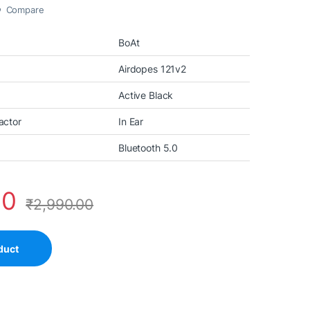
Compare
BoAt
Airdopes 121v2
Active Black
actor
In Ear
Bluetooth 5.0
00
₹
2,990.00
duct