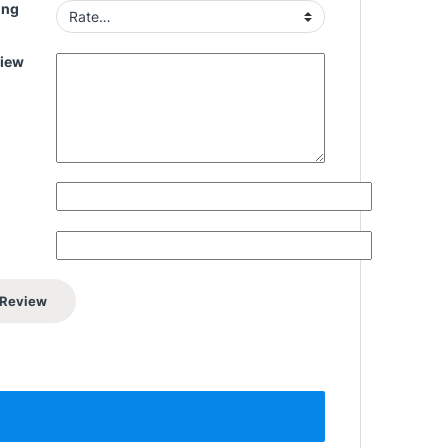
ing
view