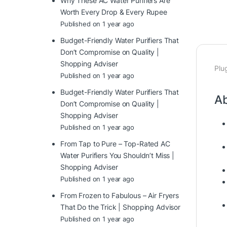
Why These AC Water Purifiers Are
Worth Every Drop & Every Rupee
Published on 1 year ago
Budget-Friendly Water Purifiers That
Don’t Compromise on Quality |
Shopping Adviser
Plu
Published on 1 year ago
Budget-Friendly Water Purifiers That
Ab
Don’t Compromise on Quality |
Shopping Adviser
Published on 1 year ago
From Tap to Pure – Top-Rated AC
Water Purifiers You Shouldn’t Miss |
Shopping Adviser
Published on 1 year ago
From Frozen to Fabulous – Air Fryers
That Do the Trick | Shopping Advisor
Published on 1 year ago