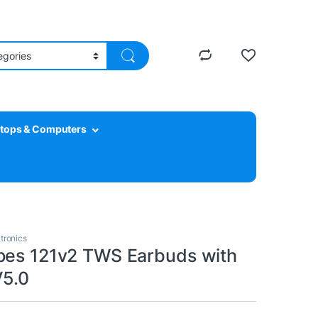
tops & Computers
tronics
pes 121v2 TWS Earbuds with
V5.0