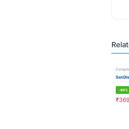
Rela
Compute
Electron
SanDi
-
66%
₹
369