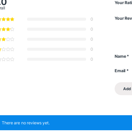
.0
Your Rat
all
Your Re
0
0
0
0
Name
*
0
Email
*
There are no reviews yet.