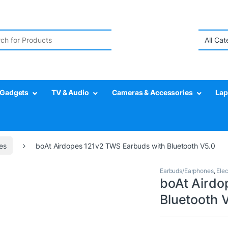
r:
Gadgets
TV & Audio
Cameras & Accessories
Lap
es
boAt Airdopes 121v2 TWS Earbuds with Bluetooth V5.0
Earbuds/Earphones
,
Elec
boAt Airdo
Bluetooth 