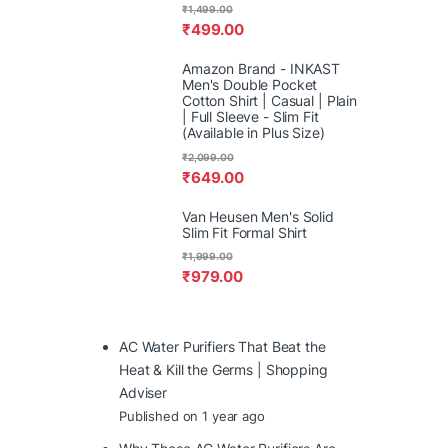
₹
1,499.00
₹
499.00
Amazon Brand - INKAST
Men's Double Pocket
Cotton Shirt | Casual | Plain
| Full Sleeve - Slim Fit
(Available in Plus Size)
₹
2,099.00
₹
649.00
Van Heusen Men's Solid
Slim Fit Formal Shirt
₹
1,999.00
₹
979.00
AC Water Purifiers That Beat the
Heat & Kill the Germs | Shopping
Adviser
Published on 1 year ago