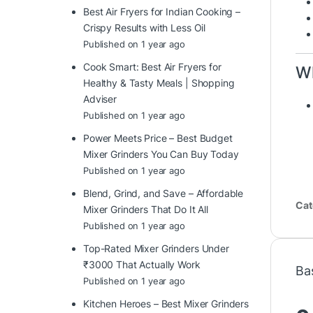
Best Air Fryers for Indian Cooking –
Crispy Results with Less Oil
Published on 1 year ago
Cook Smart: Best Air Fryers for
Wh
Healthy & Tasty Meals | Shopping
Adviser
Published on 1 year ago
Power Meets Price – Best Budget
Mixer Grinders You Can Buy Today
Published on 1 year ago
Blend, Grind, and Save – Affordable
Cat
Mixer Grinders That Do It All
Published on 1 year ago
Top-Rated Mixer Grinders Under
₹3000 That Actually Work
Ba
Published on 1 year ago
Kitchen Heroes – Best Mixer Grinders