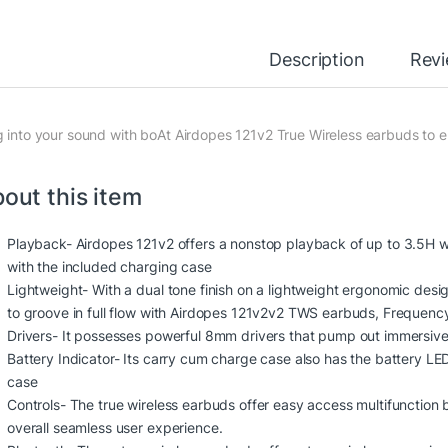
Description
Rev
g into your sound with boAt Airdopes 121v2 True Wireless earbuds to enj
out this item
Playback- Airdopes 121v2 offers a nonstop playback of up to 3.5H w
with the included charging case
Lightweight- With a dual tone finish on a lightweight ergonomic des
to groove in full flow with Airdopes 121v2v2 TWS earbuds, Freque
Drivers- It possesses powerful 8mm drivers that pump out immersive 
Battery Indicator- Its carry cum charge case also has the battery LE
case
Controls- The true wireless earbuds offer easy access multifunction bu
overall seamless user experience.