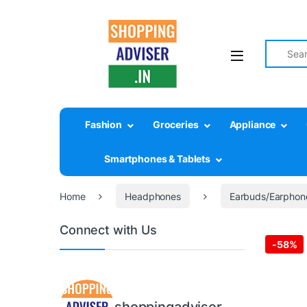
Search fo
Fashion
Groceries
Appliance
Smartphones & Tablets
Home
Headphones
Earbuds/Earphon
Connect with Us
-
58%