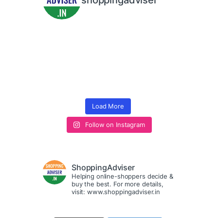
shoppingadviser
Load More
Follow on Instagram
ShoppingAdviser
Helping online-shoppers decide &
buy the best. For more details,
visit: www.shoppingadviser.in