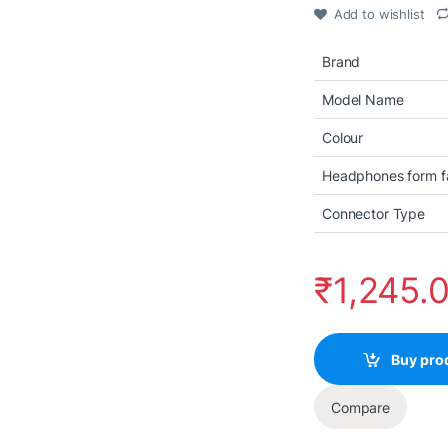
Add to wishlist
Brand
Model Name
Colour
Headphones form f
Connector Type
₹
1,245.
Buy pro
Compare