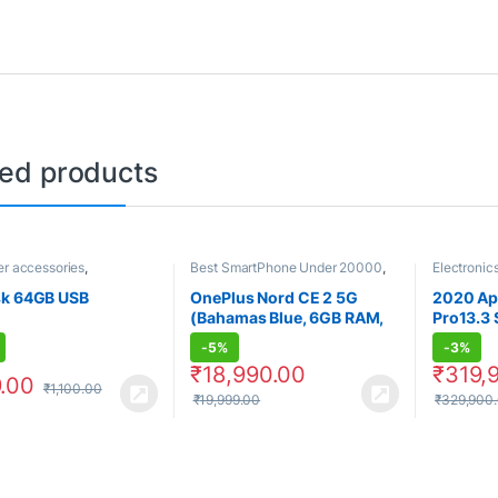
ted products
r accessories
,
Best SmartPhone Under 20000
,
Electronic
ics
Electronics
,
OnePlus
,
Computer
Smartphones
,
Smartphones &
sk 64GB USB
OnePlus Nord CE 2 5G
2020 Ap
Tablets
(Bahamas Blue, 6GB RAM,
Pro13.3 
128GB Storage)
-
5%
-
3%
₹
18,990.00
₹
319,
.00
₹
1,100.00
₹
19,999.00
₹
329,900