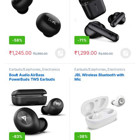
-
58%
-
71%
₹
1,245.00
₹
1,299.00
₹
2,990.00
₹
4,490.00
Earbuds/Earphones
,
Electronics
Earbuds/Earphones
,
Electronics
Boult Audio AirBass
JBL Wireless Bluetooth with
PowerBuds TWS Earbuds
Mic
-
83%
-
38%