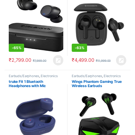
-
65%
-
63%
₹
2,799.00
₹
4,499.00
₹
7,999.00
₹
11,999.00
Earbuds/Earphones
,
Electronics
Earbuds/Earphones
,
Electronics
truke Fit 1 Bluetooth
Wings Phantom Gaming True
Headphones with Mic
Wireless Earbuds