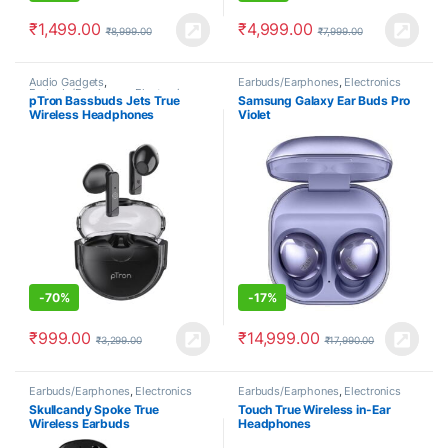
₹
1,499.00
₹
4,999.00
₹
8,999.00
₹
7,999.00
Audio Gadgets
,
Earbuds/Earphones
,
Electronics
Earbuds/Earphones
,
Electronics
pTron Bassbuds Jets True
Samsung Galaxy Ear Buds Pro
Wireless Headphones
Violet
-
70%
-
17%
₹
999.00
₹
14,999.00
₹
3,299.00
₹
17,990.00
Earbuds/Earphones
,
Electronics
Earbuds/Earphones
,
Electronics
Skullcandy Spoke True
Touch True Wireless in-Ear
Wireless Earbuds
Headphones