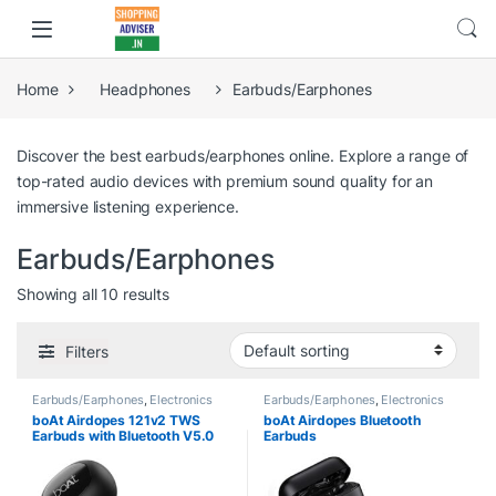
Home
Headphones
Earbuds/Earphones
Discover the best earbuds/earphones online. Explore a range of
top-rated audio devices with premium sound quality for an
immersive listening experience.
Earbuds/Earphones
Showing all 10 results
Filters
Earbuds/Earphones
,
Electronics
Earbuds/Earphones
,
Electronics
boAt Airdopes 121v2 TWS
boAt Airdopes Bluetooth
Earbuds with Bluetooth V5.0
Earbuds