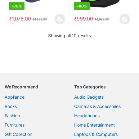
-
78%
-
80%
₹
1,078.00
₹
999.00
₹
4,999.00
₹
4,999.00
Showing all 10 results
We Recommend
Top Categories
Appliance
Audio Gadgets
Books
Cameras & Accessories
Fashion
Headphones
Furnitures
Home Entertainment
Gift Collection
Laptops & Computers