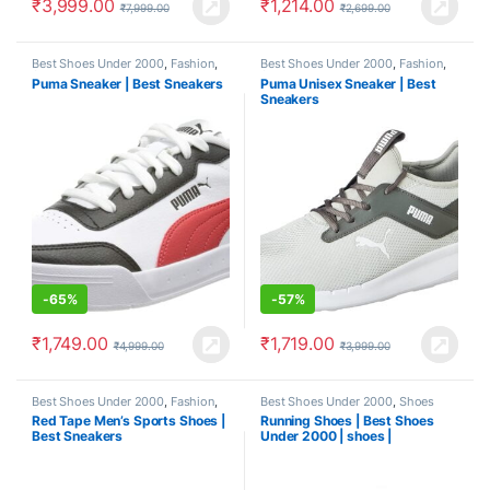
₹
3,999.00
₹
1,214.00
₹
7,999.00
₹
2,699.00
Best Shoes Under 2000
,
Fashion
,
Best Shoes Under 2000
,
Fashion
,
Shoes
Shoes
Puma Sneaker | Best Sneakers
Puma Unisex Sneaker | Best
Sneakers
-
65%
-
57%
₹
1,749.00
₹
1,719.00
₹
4,999.00
₹
3,999.00
Best Shoes Under 2000
,
Fashion
,
Best Shoes Under 2000
,
Shoes
Shoes
Red Tape Men’s Sports Shoes |
Running Shoes | Best Shoes
Best Sneakers
Under 2000 | shoes |