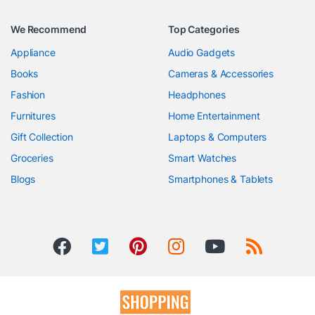
We Recommend
Top Categories
Appliance
Audio Gadgets
Books
Cameras & Accessories
Fashion
Headphones
Furnitures
Home Entertainment
Gift Collection
Laptops & Computers
Groceries
Smart Watches
Blogs
Smartphones & Tablets