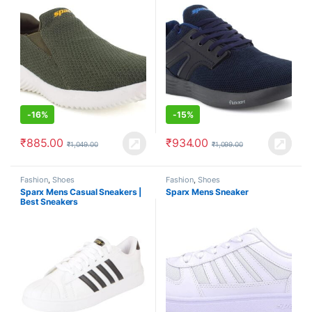
-
16%
-
15%
₹
885.00
₹
934.00
₹
1,049.00
₹
1,099.00
Fashion
,
Shoes
Fashion
,
Shoes
Sparx Mens Casual Sneakers |
Sparx Mens Sneaker
Best Sneakers