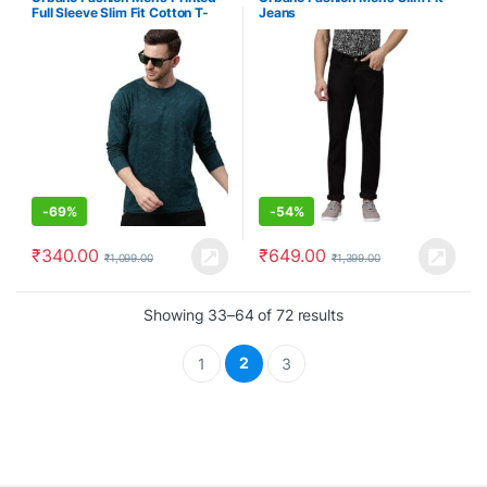
Full Sleeve Slim Fit Cotton T-
Jeans
Shirt
-
69%
-
54%
₹
340.00
₹
649.00
₹
1,099.00
₹
1,399.00
Showing 33–64 of 72 results
2
1
3