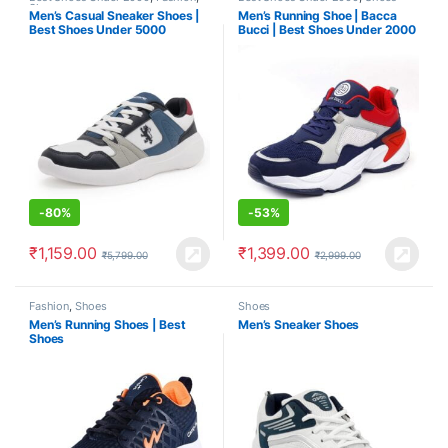
Shoes
Men’s Casual Sneaker Shoes |
Men’s Running Shoe | Bacca
Best Shoes Under 5000
Bucci | Best Shoes Under 2000
-
80%
-
53%
₹
1,159.00
₹
1,399.00
₹
5,799.00
₹
2,999.00
Fashion
,
Shoes
Shoes
Men’s Running Shoes | Best
Men’s Sneaker Shoes
Shoes