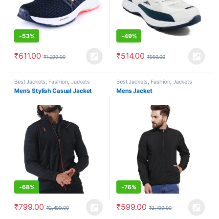
-
53%
-
49%
₹
611.00
₹
514.00
₹
1,299.00
₹
999.00
Best Jackets
,
Fashion
,
Jackets
Best Jackets
,
Fashion
,
Jackets
Men’s Stylish Casual Jacket
Mens Jacket
-
68%
-
76%
₹
799.00
₹
599.00
₹
2,499.00
₹
2,499.00