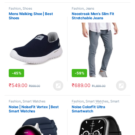
Fashion
,
Shoes
Fashion
,
Jeans
Mens Walking Shoe | Best
Neostreak Men’s Slim Fit
Shoes
Stretchable Jeans
-
45%
-
59%
₹
549.00
₹
689.00
₹
999.00
₹
1,699.00
Fashion
,
Smart Watches
Fashion
,
Smart Watches
,
Smart
Watches under 2000
Noise | NoiseFit Vortex | Best
Noise ColorFit Ultra
Smart Watches
Smartwatch