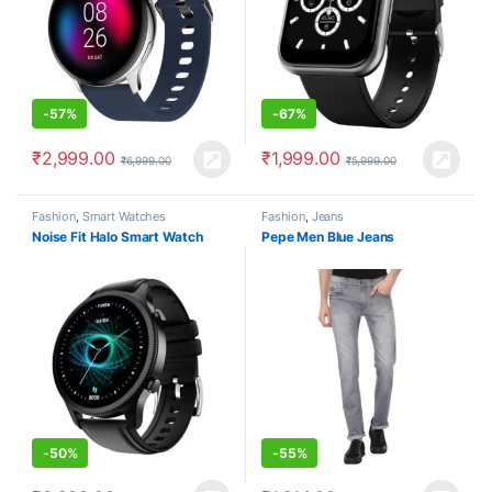
-
57%
-
67%
₹
2,999.00
₹
1,999.00
₹
6,999.00
₹
5,999.00
Fashion
,
Smart Watches
Fashion
,
Jeans
Noise Fit Halo Smart Watch
Pepe Men Blue Jeans
-
50%
-
55%