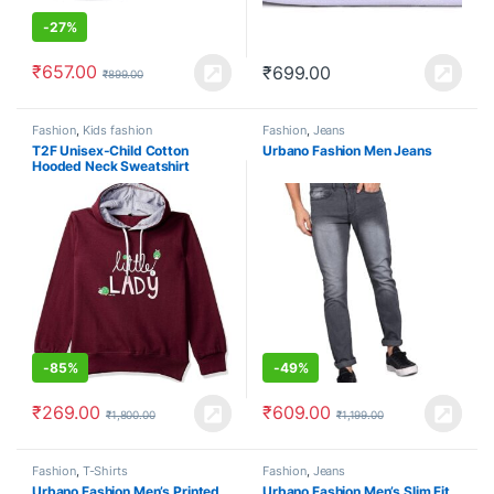
-
27%
₹
657.00
₹
699.00
₹
899.00
Fashion
,
Kids fashion
Fashion
,
Jeans
T2F Unisex-Child Cotton
Urbano Fashion Men Jeans
Hooded Neck Sweatshirt
-
85%
-
49%
₹
269.00
₹
609.00
₹
1,800.00
₹
1,199.00
Fashion
,
T-Shirts
Fashion
,
Jeans
Urbano Fashion Men’s Printed
Urbano Fashion Men’s Slim Fit