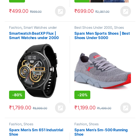
₹
499.00
₹
699.00
₹
999.00
₹
2,397.00
Fashion
,
Smart Watches under
Best Shoes Under 2000
,
Shoes
2000
Smartwatch BeatXP Flux |
Sparx Men Sports Shoes | Best
Smart Watches under 2000
Shoes Under 5000
-
80%
-
20%
₹
1,799.00
₹
1,199.00
₹
8,999.00
₹
1,499.00
Fashion
,
Shoes
Fashion
,
Shoes
Sparx Men’s Sm 651 Industrial
Sparx Men’s Sm-500 Running
Shoe
Shoe