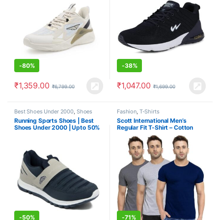
-
80%
-
38%
₹
1,359.00
₹
1,047.00
₹
6,799.00
₹
1,699.00
Best Shoes Under 2000
,
Shoes
Fashion
,
T-Shirts
Running Sports Shoes | Best
Scott International Men’s
Shoes Under 2000 | Upto 50%
Regular Fit T-Shirt – Cotton
Blend, Half Sleeve, Round
Neck, Stylish, Solid Plain T-
Shirts for Men, Mens t Shirt –
Pack of 3
-
50%
-
71%