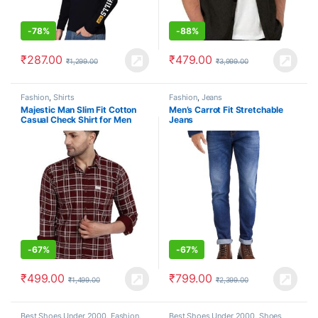
-
78%
-
88%
₹
287.00
₹
479.00
₹
1,299.00
₹
3,999.00
Fashion
,
Shirts
Fashion
,
Jeans
Majestic Man Slim Fit Cotton
Men’s Carrot Fit Stretchable
Casual Check Shirt for Men
Jeans
-
67%
-
67%
₹
499.00
₹
799.00
₹
1,499.00
₹
2,399.00
Best Shoes Under 2000
,
Fashion
,
Best Shoes Under 2000
,
Shoes