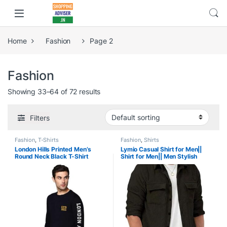
Home
Fashion
Page 2
Fashion
Showing 33–64 of 72 results
Filters
Fashion
,
T-Shirts
Fashion
,
Shirts
London Hills Printed Men’s
Lymio Casual Shirt for Men||
Round Neck Black T-Shirt
Shirt for Men|| Men Stylish
Shirt (Rib-Shirt)