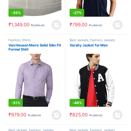
-
55%
-
27%
₹
1,349.00
₹
799.00
₹
2,999.00
₹
1,099.00
Fashion
,
Shirts
Best Jackets
,
Fashion
,
Jackets
Van Heusen Men’s Solid Slim Fit
Varsity Jacket for Men
Formal Shirt
-
51%
-
48%
₹
979.00
₹
825.00
₹
1,999.00
₹
1,599.00
Best Jackets
,
Fashion
,
Jackets
Best Jackets
,
Fashion
,
Jackets