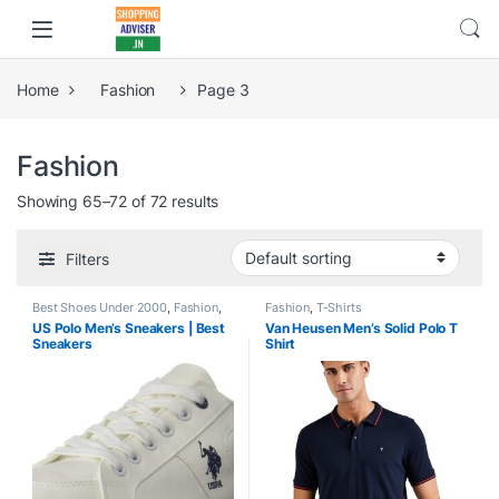
Home
Fashion
Page 3
Fashion
Showing 65–72 of 72 results
Filters
Best Shoes Under 2000
,
Fashion
,
Fashion
,
T-Shirts
Shoes
US Polo Men’s Sneakers | Best
Van Heusen Men’s Solid Polo T
Sneakers
Shirt