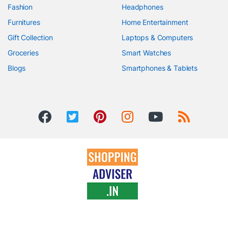
Fashion
Headphones
Furnitures
Home Entertainment
Gift Collection
Laptops & Computers
Groceries
Smart Watches
Blogs
Smartphones & Tablets