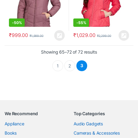
-
50%
-
55%
₹
999.00
₹
1,029.00
₹
1,999.00
₹
2,299.00
Showing 65–72 of 72 results
3
1
2
We Recommend
Top Categories
Appliance
Audio Gadgets
Books
Cameras & Accessories