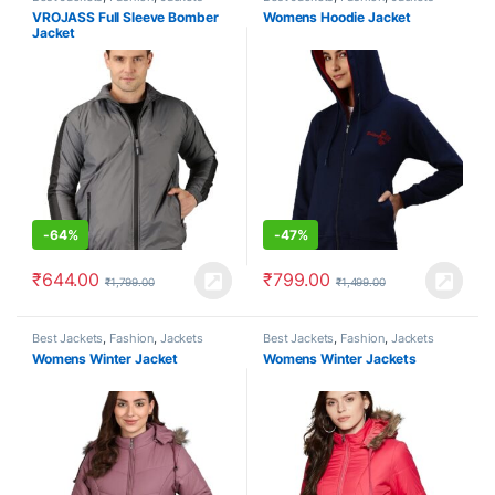
VROJASS Full Sleeve Bomber
Womens Hoodie Jacket
Jacket
-
64%
-
47%
₹
644.00
₹
799.00
₹
1,799.00
₹
1,499.00
Best Jackets
,
Fashion
,
Jackets
Best Jackets
,
Fashion
,
Jackets
Womens Winter Jacket
Womens Winter Jackets