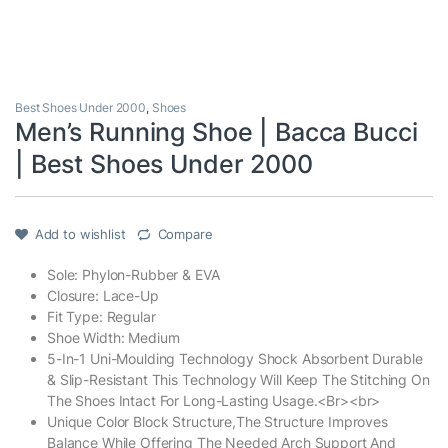
Best Shoes Under 2000
,
Shoes
Men’s Running Shoe | Bacca Bucci
| Best Shoes Under 2000
Add to wishlist
Compare
Sole: Phylon-Rubber & EVA
Closure: Lace-Up
Fit Type: Regular
Shoe Width: Medium
5-In-1 Uni-Moulding Technology Shock Absorbent Durable
& Slip-Resistant This Technology Will Keep The Stitching On
The Shoes Intact For Long-Lasting Usage.<Br><br>
Unique Color Block Structure,The Structure Improves
Balance While Offering The Needed Arch Support And