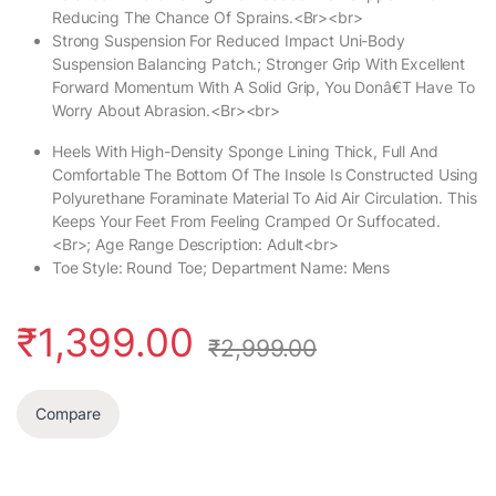
Reducing The Chance Of Sprains.<Br><br>
Strong Suspension For Reduced Impact Uni-Body
Suspension Balancing Patch.; Stronger Grip With Excellent
Forward Momentum With A Solid Grip, You Donâ€T Have To
Worry About Abrasion.<Br><br>
Heels With High-Density Sponge Lining Thick, Full And
Comfortable The Bottom Of The Insole Is Constructed Using
Polyurethane Foraminate Material To Aid Air Circulation. This
Keeps Your Feet From Feeling Cramped Or Suffocated.
<Br>; Age Range Description: Adult<br>
Toe Style: Round Toe; Department Name: Mens
₹
1,399.00
₹
2,999.00
Compare