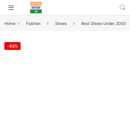
Home
Fashion
Shoes
Best Shoes Under 2000
-
53%