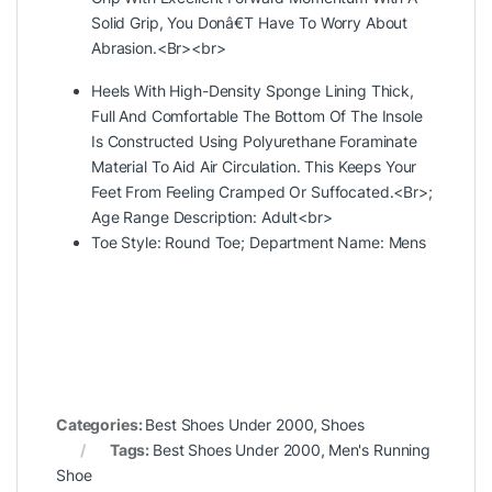
Solid Grip, You Donâ€T Have To Worry About
Abrasion.<Br><br>
Heels With High-Density Sponge Lining Thick,
Full And Comfortable The Bottom Of The Insole
Is Constructed Using Polyurethane Foraminate
Material To Aid Air Circulation. This Keeps Your
Feet From Feeling Cramped Or Suffocated.<Br>;
Age Range Description: Adult<br>
Toe Style: Round Toe; Department Name:
Mens
Categories:
Best Shoes Under 2000
,
Shoes
Tags:
Best Shoes Under 2000
,
Men's Running
Shoe