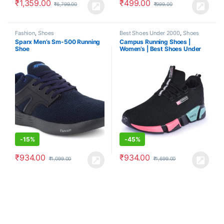
₹
1,359.00
₹
499.00
₹
6,799.00
₹
999.00
Fashion
,
Shoes
Best Shoes Under 2000
,
Shoes
Sparx Men’s Sm-500 Running
Campus Running Shoes |
Shoe
Women’s | Best Shoes Under
2000
-
15%
-
45%
₹
934.00
₹
934.00
₹
1,099.00
₹
1,699.00