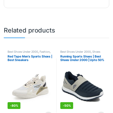
Related products
Best Shoes Under 2000
,
Fashion
,
Best Shoes Under 2000
,
Shoes
Shoes
Red Tape Men’s Sports Shoes |
Running Sports Shoes | Best
Best Sneakers
Shoes Under 2000 | Upto 50%
-
80%
-
50%