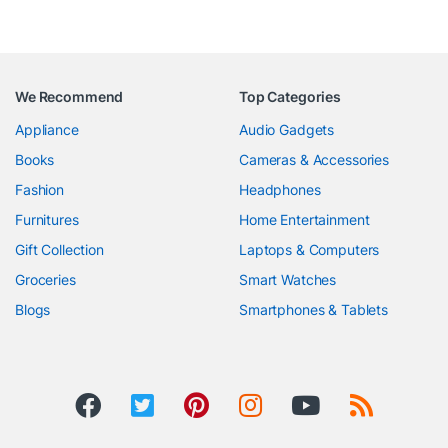
We Recommend
Top Categories
Appliance
Audio Gadgets
Books
Cameras & Accessories
Fashion
Headphones
Furnitures
Home Entertainment
Gift Collection
Laptops & Computers
Groceries
Smart Watches
Blogs
Smartphones & Tablets