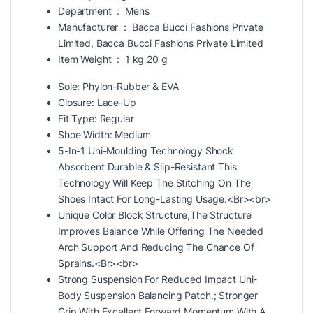
Department ‏ : ‎
Mens
Manufacturer ‏ : ‎
Bacca
Bucci Fashions Private
Limited, Bacca Bucci Fashions Private Limited
Item Weight ‏ : ‎
1 kg 20 g
Sole: Phylon-Rubber & EVA
Closure: Lace-Up
Fit Type: Regular
Shoe Width: Medium
5-In-1 Uni-Moulding Technology Shock
Absorbent Durable & Slip-Resistant This
Technology Will Keep The Stitching On The
Shoes Intact For Long-Lasting Usage.<Br><br>
Unique Color Block Structure,The Structure
Improves Balance While Offering The Needed
Arch Support And Reducing The Chance Of
Sprains.<Br><br>
Strong Suspension For Reduced Impact Uni-
Body Suspension Balancing Patch.; Stronger
Grip With Excellent Forward Momentum With A