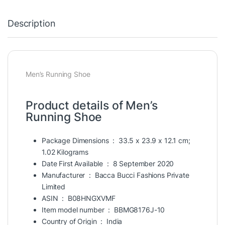
Description
Men’s Running Shoe
Product details of Men’s
Running Shoe
Package Dimensions ‏ : ‎
33.5 x 23.9 x 12.1 cm;
1.02 Kilograms
Date First Available ‏ : ‎
8 September 2020
Manufacturer ‏ : ‎
Bacca Bucci Fashions Private
Limited
ASIN ‏ : ‎
B08HNGXVMF
Item model number ‏ : ‎
BBMG8176J-10
Country of Origin ‏ : ‎
India