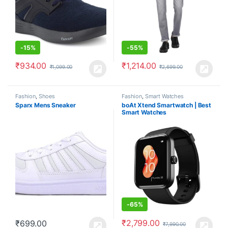
-
15%
-
55%
₹
934.00
₹
1,214.00
₹
1,099.00
₹
2,699.00
Fashion
,
Shoes
Fashion
,
Smart Watches
Sparx Mens Sneaker
boAt Xtend Smartwatch | Best
Smart Watches
-
65%
₹
2,799.00
₹
699.00
₹
7,990.00