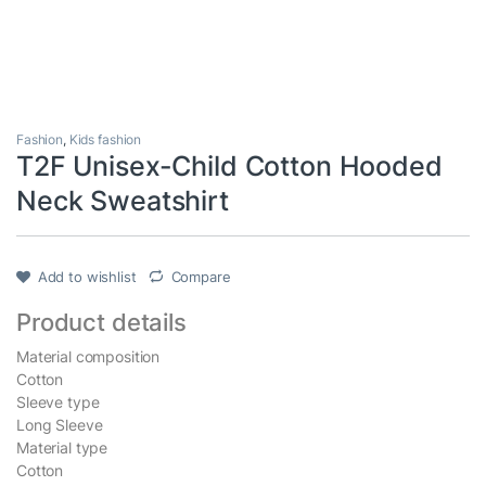
Fashion
,
Kids fashion
T2F Unisex-Child Cotton Hooded
Neck Sweatshirt
Add to wishlist
Compare
Product details
Material composition
Cotton
Sleeve type
Long Sleeve
Material type
Cotton