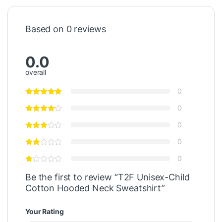
Based on 0 reviews
0.0
overall
0
0
0
0
0
Be the first to review “T2F Unisex-Child
Cotton Hooded Neck Sweatshirt”
Your Rating