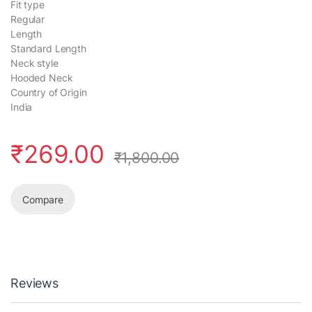
Fit type
Regular
Length
Standard Length
Neck style
Hooded Neck
Country of Origin
India
₹
269.00
₹
1,800.00
Compare
Reviews