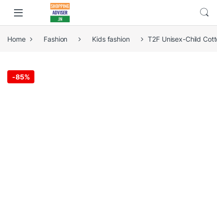
Home
Fashion
Kids fashion
T2F Unisex-Child Cot
-
85%