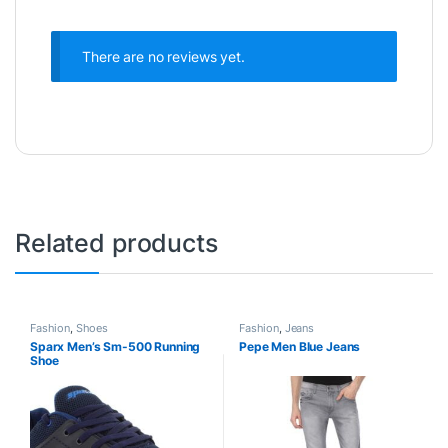
There are no reviews yet.
Related products
Fashion
,
Shoes
Fashion
,
Jeans
Sparx Men’s Sm-500 Running
Pepe Men Blue Jeans
Shoe