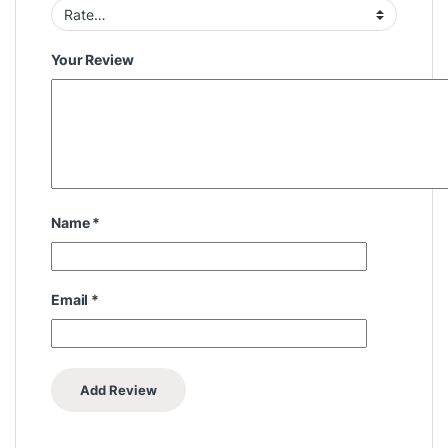
Your Review
Name
*
Email
*