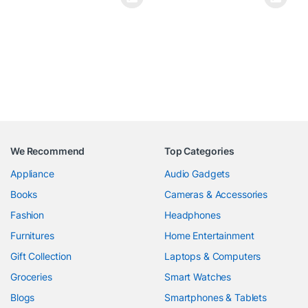
We Recommend
Top Categories
Appliance
Audio Gadgets
Books
Cameras & Accessories
Fashion
Headphones
Furnitures
Home Entertainment
Gift Collection
Laptops & Computers
Groceries
Smart Watches
Blogs
Smartphones & Tablets