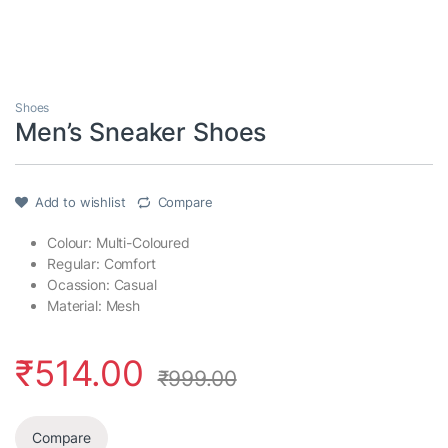
Shoes
Men’s Sneaker Shoes
Add to wishlist
Compare
Colour: Multi-Coloured
Regular: Comfort
Ocassion: Casual
Material: Mesh
₹
514.00
₹
999.00
Compare