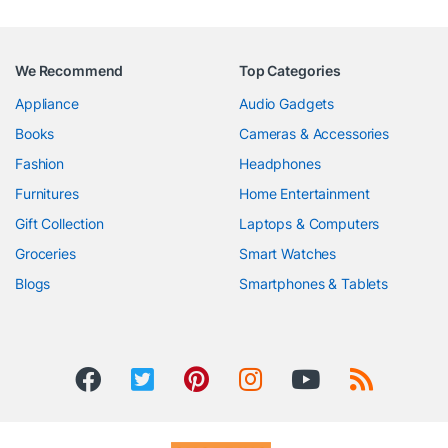
We Recommend
Top Categories
Appliance
Audio Gadgets
Books
Cameras & Accessories
Fashion
Headphones
Furnitures
Home Entertainment
Gift Collection
Laptops & Computers
Groceries
Smart Watches
Blogs
Smartphones & Tablets