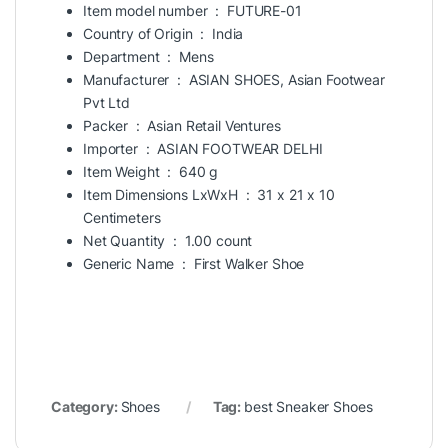
Item model number ‏ : ‎
FUTURE-01
Country of Origin ‏ : ‎
India
Department ‏ : ‎
Mens
Manufacturer ‏ : ‎
ASIAN SHOES, Asian Footwear
Pvt Ltd
Packer ‏ : ‎
Asian Retail Ventures
Importer ‏ : ‎
ASIAN FOOTWEAR DELHI
Item Weight ‏ : ‎
640 g
Item Dimensions LxWxH ‏ : ‎
31 x 21 x 10
Centimeters
Net Quantity ‏ : ‎
1.00 count
Generic Name ‏ : ‎
First Walker Shoe
Category:
Shoes
Tag:
best Sneaker Shoes