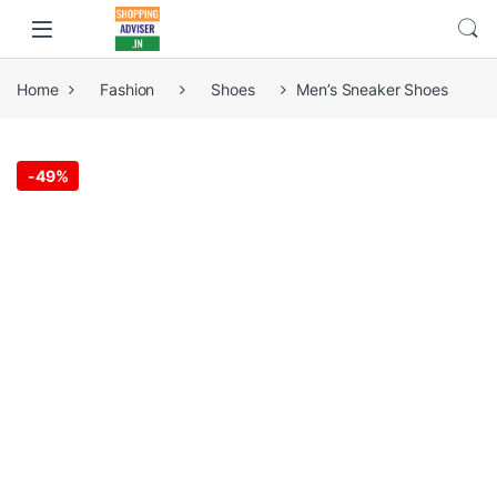
Home
Fashion
Shoes
Men’s Sneaker Shoes
-
49%