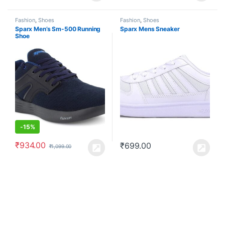
Fashion
,
Shoes
Fashion
,
Shoes
Sparx Men’s Sm-500 Running
Sparx Mens Sneaker
Shoe
-
15%
₹
934.00
₹
699.00
₹
1,099.00