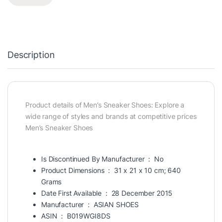
Description
Product details of Men’s Sneaker Shoes: Explore a
wide range of styles and brands at competitive prices
Men’s Sneaker Shoes
Is Discontinued By Manufacturer ‏ : ‎
No
Product Dimensions ‏ : ‎
31 x 21 x 10 cm; 640
Grams
Date First Available ‏ : ‎
28 December 2015
Manufacturer ‏ : ‎
ASIAN
SHOES
ASIN ‏ : ‎
B019WGI8DS