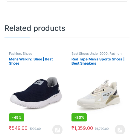
Related products
Fashion
,
Shoes
Best Shoes Under 2000
,
Fashion
,
Shoes
Mens Walking Shoe | Best
Red Tape Men’s Sports Shoes |
Shoes
Best Sneakers
-
45%
-
80%
₹
549.00
₹
1,359.00
₹
999.00
₹
6,799.00