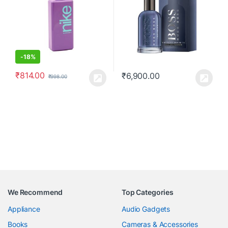
-
18%
₹
814.00
₹
6,900.00
₹
998.00
We Recommend
Top Categories
Appliance
Audio Gadgets
Books
Cameras & Accessories