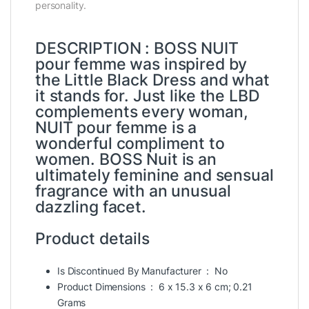
personality.
DESCRIPTION : BOSS NUIT
pour femme was inspired by
the Little Black Dress and what
it stands for. Just like the LBD
complements every woman,
NUIT pour femme is a
wonderful compliment to
women. BOSS Nuit is an
ultimately feminine and sensual
fragrance with an unusual
dazzling facet.
Product details
Is Discontinued By Manufacturer ‏ : ‎
No
Product Dimensions ‏ : ‎
6 x 15.3 x 6 cm; 0.21
Grams