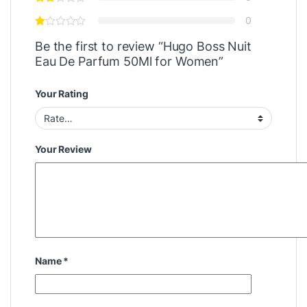
0
Be the first to review “Hugo Boss Nuit
Eau De Parfum 50Ml for Women”
Your Rating
Your Review
Name
*