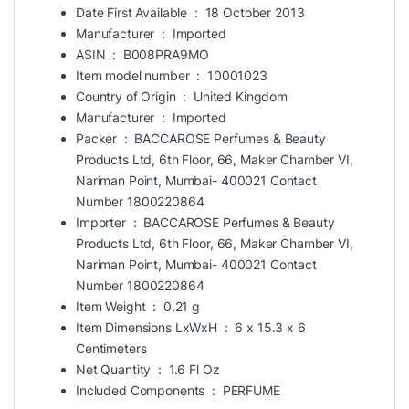
Date First Available ‏ : ‎
18 October 2013
Manufacturer ‏ : ‎
Imported
ASIN ‏ : ‎
B008PRA9MO
Item model number ‏ : ‎
10001023
Country of Origin ‏ : ‎
United Kingdom
Manufacturer ‏ : ‎
Imported
Packer ‏ : ‎
BACCAROSE Perfumes & Beauty
Products Ltd, 6th Floor, 66, Maker Chamber VI,
Nariman Point, Mumbai- 400021 Contact
Number 1800220864
Importer ‏ : ‎
BACCAROSE Perfumes & Beauty
Products Ltd, 6th Floor, 66, Maker Chamber VI,
Nariman Point, Mumbai- 400021 Contact
Number 1800220864
Item Weight ‏ : ‎
0.21 g
Item Dimensions LxWxH ‏ : ‎
6 x 15.3 x 6
Centimeters
Net Quantity ‏ : ‎
1.6 Fl Oz
Included Components ‏ : ‎
PERFUME