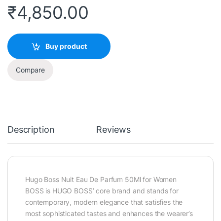
₹
4,850.00
Buy product
Compare
Description
Reviews
Hugo Boss Nuit Eau De Parfum 50Ml for Women
BOSS is HUGO BOSS’ core brand and stands for
contemporary, modern elegance that satisfies the
most sophisticated tastes and enhances the wearer’s