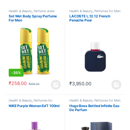
Health & Beauty
,
Perfume under
Health & Beauty
,
Perfumes for Men
500
,
Perfumes for Men
Set Wet Body Spray Perfume
LACOSTE L.12.12 French
For Men
Panache Pour
-
35%
₹
258.00
₹
3,950.00
₹
398.00
Health & Beauty
,
Perfumes for
Health & Beauty
,
Perfumes for Men
Women
NIKE Purple Woman EdT 100ml
Hugo Boss Bottled Infinite Eau
De Parfum