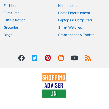
Fashion
Headphones
Furnitures
Home Entertainment
Gift Collection
Laptops & Computers
Groceries
Smart Watches
Blogs
Smartphones & Tablets