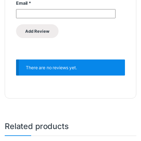
Email
*
There are no reviews yet.
Related products