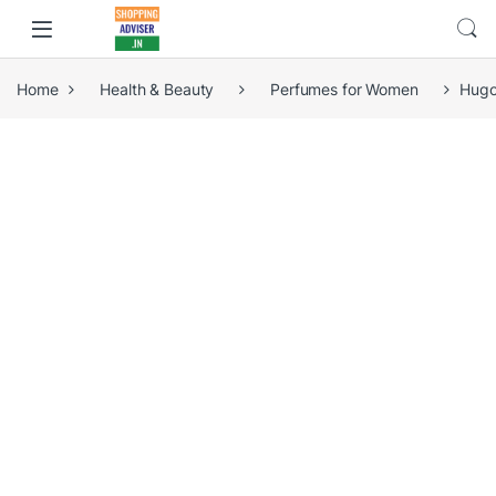
Home
Health & Beauty
Perfumes for Women
Hugo