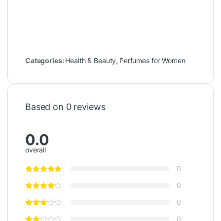
Categories:
Health & Beauty
,
Perfumes for Women
Based on 0 reviews
0.0
overall
0
0
0
0