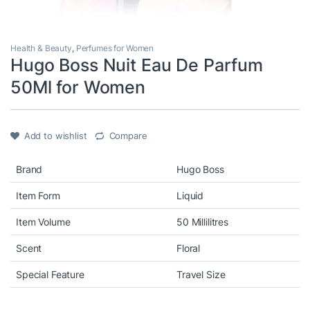
Health & Beauty
,
Perfumes for Women
Hugo Boss Nuit Eau De Parfum
50Ml for Women
Add to wishlist
Compare
Brand
Hugo Boss
Item Form
Liquid
Item Volume
50 Millilitres
Scent
Floral
Special Feature
Travel Size