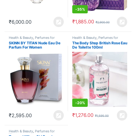
-
35%
₹
1,885.00
₹
6,000.00
₹
2,900.00
Health & Beauty
,
Perfumes for
Health & Beauty
,
Perfumes for
Women
Women
SKINN BY TITAN Nude Eau De
The Body Shop British Rose Eau
Parfum For Women
De Toilette 100ml
-
20%
₹
1,276.00
₹
2,595.00
₹
1,595.00
Health & Beauty
,
Perfumes for
Women