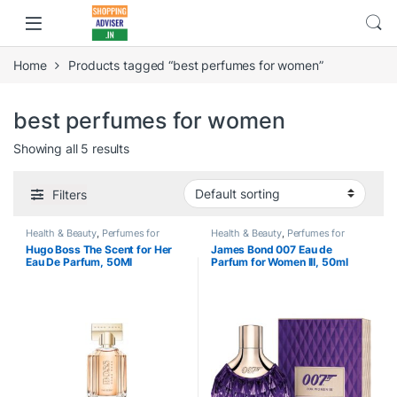
Home
Products tagged “best perfumes for women”
best perfumes for women
Showing all 5 results
Filters
Health & Beauty
,
Perfumes for
Health & Beauty
,
Perfumes for
Women
Women
Hugo Boss The Scent for Her
James Bond 007 Eau de
Eau De Parfum, 50Ml
Parfum for Women III, 50ml