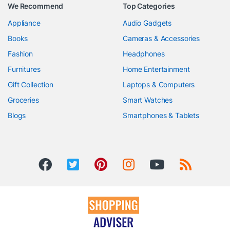
We Recommend
Top Categories
Appliance
Audio Gadgets
Books
Cameras & Accessories
Fashion
Headphones
Furnitures
Home Entertainment
Gift Collection
Laptops & Computers
Groceries
Smart Watches
Blogs
Smartphones & Tablets