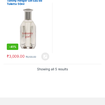
Tommy Hilfiger Girl Eau de
Toilette 50ml
-
41%
₹
3,009.00
₹
5,100.00
Showing all 5 results