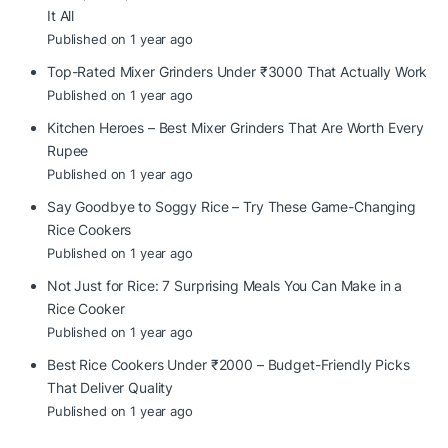
It All
Published on 1 year ago
Top-Rated Mixer Grinders Under ₹3000 That Actually Work
Published on 1 year ago
Kitchen Heroes – Best Mixer Grinders That Are Worth Every
Rupee
Published on 1 year ago
Say Goodbye to Soggy Rice – Try These Game-Changing
Rice Cookers
Published on 1 year ago
Not Just for Rice: 7 Surprising Meals You Can Make in a
Rice Cooker
Published on 1 year ago
Best Rice Cookers Under ₹2000 – Budget-Friendly Picks
That Deliver Quality
Published on 1 year ago