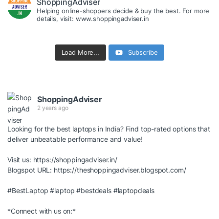
ShoppingAdviser
Helping online-shoppers decide & buy the best. For more
details, visit: www.shoppingadviser.in
Load More...
Subscribe
ShoppingAdviser
2 years ago
Looking for the best laptops in India? Find top-rated options that
deliver unbeatable performance and value!
Visit us:
https://shoppingadviser.in/
Blogspot URL:
https://theshoppingadviser.blogspot.com/
#BestLaptop
#laptop
#bestdeals
#laptopdeals
*Connect with us on:*