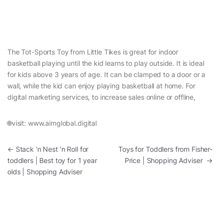
The Tot-Sports Toy from Little Tikes is great for indoor
basketball playing until the kid learns to play outside. It is ideal
for kids above 3 years of age. It can be clamped to a door or a
wall, while the kid can enjoy playing basketball at home. For
digital marketing services, to increase sales online or offline,
🌐visit: www.aimglobal.digital
Post navigation
←
Stack ‘n Nest ‘n Roll for
Toys for Toddlers from Fisher-
toddlers | Best toy for 1 year
Price | Shopping Adviser
→
olds | Shopping Adviser