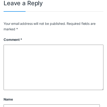
Leave a Reply
Your email address will not be published.
Required fields are
marked
*
Comment
*
Name