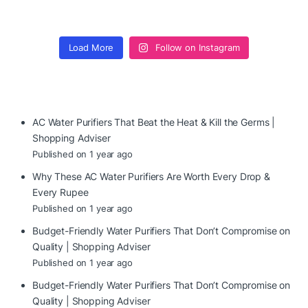
Load More
Follow on Instagram
AC Water Purifiers That Beat the Heat & Kill the Germs |
Shopping Adviser
Published on 1 year ago
Why These AC Water Purifiers Are Worth Every Drop &
Every Rupee
Published on 1 year ago
Budget-Friendly Water Purifiers That Don’t Compromise on
Quality | Shopping Adviser
Published on 1 year ago
Budget-Friendly Water Purifiers That Don’t Compromise on
Quality | Shopping Adviser