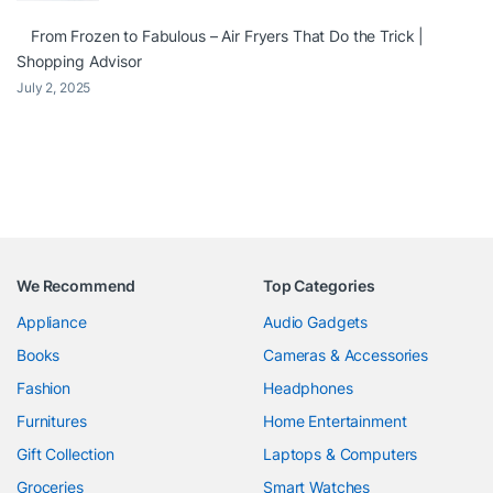
From Frozen to Fabulous – Air Fryers That Do the Trick |
Shopping Advisor
July 2, 2025
We Recommend
Top Categories
Appliance
Audio Gadgets
Books
Cameras & Accessories
Fashion
Headphones
Furnitures
Home Entertainment
Gift Collection
Laptops & Computers
Groceries
Smart Watches