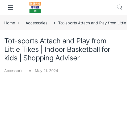
Home
Accessories
Tot-sports Attach and Play from Little
Tot-sports Attach and Play from
Little Tikes | Indoor Basketball for
kids | Shopping Adviser
Accessories
May 21, 2024