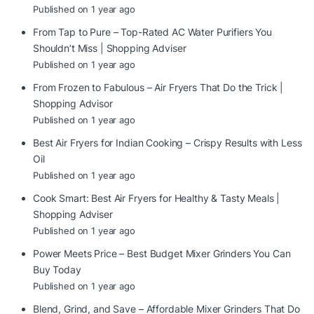
Published on 1 year ago
From Tap to Pure – Top-Rated AC Water Purifiers You
Shouldn’t Miss | Shopping Adviser
Published on 1 year ago
From Frozen to Fabulous – Air Fryers That Do the Trick |
Shopping Advisor
Published on 1 year ago
Best Air Fryers for Indian Cooking – Crispy Results with Less
Oil
Published on 1 year ago
Cook Smart: Best Air Fryers for Healthy & Tasty Meals |
Shopping Adviser
Published on 1 year ago
Power Meets Price – Best Budget Mixer Grinders You Can
Buy Today
Published on 1 year ago
Blend, Grind, and Save – Affordable Mixer Grinders That Do