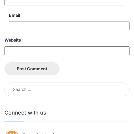
Email
Website
Search for:
Connect with us