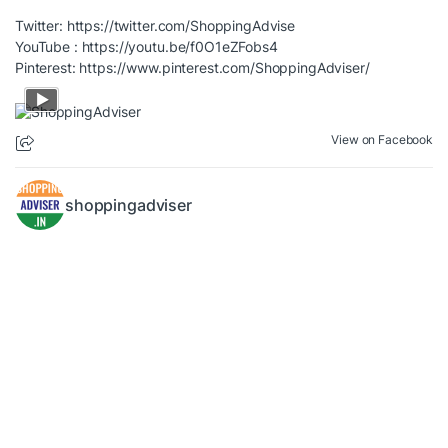
Twitter:
https://twitter.com/ShoppingAdvise
YouTube :
https://youtu.be/f0O1eZFobs4
Pinterest:
https://www.pinterest.com/ShoppingAdviser/
View on Facebook
shoppingadviser