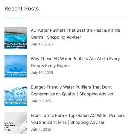
Recent Posts
AC Water Purifiers That Beat the Heat & Kill the
Germs | Shopping Adviser
July 16, 2025
Why These AC Water Purifiers Are Worth Every
Drop & Every Rupee
July 10, 2025
Budget-Friendly Water Purifiers That Don’t
Compromise on Quality | Shopping Adviser
July 8, 2025
From Tap to Pure – Top-Rated AC Water Purifiers
You Shouldn’t Miss | Shopping Adviser
July 4, 2025