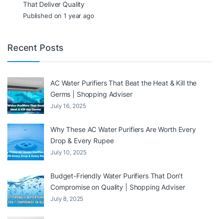
That Deliver Quality
Published on 1 year ago
Recent Posts
AC Water Purifiers That Beat the Heat & Kill the
Germs | Shopping Adviser
July 16, 2025
Why These AC Water Purifiers Are Worth Every
Drop & Every Rupee
July 10, 2025
Budget-Friendly Water Purifiers That Don’t
Compromise on Quality | Shopping Adviser
July 8, 2025