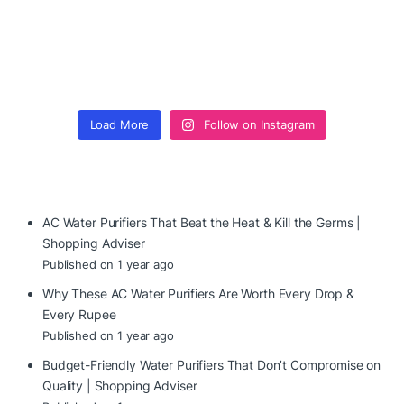
Load More
Follow on Instagram
AC Water Purifiers That Beat the Heat & Kill the Germs |
Shopping Adviser
Published on 1 year ago
Why These AC Water Purifiers Are Worth Every Drop &
Every Rupee
Published on 1 year ago
Budget-Friendly Water Purifiers That Don’t Compromise on
Quality | Shopping Adviser