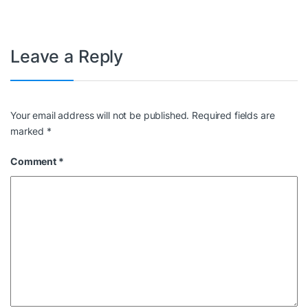
Leave a Reply
Your email address will not be published.
Required fields are
marked
*
Comment
*