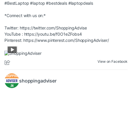
#BestLaptop
#laptop
#bestdeals
#laptopdeals
*Connect with us on:*
Twitter:
https://twitter.com/ShoppingAdvise
YouTube :
https://youtu.be/f0O1eZFobs4
Pinterest:
https://www.pinterest.com/ShoppingAdviser/
View on Facebook
shoppingadviser