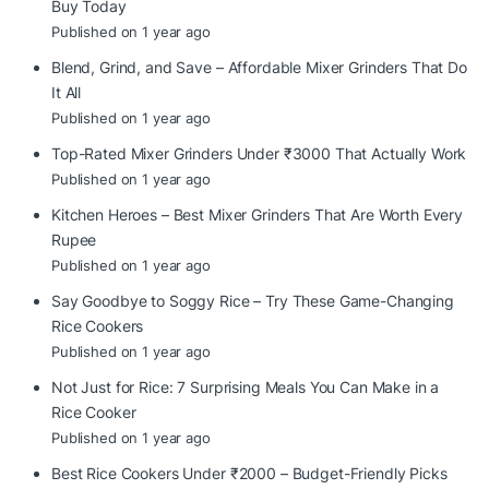
Buy Today
Published on 1 year ago
Blend, Grind, and Save – Affordable Mixer Grinders That Do
It All
Published on 1 year ago
Top-Rated Mixer Grinders Under ₹3000 That Actually Work
Published on 1 year ago
Kitchen Heroes – Best Mixer Grinders That Are Worth Every
Rupee
Published on 1 year ago
Say Goodbye to Soggy Rice – Try These Game-Changing
Rice Cookers
Published on 1 year ago
Not Just for Rice: 7 Surprising Meals You Can Make in a
Rice Cooker
Published on 1 year ago
Best Rice Cookers Under ₹2000 – Budget-Friendly Picks