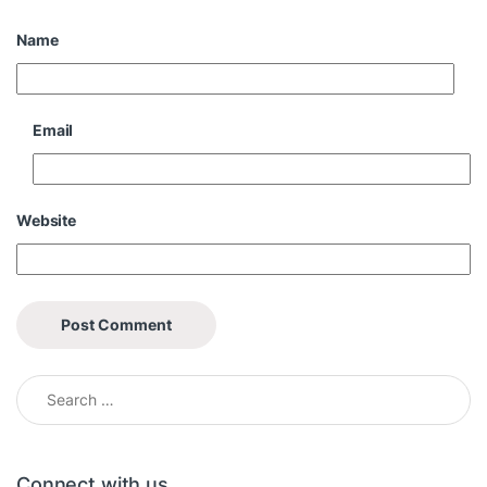
Name
Email
Website
Search for:
Connect with us