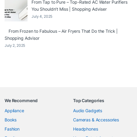
From Tap to Pure – Top-Rated AC Water Purifiers
You Shouldn’t Miss | Shopping Adviser
July 4, 2025
From Frozen to Fabulous – Air Fryers That Do the Trick |
Shopping Advisor
July 2, 2025
We Recommend
Top Categories
Appliance
Audio Gadgets
Books
Cameras & Accessories
Fashion
Headphones