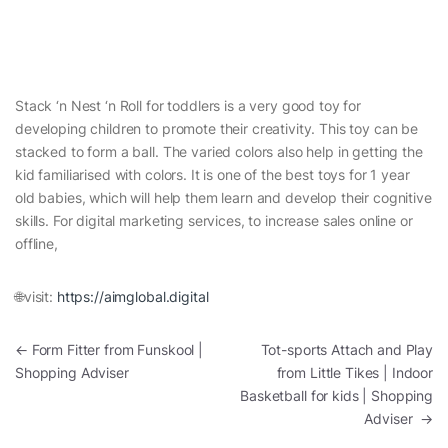
Stack ‘n Nest ‘n Roll for toddlers is a very good toy for
developing children to promote their creativity. This toy can be
stacked to form a ball. The varied colors also help in getting the
kid familiarised with colors. It is one of the best toys for 1 year
old babies, which will help them learn and develop their cognitive
skills. For digital marketing services, to increase sales online or
offline,
🌐visit:
https://aimglobal.digital
Post navigation
←
Form Fitter from Funskool |
Tot-sports Attach and Play
Shopping Adviser
from Little Tikes | Indoor
Basketball for kids | Shopping
Adviser
→