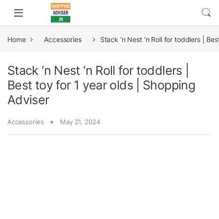
Home
Accessories
Stack ‘n Nest ‘n Roll for toddlers | Be
Stack ‘n Nest ‘n Roll for toddlers |
Best toy for 1 year olds | Shopping
Adviser
Accessories
May 21, 2024