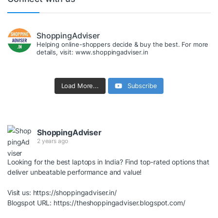
ShoppingAdviser
Helping online-shoppers decide & buy the best. For more
details, visit: www.shoppingadviser.in
Load More...
Subscribe
ShoppingAdviser
2 years ago
Looking for the best laptops in India? Find top-rated options that
deliver unbeatable performance and value!
Visit us:
https://shoppingadviser.in/
Blogspot URL:
https://theshoppingadviser.blogspot.com/