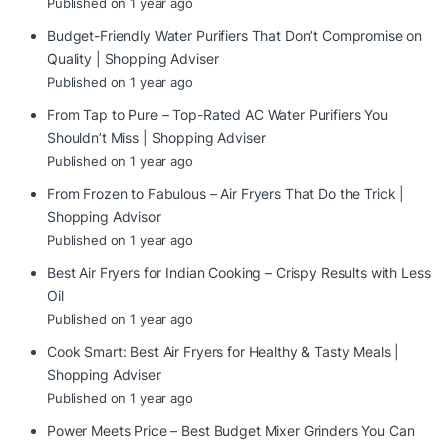
Published on 1 year ago
Budget-Friendly Water Purifiers That Don’t Compromise on
Quality | Shopping Adviser
Published on 1 year ago
From Tap to Pure – Top-Rated AC Water Purifiers You
Shouldn’t Miss | Shopping Adviser
Published on 1 year ago
From Frozen to Fabulous – Air Fryers That Do the Trick |
Shopping Advisor
Published on 1 year ago
Best Air Fryers for Indian Cooking – Crispy Results with Less
Oil
Published on 1 year ago
Cook Smart: Best Air Fryers for Healthy & Tasty Meals |
Shopping Adviser
Published on 1 year ago
Power Meets Price – Best Budget Mixer Grinders You Can