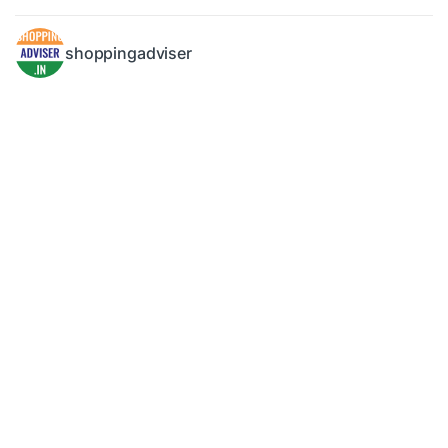
shoppingadviser