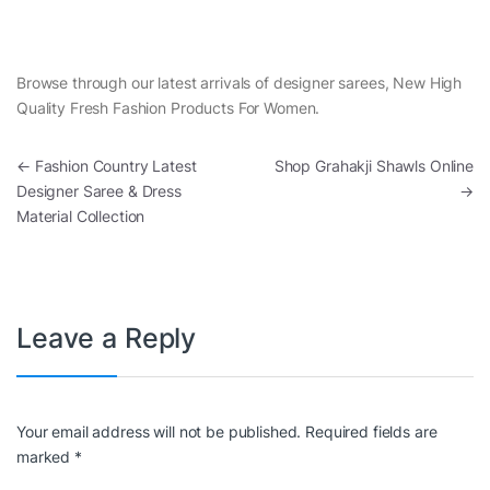
Browse through our latest arrivals of designer sarees, New High
Quality Fresh Fashion Products For Women.
Post navigation
←
Fashion Country Latest
Shop Grahakji Shawls Online
Designer Saree & Dress
→
Material Collection
Leave a Reply
Your email address will not be published.
Required fields are
marked
*