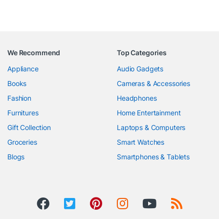
We Recommend
Top Categories
Appliance
Audio Gadgets
Books
Cameras & Accessories
Fashion
Headphones
Furnitures
Home Entertainment
Gift Collection
Laptops & Computers
Groceries
Smart Watches
Blogs
Smartphones & Tablets