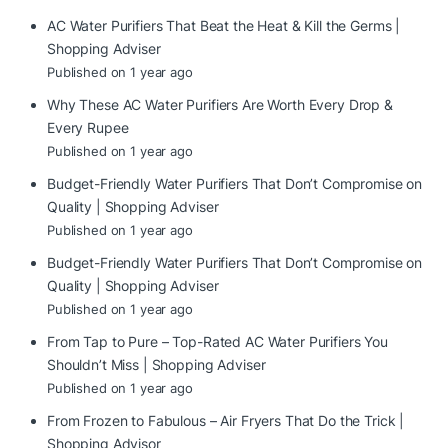
AC Water Purifiers That Beat the Heat & Kill the Germs |
Shopping Adviser
Published on 1 year ago
Why These AC Water Purifiers Are Worth Every Drop &
Every Rupee
Published on 1 year ago
Budget-Friendly Water Purifiers That Don’t Compromise on
Quality | Shopping Adviser
Published on 1 year ago
Budget-Friendly Water Purifiers That Don’t Compromise on
Quality | Shopping Adviser
Published on 1 year ago
From Tap to Pure – Top-Rated AC Water Purifiers You
Shouldn’t Miss | Shopping Adviser
Published on 1 year ago
From Frozen to Fabulous – Air Fryers That Do the Trick |
Shopping Advisor