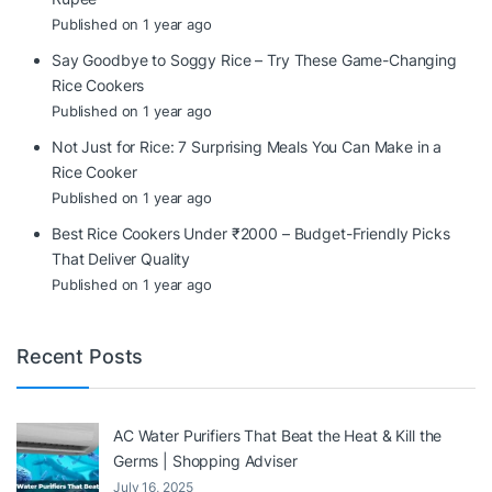
Published on 1 year ago
Say Goodbye to Soggy Rice – Try These Game-Changing
Rice Cookers
Published on 1 year ago
Not Just for Rice: 7 Surprising Meals You Can Make in a
Rice Cooker
Published on 1 year ago
Best Rice Cookers Under ₹2000 – Budget-Friendly Picks
That Deliver Quality
Published on 1 year ago
Recent Posts
AC Water Purifiers That Beat the Heat & Kill the
Germs | Shopping Adviser
July 16, 2025