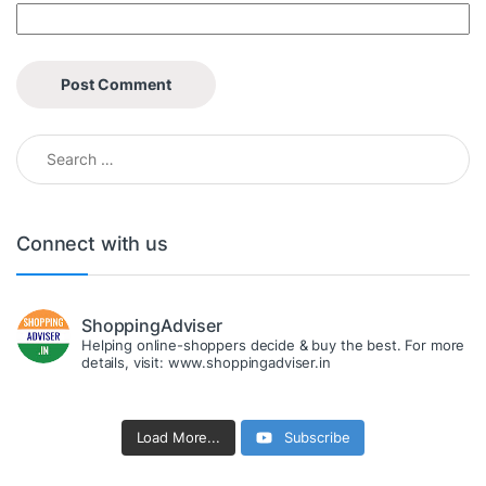
Search for:
Connect with us
ShoppingAdviser
Helping online-shoppers decide & buy the best. For more
details, visit: www.shoppingadviser.in
Load More...
Subscribe