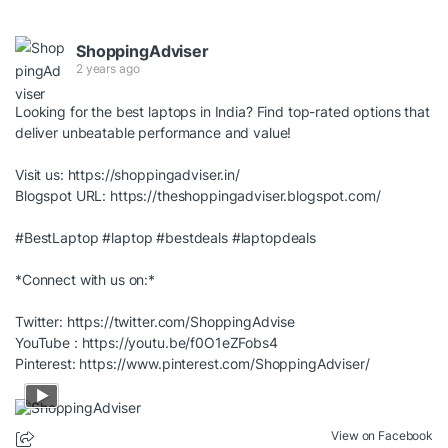
ShoppingAdviser
2 years ago
Looking for the best laptops in India? Find top-rated options that
deliver unbeatable performance and value!
Visit us:
https://shoppingadviser.in/
Blogspot URL:
https://theshoppingadviser.blogspot.com/
#BestLaptop
#laptop
#bestdeals
#laptopdeals
*Connect with us on:*
Twitter:
https://twitter.com/ShoppingAdvise
YouTube :
https://youtu.be/f0O1eZFobs4
Pinterest:
https://www.pinterest.com/ShoppingAdviser/
View on Facebook