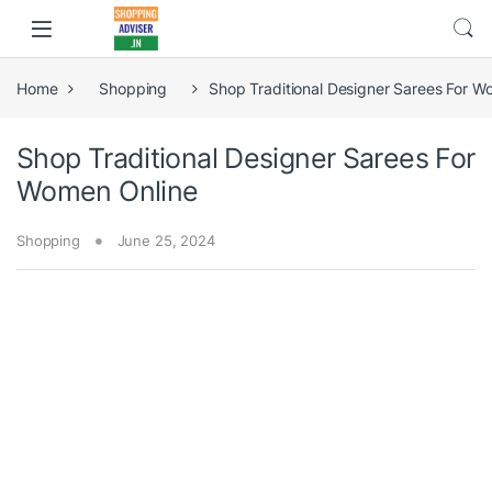
Home
Shopping
Shop Traditional Designer Sarees For W
Shop Traditional Designer Sarees For
Women Online
Shopping
June 25, 2024