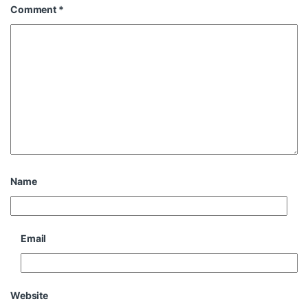
Comment
*
Name
Email
Website