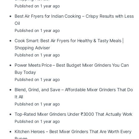
Published on 1 year ago
Best Air Fryers for Indian Cooking – Crispy Results with Less
Oil
Published on 1 year ago
Cook Smart: Best Air Fryers for Healthy & Tasty Meals |
Shopping Adviser
Published on 1 year ago
Power Meets Price – Best Budget Mixer Grinders You Can
Buy Today
Published on 1 year ago
Blend, Grind, and Save – Affordable Mixer Grinders That Do
It All
Published on 1 year ago
Top-Rated Mixer Grinders Under ₹3000 That Actually Work
Published on 1 year ago
Kitchen Heroes – Best Mixer Grinders That Are Worth Every
Rupee