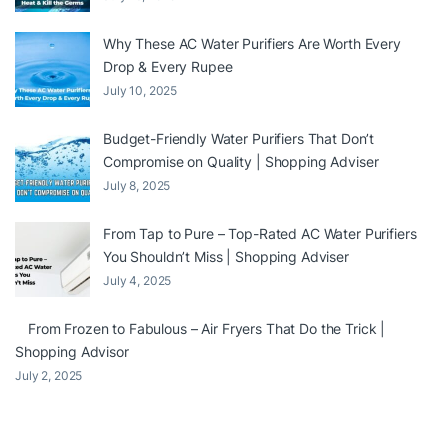
Why These AC Water Purifiers Are Worth Every
Drop & Every Rupee
July 10, 2025
Budget-Friendly Water Purifiers That Don’t
Compromise on Quality | Shopping Adviser
July 8, 2025
From Tap to Pure – Top-Rated AC Water Purifiers
You Shouldn’t Miss | Shopping Adviser
July 4, 2025
From Frozen to Fabulous – Air Fryers That Do the Trick |
Shopping Advisor
July 2, 2025