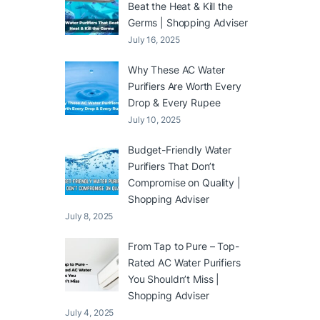
Beat the Heat & Kill the
Germs | Shopping Adviser
July 16, 2025
Why These AC Water
Purifiers Are Worth Every
Drop & Every Rupee
July 10, 2025
Budget-Friendly Water
Purifiers That Don’t
Compromise on Quality |
Shopping Adviser
July 8, 2025
From Tap to Pure – Top-
Rated AC Water Purifiers
You Shouldn’t Miss |
Shopping Adviser
July 4, 2025