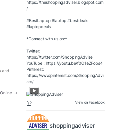
https://theshoppingadviser.blogspot.com
/
#BestLaptop
#laptop
#bestdeals
#laptopdeals
*Connect with us on:*
Twitter:
https://twitter.com/ShoppingAdvise
YouTube :
https://youtu.be/f0O1eZFobs4
Pinterest:
s and
https://www.pinterest.com/ShoppingAdvi
ser/
 Online
→
View on Facebook
shoppingadviser