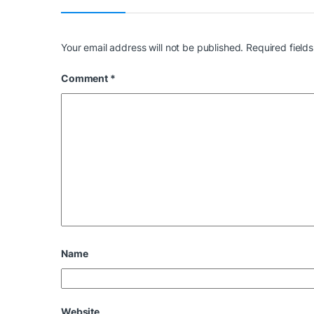
Your email address will not be published.
Required field
Comment
*
Name
Website