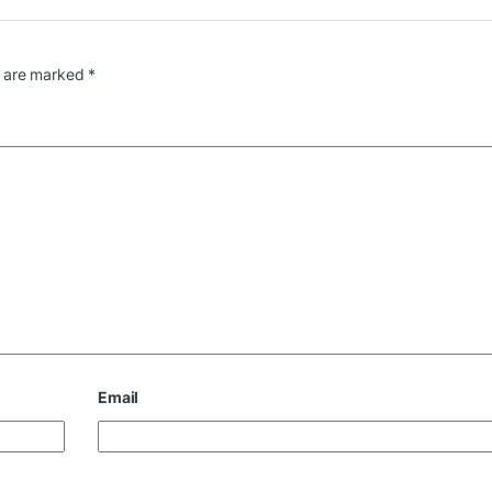
s are marked
*
Email