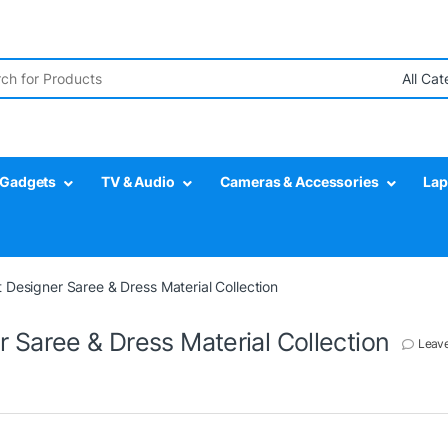
r:
Gadgets
TV & Audio
Cameras & Accessories
Lap
 Designer Saree & Dress Material Collection
 Saree & Dress Material Collection
Leav