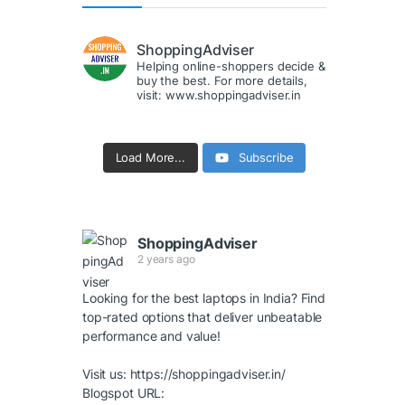
ShoppingAdviser
Helping online-shoppers decide &
buy the best. For more details,
visit: www.shoppingadviser.in
Load More...
Subscribe
ShoppingAdviser
2 years ago
Looking for the best laptops in India? Find
top-rated options that deliver unbeatable
performance and value!
Visit us:
https://shoppingadviser.in/
Blogspot URL: