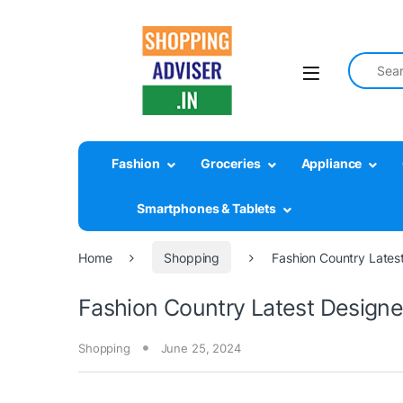
Search fo
Fashion
Groceries
Appliance
Smartphones & Tablets
Home
Shopping
Fashion Country Latest
Fashion Country Latest Designer
Shopping
June 25, 2024