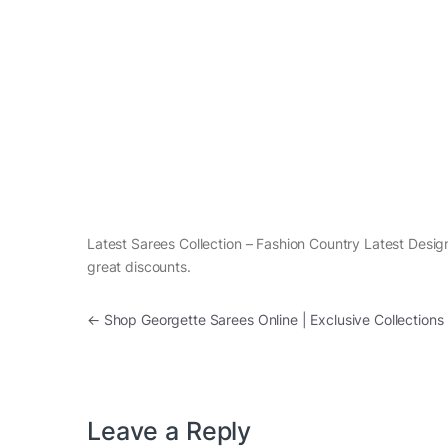
Latest Sarees Collection – Fashion Country Latest Design
great discounts.
Post navigation
←
Shop Georgette Sarees Online | Exclusive Collections
Leave a Reply