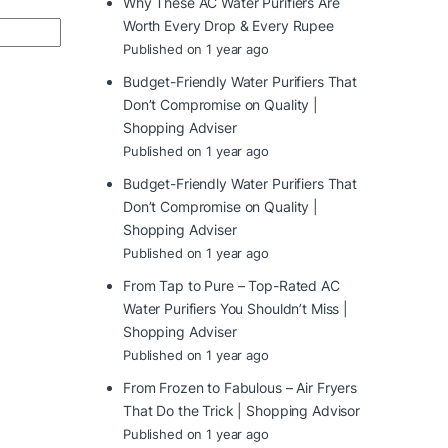
Why These AC Water Purifiers Are
Worth Every Drop & Every Rupee
Published on 1 year ago
Budget-Friendly Water Purifiers That
Don’t Compromise on Quality |
Shopping Adviser
Published on 1 year ago
Budget-Friendly Water Purifiers That
Don’t Compromise on Quality |
Shopping Adviser
Published on 1 year ago
From Tap to Pure – Top-Rated AC
Water Purifiers You Shouldn’t Miss |
Shopping Adviser
Published on 1 year ago
From Frozen to Fabulous – Air Fryers
That Do the Trick | Shopping Advisor
Published on 1 year ago