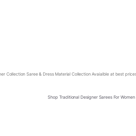
er Collection Saree & Dress Material Collection Avaialble at best price
Shop Traditional Designer Sarees For Women