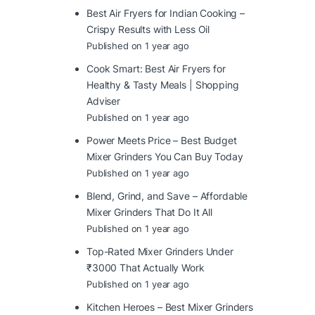
Best Air Fryers for Indian Cooking –
Crispy Results with Less Oil
Published on 1 year ago
Cook Smart: Best Air Fryers for
Healthy & Tasty Meals | Shopping
Adviser
Published on 1 year ago
Power Meets Price – Best Budget
Mixer Grinders You Can Buy Today
Published on 1 year ago
Blend, Grind, and Save – Affordable
Mixer Grinders That Do It All
Published on 1 year ago
Top-Rated Mixer Grinders Under
₹3000 That Actually Work
Published on 1 year ago
Kitchen Heroes – Best Mixer Grinders