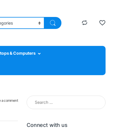
tops & Computers
Search for:
e a comment
Connect with us