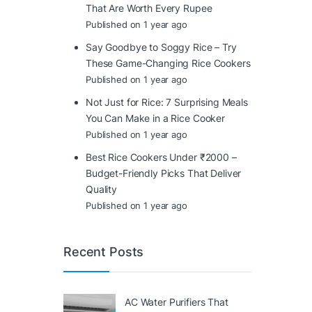
That Are Worth Every Rupee
Published on 1 year ago
Say Goodbye to Soggy Rice – Try
These Game-Changing Rice Cookers
Published on 1 year ago
Not Just for Rice: 7 Surprising Meals
You Can Make in a Rice Cooker
Published on 1 year ago
Best Rice Cookers Under ₹2000 –
Budget-Friendly Picks That Deliver
Quality
Published on 1 year ago
Recent Posts
AC Water Purifiers That