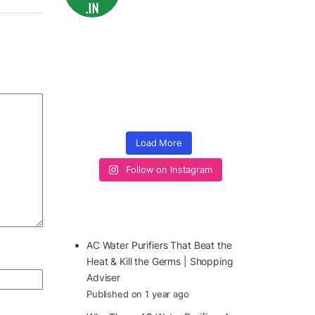
Load More
Follow on Instagram
AC Water Purifiers That Beat the
Heat & Kill the Germs | Shopping
Adviser
Published on 1 year ago