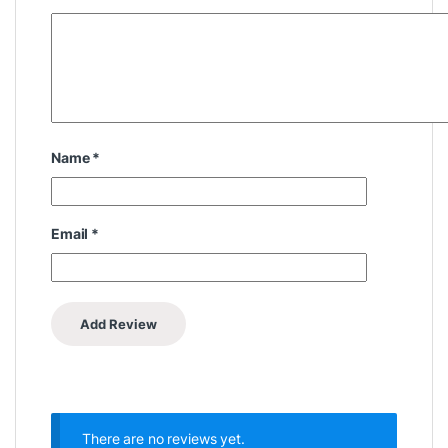
Name
*
Email
*
There are no reviews yet.