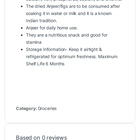
The dried Anjeer/figs are to be consumed after
soaking it in water or milk and it is a known
Indian tradition.
Anjeer for daily home use.
They are a nutritious snack and good for
stamina
Storage Information- Keep it airtight &
refrigerated for optimum freshness. Maximum
Shelf Life 6 Months
Category:
Groceries
Based on 0 reviews