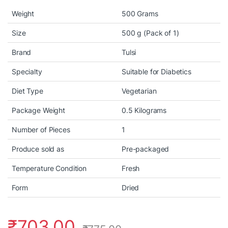
Weight
500 Grams
Size
500 g (Pack of 1)
Brand
Tulsi
Specialty
Suitable for Diabetics
Diet Type
Vegetarian
Package Weight
0.5 Kilograms
Number of Pieces
1
Produce sold as
Pre-packaged
Temperature Condition
Fresh
Form
Dried
₹
703.00