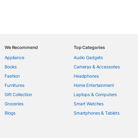
We Recommend
Top Categories
Appliance
Audio Gadgets
Books
Cameras & Accessories
Fashion
Headphones
Furnitures
Home Entertainment
Gift Collection
Laptops & Computers
Groceries
Smart Watches
Blogs
Smartphones & Tablets