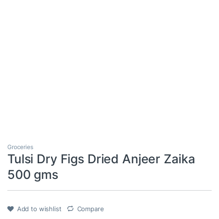
Groceries
Tulsi Dry Figs Dried Anjeer Zaika
500 gms
Add to wishlist
Compare