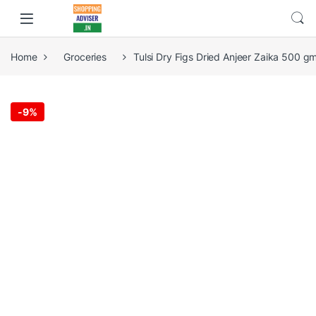
Home
Groceries
Tulsi Dry Figs Dried Anjeer Zaika 500 g
-
9%