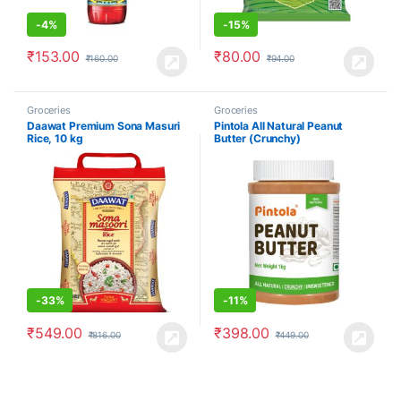
-
4%
-
15%
₹
153.00
₹
80.00
₹
160.00
₹
94.00
Groceries
Groceries
Daawat Premium Sona Masuri
Pintola All Natural Peanut
Rice, 10 kg
Butter (Crunchy)
-
33%
-
11%
₹
549.00
₹
398.00
₹
816.00
₹
449.00