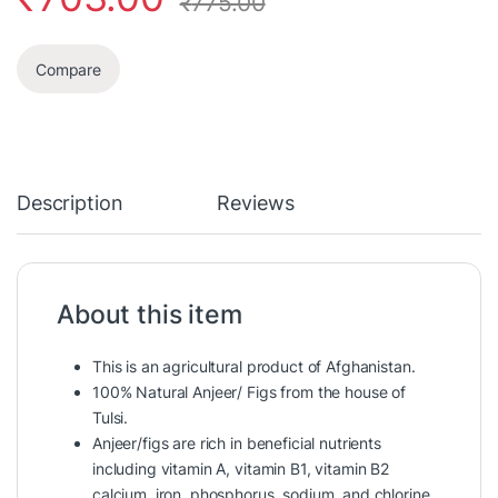
₹
775.00
Compare
Description
Reviews
About this item
This is an agricultural product of Afghanistan.
100% Natural Anjeer/ Figs from the house of
Tulsi.
Anjeer/figs are rich in beneficial nutrients
including vitamin A, vitamin B1, vitamin B2
calcium, iron, phosphorus, sodium, and chlorine.