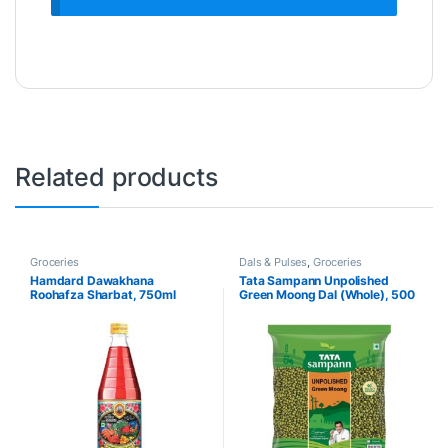
Related products
Groceries
Dals & Pulses
,
Groceries
Hamdard Dawakhana
Tata Sampann Unpolished
Roohafza Sharbat, 750ml
Green Moong Dal (Whole), 500
g