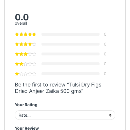
0.0
overall
0
0
0
0
0
Be the first to review “Tulsi Dry Figs
Dried Anjeer Zaika 500 gms”
Your Rating
Your Review