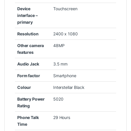
Device
‎Touchscreen
interface –
primary
Resolution
‎2400 x 1080
Other camera
‎48MP
features
Audio Jack
‎3.5 mm
Form factor
‎Smartphone
Colour
‎Interstellar Black
Battery Power
‎5020
Rating
Phone Talk
‎29 Hours
Time