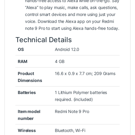
hands-free access to Alexa while on-the-go. Say
“Alexa” to play music, make calls, ask questions,
control smart devices and more using just your
voice. Download the Alexa app on your Redmi
note 9 Pro to start using Alexa hands-free today.
Technical Details
OS
‎Android 12.0
RAM
‎4 GB
Product
‎16.6 x 0.9 x 7.7 cm; 209 Grams
Dimensions
Batteries
‎1 Lithium Polymer batteries
required. (included)
Item model
‎Redmi Note 9 Pro
number
Wireless
‎Bluetooth, Wi-Fi