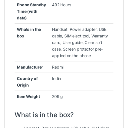
Phone Standby
‎492 Hours
Time (with
data)
Whats in the
‎Handset, Power adapter, USB
box
cable, SIM eject tool, Warranty
card, User guide, Clear soft
case, Screen protector pre-
applied on the phone
Manufacturer
‎Redmi
Country of
‎India
Origin
Item Weight
‎209 g
What is in the box?