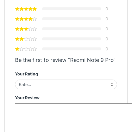
0
0
0
0
0
Be the first to review “Redmi Note 9 Pro”
Your Rating
Your Review