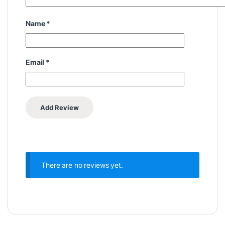
Name
*
Email
*
There are no reviews yet.