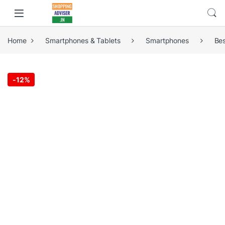
Home
Smartphones & Tablets
Smartphones
Be
-
12%