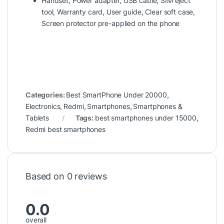
Handset, Power adapter, USB cable, SIM eject
tool, Warranty card, User guide, Clear soft case,
Screen protector pre-applied on the phone
Categories:
Best SmartPhone Under 20000
,
Electronics
,
Redmi
,
Smartphones
,
Smartphones &
Tablets
Tags:
best smartphones under 15000
,
Redmi best smartphones
Based on 0 reviews
0.0
overall