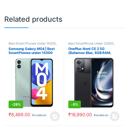
Related products
Best Smart Phones Under 15000
,
Best SmartPhone Under 20000
,
Smartphones
,
Smartphones &
Electronics
,
OnePlus
,
Samsung Galaxy M04 | Best
OnePlus Nord CE 2 5G
Tablets
Smartphones
,
Smartphones &
SmartPhones under 15000
(Bahamas Blue, 6GB RAM,
Tablets
128GB Storage)
-
29%
-
5%
₹
8,499.00
₹
18,990.00
₹
11,999.00
₹
19,999.00