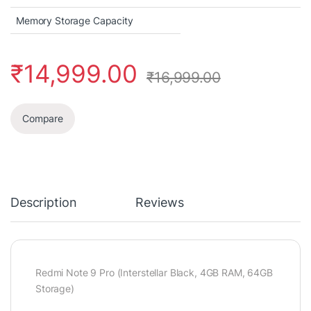
Memory Storage Capacity
₹
14,999.00
₹
16,999.00
Compare
Description
Reviews
Redmi Note 9 Pro (Interstellar Black, 4GB RAM, 64GB
Storage)