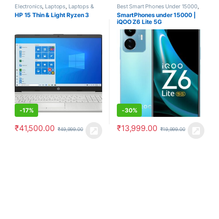
Electronics
,
Laptops
,
Laptops &
Best Smart Phones Under 15000
,
Computers
Smartphones
,
Smartphones &
HP 15 Thin & Light Ryzen 3
SmartPhones under 15000 |
Tablets
iQOO Z6 Lite 5G
-
17%
-
30%
₹
41,500.00
₹
13,999.00
₹
49,999.00
₹
19,999.00