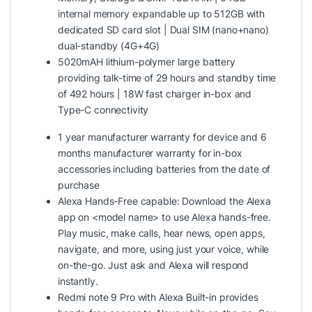
internal memory expandable up to 512GB with
dedicated SD card slot | Dual SIM (nano+nano)
dual-standby (4G+4G)
5020mAH lithium-polymer large battery
providing talk-time of 29 hours and standby time
of 492 hours | 18W fast charger in-box and
Type-C connectivity
1 year manufacturer warranty for device and 6
months manufacturer warranty for in-box
accessories including batteries from the date of
purchase
Alexa Hands-Free capable: Download the Alexa
app on <model name> to use Alexa hands-free.
Play music, make calls, hear news, open apps,
navigate, and more, using just your voice, while
on-the-go. Just ask and Alexa will respond
instantly.
Redmi note 9 Pro with Alexa Built-in provides