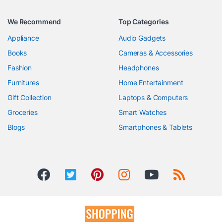
We Recommend
Top Categories
Appliance
Audio Gadgets
Books
Cameras & Accessories
Fashion
Headphones
Furnitures
Home Entertainment
Gift Collection
Laptops & Computers
Groceries
Smart Watches
Blogs
Smartphones & Tablets