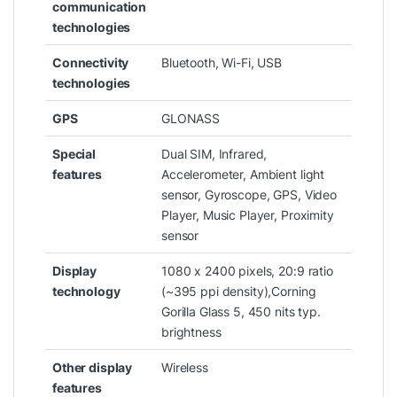
communication
technologies
Connectivity
‎Bluetooth, Wi-Fi, USB
technologies
GPS
‎GLONASS
Special
‎Dual SIM, Infrared,
features
Accelerometer, Ambient light
sensor, Gyroscope, GPS, Video
Player, Music Player, Proximity
sensor
Display
‎1080 x 2400 pixels, 20:9 ratio
technology
(~395 ppi density),Corning
Gorilla Glass 5, 450 nits typ.
brightness
Other display
‎Wireless
features