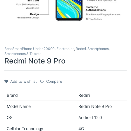
Best SmartPhone Under 20000
,
Electronics
,
Redmi
,
Smartphones
,
Smartphones & Tablets
Redmi Note 9 Pro
Add to wishlist
Compare
Brand
Redmi
Model Name
Redmi Note 9 Pro
OS
Android 12.0
Cellular Technology
4G