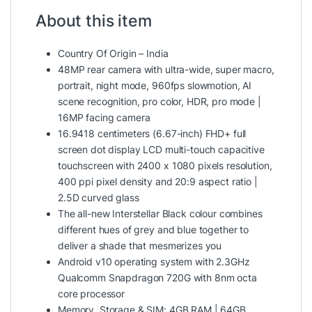
About this item
Country Of Origin – India
48MP rear camera with ultra-wide, super macro,
portrait, night mode, 960fps slowmotion, AI
scene recognition, pro color, HDR, pro mode |
16MP facing camera
16.9418 centimeters (6.67-inch) FHD+ full
screen dot display LCD multi-touch capacitive
touchscreen with 2400 x 1080 pixels resolution,
400 ppi pixel density and 20:9 aspect ratio |
2.5D curved glass
The all-new Interstellar Black colour combines
different hues of grey and blue together to
deliver a shade that mesmerizes you
Android v10 operating system with 2.3GHz
Qualcomm Snapdragon 720G with 8nm octa
core processor
Memory, Storage & SIM: 4GB RAM | 64GB