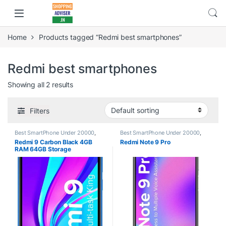
Home
Products tagged “Redmi best smartphones”
Redmi best smartphones
Showing all 2 results
Filters
Best SmartPhone Under 20000
,
Best SmartPhone Under 20000
,
Electronics
,
Redmi
,
Smartphones
Electronics
,
Redmi
,
Smartphones
,
Redmi 9 Carbon Black 4GB
Redmi Note 9 Pro
Smartphones & Tablets
RAM 64GB Storage