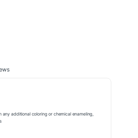
iews
om any additional coloring or chemical enameling,
s