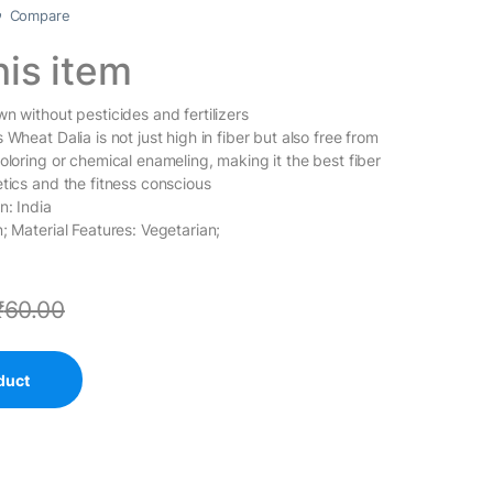
Compare
his item
n without pesticides and fertilizers
 Wheat Dalia is not just high in fiber but also free from
oloring or chemical enameling, making it the best fiber
etics and the fitness conscious
n: India
; Material Features: Vegetarian;
₹
60.00
duct