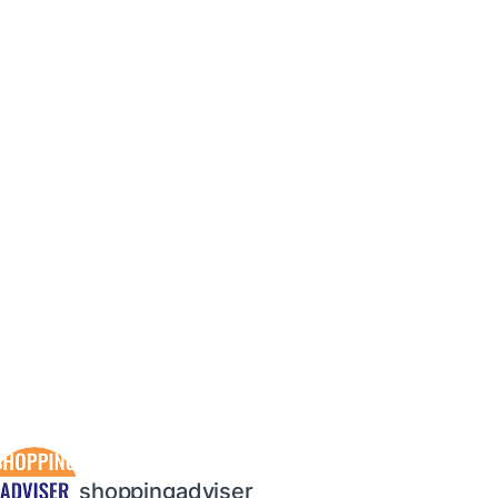
shoppingadviser