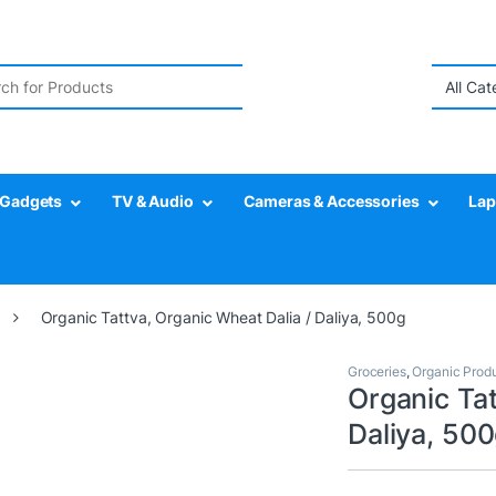
r:
Gadgets
TV & Audio
Cameras & Accessories
Lap
Organic Tattva, Organic Wheat Dalia / Daliya, 500g
Groceries
,
Organic Prod
Organic Tat
Daliya, 50