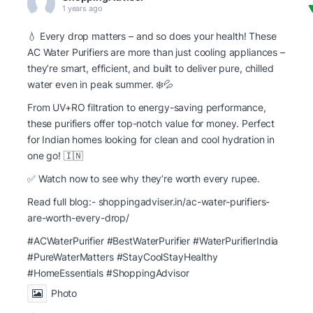
1 years ago
💧 Every drop matters – and so does your health! These
AC Water Purifiers are more than just cooling appliances –
they’re smart, efficient, and built to deliver pure, chilled
water even in peak summer. ❄️💦
From UV+RO filtration to energy-saving performance,
these purifiers offer top-notch value for money. Perfect
for Indian homes looking for clean and cool hydration in
one go! 🇮🇳
✅ Watch now to see why they’re worth every rupee.
Read full blog:-
shoppingadviser.in/ac-water-purifiers-
are-worth-every-drop/
#ACWaterPurifier #BestWaterPurifier
#WaterPurifierIndia
#PureWaterMatters
#StayCoolStayHealthy
#HomeEssentials
#ShoppingAdvisor
Photo