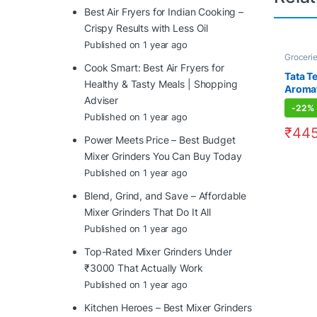
Best Air Fryers for Indian Cooking –
Crispy Results with Less Oil
Published on 1 year ago
Groceri
Cook Smart: Best Air Fryers for
Tata Te
Healthy & Tasty Meals | Shopping
Aromat
Adviser
-
22%
Published on 1 year ago
₹
445
Power Meets Price – Best Budget
Mixer Grinders You Can Buy Today
Published on 1 year ago
Blend, Grind, and Save – Affordable
Mixer Grinders That Do It All
Published on 1 year ago
Top-Rated Mixer Grinders Under
₹3000 That Actually Work
Published on 1 year ago
Kitchen Heroes – Best Mixer Grinders