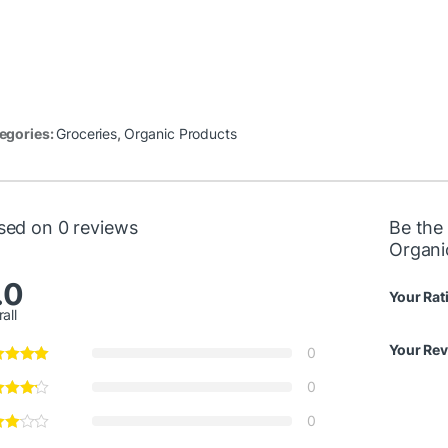
egories:
Groceries
,
Organic Products
sed on 0 reviews
Be the 
Organi
.0
Your Rat
all
Your Re
0
0
0