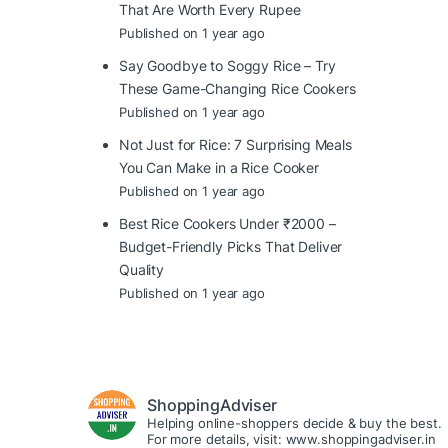
That Are Worth Every Rupee
Published on 1 year ago
Say Goodbye to Soggy Rice – Try
These Game-Changing Rice Cookers
Published on 1 year ago
Not Just for Rice: 7 Surprising Meals
You Can Make in a Rice Cooker
Published on 1 year ago
Best Rice Cookers Under ₹2000 –
Budget-Friendly Picks That Deliver
Quality
Published on 1 year ago
ShoppingAdviser
Helping online-shoppers decide & buy the best.
For more details, visit: www.shoppingadviser.in