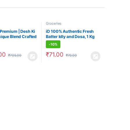
Groceries
 Premium | Desh Ki
iD 100% Authentic Fresh
nique Blend Crafted
Batter Idly and Dosa, 1 Kg
 Lovers
Pouch
-
10%
00
₹
71.00
₹
705.00
₹
79.00