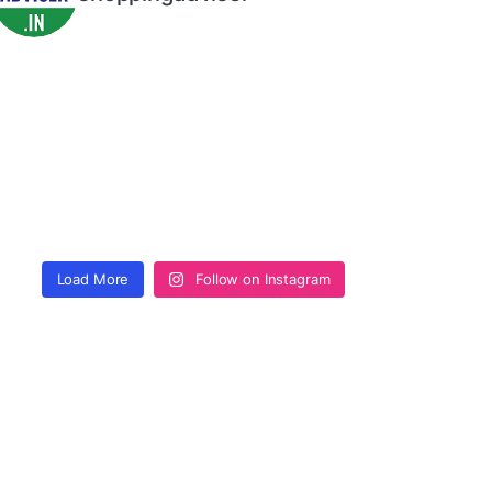
Load More
Follow on Instagram