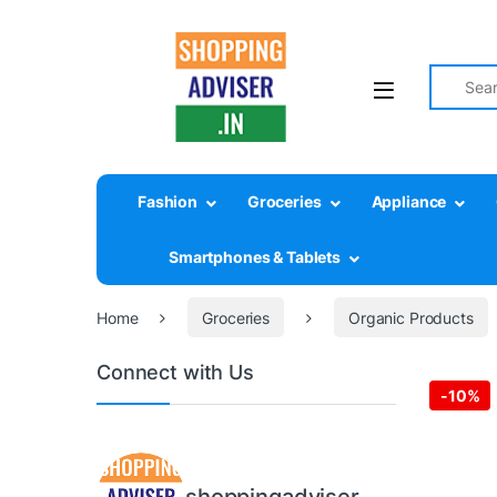
Search fo
Fashion
Groceries
Appliance
Smartphones & Tablets
Home
Groceries
Organic Products
Connect with Us
-
10%