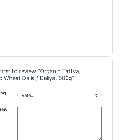
first to review “Organic Tattva,
c Wheat Dalia / Daliya, 500g”
ing
view