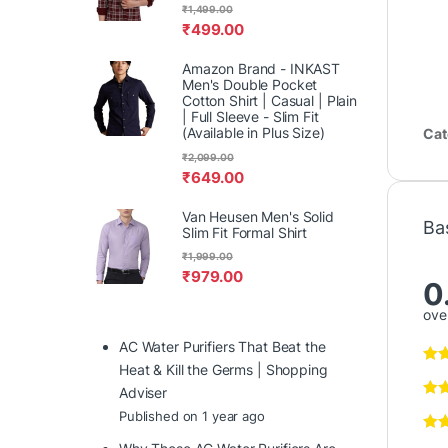
₹
1,499.00
₹
499.00
Amazon Brand - INKAST
Men's Double Pocket
Cotton Shirt | Casual | Plain
| Full Sleeve - Slim Fit
(Available in Plus Size)
Cat
₹
2,099.00
₹
649.00
Van Heusen Men's Solid
Ba
Slim Fit Formal Shirt
₹
1,999.00
₹
979.00
0
over
AC Water Purifiers That Beat the
Heat & Kill the Germs | Shopping
Adviser
Published on 1 year ago