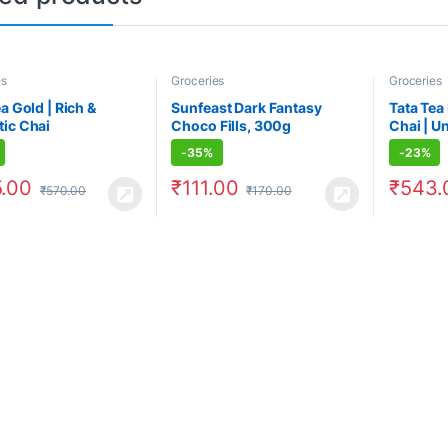
es
Groceries
Groceries
a Gold | Rich &
Sunfeast Dark Fantasy
Tata Tea
ic Chai
Choco Fills, 300g
Chai | U
For Chai
-
35%
-
23%
.00
₹
111.00
₹
543.
₹
570.00
₹
170.00