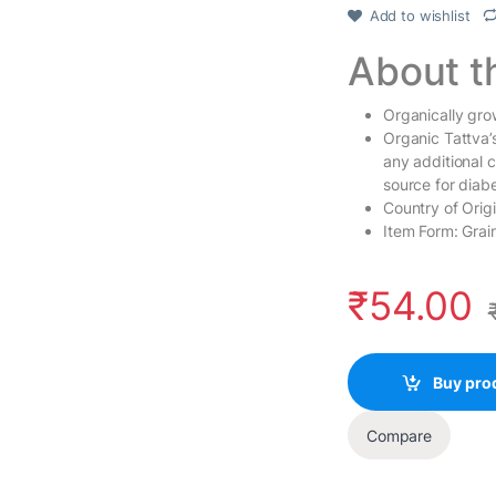
Add to wishlist
About t
Organically grow
Organic Tattva’s
any additional c
source for diab
Country of Origi
Item Form: Grain
₹
54.00
Buy pro
Compare