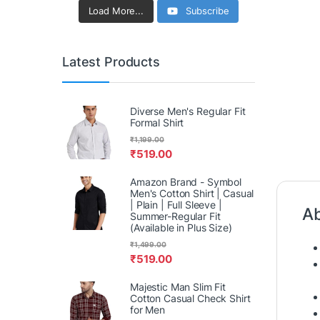
Load More...
Subscribe
Latest Products
Diverse Men's Regular Fit
Formal Shirt
₹
1,199.00
₹
519.00
Amazon Brand - Symbol
Men's Cotton Shirt | Casual
| Plain | Full Sleeve |
Ab
Summer-Regular Fit
(Available in Plus Size)
₹
1,499.00
₹
519.00
Majestic Man Slim Fit
Cotton Casual Check Shirt
for Men