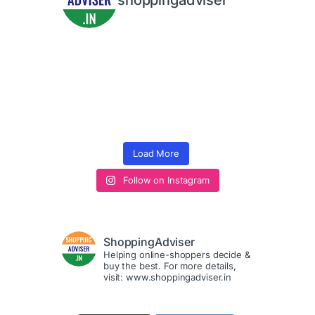
shoppingadviser
Load More
Follow on Instagram
ShoppingAdviser
Helping online-shoppers decide &
buy the best. For more details,
visit: www.shoppingadviser.in