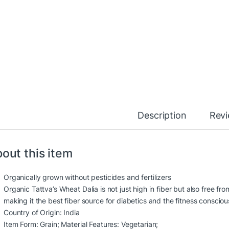
Description
Rev
out this item
Organically grown without pesticides and fertilizers
Organic Tattva’s Wheat Dalia is not just high in fiber but also free fr
making it the best fiber source for diabetics and the fitness consciou
Country of Origin: India
Item Form: Grain; Material Features: Vegetarian;