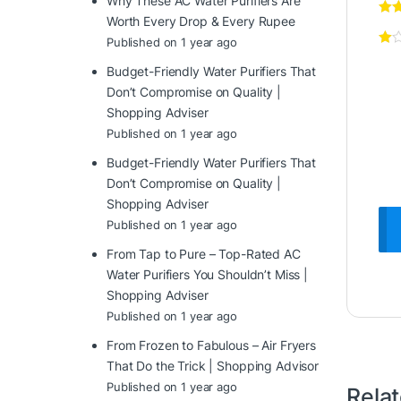
Why These AC Water Purifiers Are
Worth Every Drop & Every Rupee
Published on 1 year ago
Budget-Friendly Water Purifiers That
Don’t Compromise on Quality |
Shopping Adviser
Published on 1 year ago
Budget-Friendly Water Purifiers That
Don’t Compromise on Quality |
Shopping Adviser
Published on 1 year ago
From Tap to Pure – Top-Rated AC
Water Purifiers You Shouldn’t Miss |
Shopping Adviser
Published on 1 year ago
From Frozen to Fabulous – Air Fryers
That Do the Trick | Shopping Advisor
Published on 1 year ago
Rela