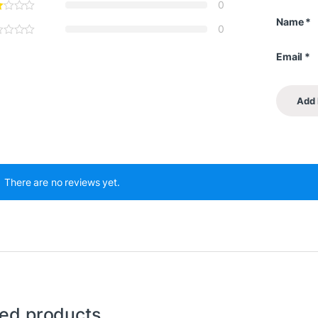
0
Name
*
0
Email
*
There are no reviews yet.
ted products