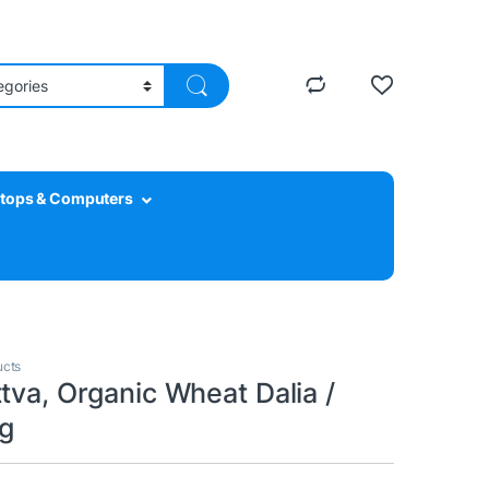
tops & Computers
ucts
tva, Organic Wheat Dalia /
0g