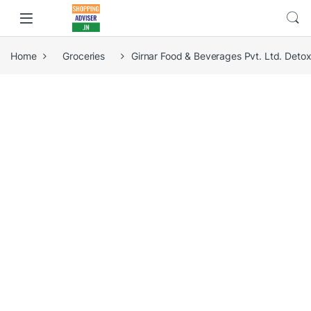
Home
Groceries
Girnar Food & Beverages Pvt. Ltd. Det