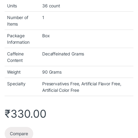
Units
36 count
Number of
1
Items
Package
Box
Information
Caffeine
Decaffeinated Grams
Content
Weight
90 Grams
Specialty
Preservatives Free, Artificial Flavor Free,
Artificial Color Free
₹
330.00
Compare