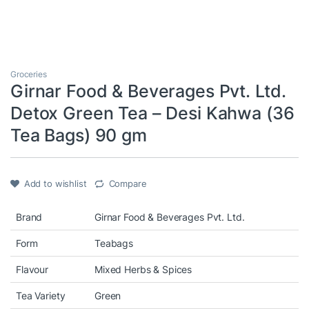
Groceries
Girnar Food & Beverages Pvt. Ltd.
Detox Green Tea – Desi Kahwa (36
Tea Bags) 90 gm
Add to wishlist
Compare
Brand
Girnar Food & Beverages Pvt. Ltd.
Form
Teabags
Flavour
Mixed Herbs & Spices
Tea Variety
Green