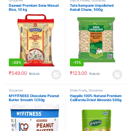
Groceries
Dals & Pulses
,
Groceries
Daawat Premium Sona Masuri
Tata Sampann Unpolished
Rice, 10 kg
Kabuli Chana, 500g
-
33%
-
11%
₹
549.00
₹
123.00
₹
816.00
₹
138.00
Groceries
Dried Fruits
,
Groceries
MYFITNESS Chocolate Peanut
Happilo 100% Natural Premium
Butter Smooth 1250g
California Dried Almonds 500g
Pack Pouch | Premium Badam
Giri | High in Fiber & Boost
Immunity | Real Nuts | Gluten
Free