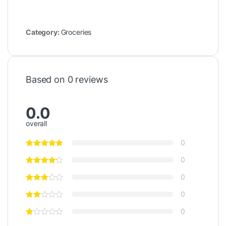
Category:
Groceries
Based on 0 reviews
0.0
overall
0
0
0
0
0