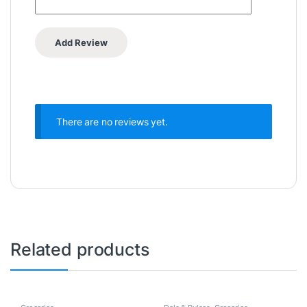
There are no reviews yet.
Related products