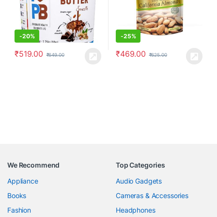
-
20%
-
25%
₹
519.00
₹
469.00
₹
649.00
₹
625.00
We Recommend
Top Categories
Appliance
Audio Gadgets
Books
Cameras & Accessories
Fashion
Headphones