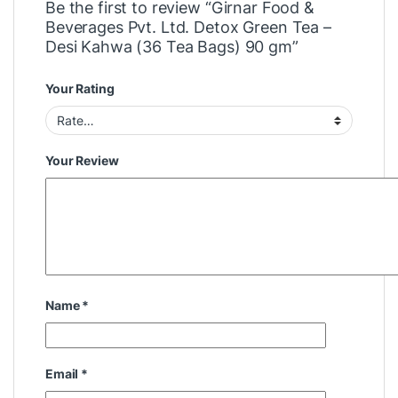
Be the first to review “Girnar Food &
Beverages Pvt. Ltd. Detox Green Tea –
Desi Kahwa (36 Tea Bags) 90 gm”
Your Rating
Your Review
Name
*
Email
*