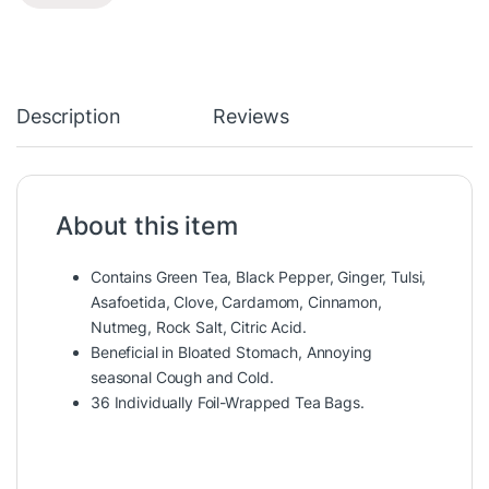
Description
Reviews
About this item
Contains Green Tea, Black Pepper, Ginger, Tulsi,
Asafoetida, Clove, Cardamom, Cinnamon,
Nutmeg, Rock Salt, Citric Acid.
Beneficial in Bloated Stomach, Annoying
seasonal Cough and Cold.
36 Individually Foil-Wrapped Tea Bags.