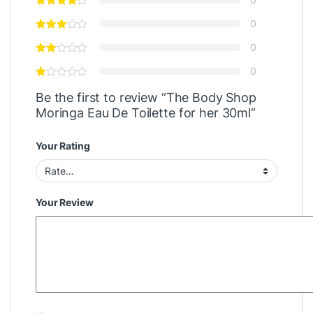
0
0
0
Be the first to review “The Body Shop
Moringa Eau De Toilette for her 30ml”
Your Rating
Your Review