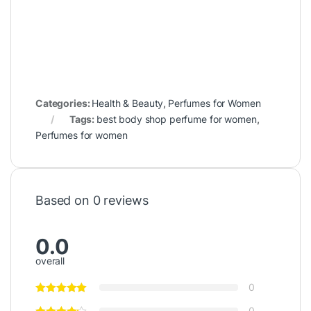
Categories:
Health & Beauty
,
Perfumes for Women
Tags:
best body shop perfume for women
,
Perfumes for women
Based on 0 reviews
0.0
overall
0
0