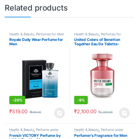
Related products
Health & Beauty
,
Perfumes for Men
Health & Beauty
,
Perfumes for
Women
Royale Daily Wear Perfume for
United Colors of Benetton
Men
Together Eau De Toilette-
-
20%
-
9%
₹
519.00
₹
2,100.00
₹
649.00
₹
2,300.00
Health & Beauty
,
Perfume under
Health & Beauty
,
Perfume under
500
,
Perfumes for Men
500
,
Perfumes for Men
French VICTORY Perfume by
Perfumer’s Fragrance for Men