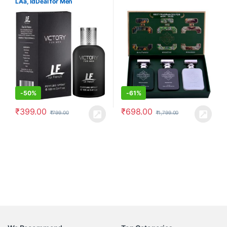
LAâ, IdDeal for Men
-
50%
-
61%
₹
399.00
₹
698.00
₹
799.00
₹
1,799.00