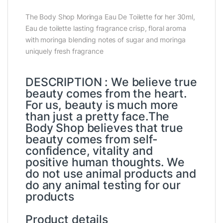
The Body Shop Moringa Eau De Toilette for her 30ml,
Eau de toilette lasting fragrance crisp, floral aroma
with moringa blending notes of sugar and moringa
uniquely fresh fragrance
DESCRIPTION : We believe true
beauty comes from the heart.
For us, beauty is much more
than just a pretty face.The
Body Shop believes that true
beauty comes from self-
confidence, vitality and
positive human thoughts. We
do not use animal products and
do any animal testing for our
products
Product details