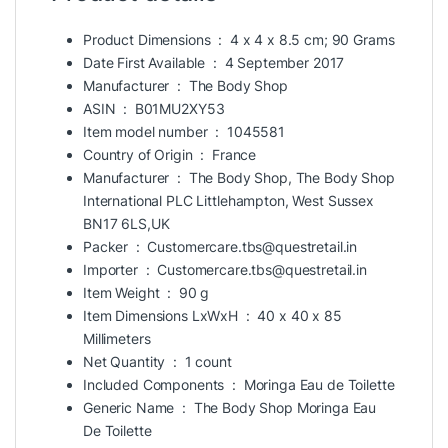
Product Dimensions ‏ : ‎
4 x 4 x 8.5 cm; 90 Grams
Date First Available ‏ : ‎
4 September 2017
Manufacturer ‏ : ‎
The Body Shop
ASIN ‏ : ‎
B01MU2XY53
Item model number ‏ : ‎
1045581
Country of Origin ‏ : ‎
France
Manufacturer ‏ : ‎
The Body Shop, The Body Shop
International PLC Littlehampton, West Sussex
BN17 6LS,UK
Packer ‏ : ‎
Customercare.tbs@questretail.in
Importer ‏ : ‎
Customercare.tbs@questretail.in
Item Weight ‏ : ‎
90 g
Item Dimensions LxWxH ‏ : ‎
40 x 40 x 85
Millimeters
Net Quantity ‏ : ‎
1 count
Included Components ‏ : ‎
Moringa Eau de Toilette
Generic Name ‏ : ‎
The Body Shop Moringa Eau
De Toilette