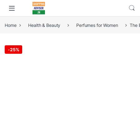
Home
Health & Beauty
Perfumes for Women
The 
-
25%