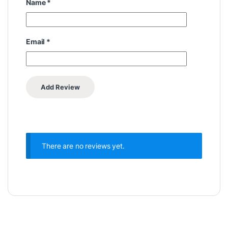
Name
*
Email
*
There are no reviews yet.