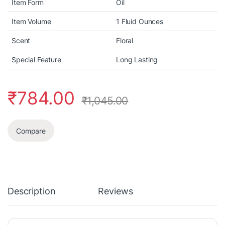
Item Form
Oil
Item Volume
1 Fluid Ounces
Scent
Floral
Special Feature
Long Lasting
₹
784.00
₹
1,045.00
Compare
Description
Reviews