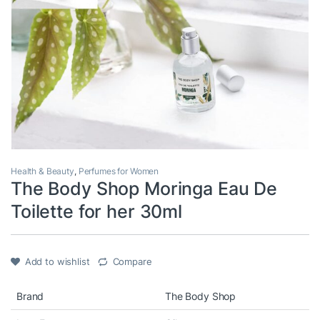
Health & Beauty
,
Perfumes for Women
The Body Shop Moringa Eau De
Toilette for her 30ml
Add to wishlist
Compare
Brand
The Body Shop