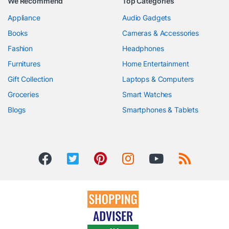
We Recommend
Top Categories
Appliance
Audio Gadgets
Books
Cameras & Accessories
Fashion
Headphones
Furnitures
Home Entertainment
Gift Collection
Laptops & Computers
Groceries
Smart Watches
Blogs
Smartphones & Tablets