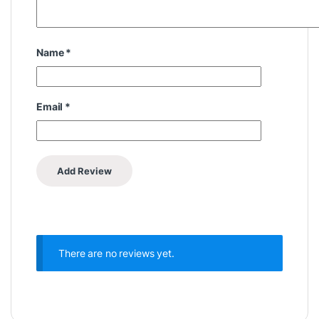
Name
*
Email
*
There are no reviews yet.