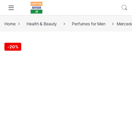
Home
Health & Beauty
Perfumes for Men
Mercede
-
20%