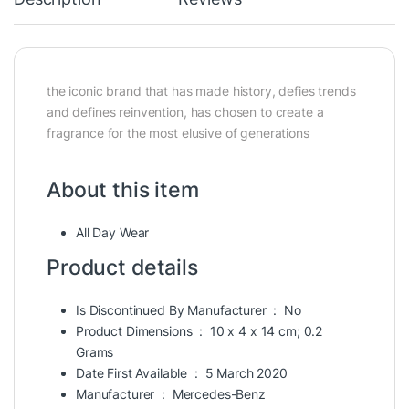
the iconic brand that has made history, defies trends
and defines reinvention, has chosen to create a
fragrance for the most elusive of generations
About this item
All Day Wear
Product details
Is Discontinued By Manufacturer ‏ : ‎
No
Product Dimensions ‏ : ‎
10 x 4 x 14 cm; 0.2
Grams
Date First Available ‏ : ‎
5 March 2020
Manufacturer ‏ : ‎
Mercedes-Benz