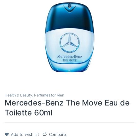
Health & Beauty
,
Perfumes for Men
Mercedes-Benz The Move Eau de
Toilette 60ml
Add to wishlist
Compare