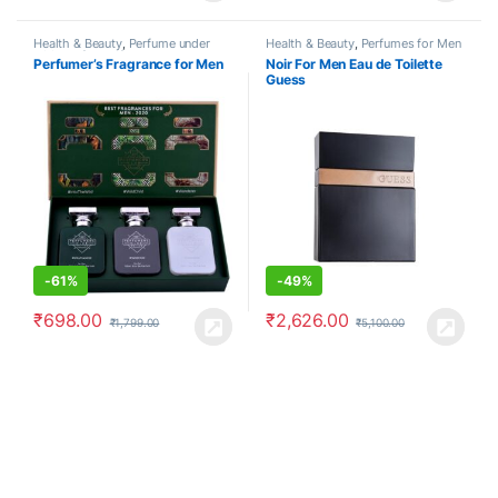
Health & Beauty
,
Perfume under
Health & Beauty
,
Perfumes for Men
500
,
Perfumes for Men
Perfumer’s Fragrance for Men
Noir For Men Eau de Toilette
Guess
-
61%
-
49%
₹
698.00
₹
2,626.00
₹
1,799.00
₹
5,100.00