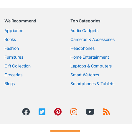
We Recommend
Top Categories
Appliance
Audio Gadgets
Books
Cameras & Accessories
Fashion
Headphones
Furnitures
Home Entertainment
Gift Collection
Laptops & Computers
Groceries
Smart Watches
Blogs
Smartphones & Tablets