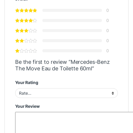
0
0
0
0
0
Be the first to review “Mercedes-Benz
The Move Eau de Toilette 60ml”
Your Rating
Your Review