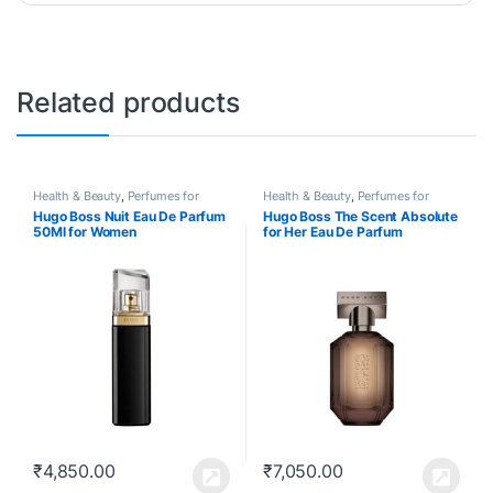
Related products
Health & Beauty
,
Perfumes for
Health & Beauty
,
Perfumes for
Women
Women
Hugo Boss Nuit Eau De Parfum
Hugo Boss The Scent Absolute
50Ml for Women
for Her Eau De Parfum
₹
4,850.00
₹
7,050.00