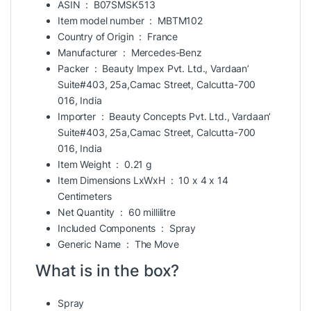
ASIN ‏ : ‎
B07SMSK513
Item model number ‏ : ‎
MBTM102
Country of Origin ‏ : ‎
France
Manufacturer ‏ : ‎
Mercedes-Benz
Packer ‏ : ‎
Beauty Impex Pvt. Ltd., Vardaan’
Suite#403, 25a,Camac Street, Calcutta-700
016, India
Importer ‏ : ‎
Beauty Concepts Pvt. Ltd., Vardaan’
Suite#403, 25a,Camac Street, Calcutta-700
016, India
Item Weight ‏ : ‎
0.21 g
Item Dimensions LxWxH ‏ : ‎
10 x 4 x 14
Centimeters
Net Quantity ‏ : ‎
60 millilitre
Included Components ‏ : ‎
Spray
Generic Name ‏ : ‎
The Move
What is in the box?
Spray