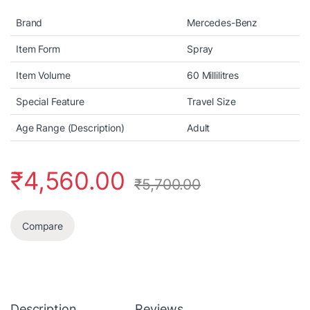
Brand
Mercedes-Benz
Item Form
Spray
Item Volume
60 Millilitres
Special Feature
Travel Size
Age Range (Description)
Adult
₹
4,560.00
₹
5,700.00
Compare
Description
Reviews