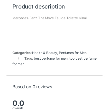
Product description
Mercedes-Benz The Move Eau de Toilette 60ml
Categories:
Health & Beauty
,
Perfumes for Men
Tags:
best perfume for men
,
top best perfume
for men
Based on 0 reviews
0.0
overall