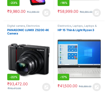
-
23%
-
16%
₹
9,980.00
₹
58,999.00
₹
12,999.00
₹
69,990.00
Digital camera
,
Electronics
Electronics
,
Laptops
,
Laptops &
Computers
PANASONIC LUMIX ZS200 4K
HP 15 Thin & Light Ryzen 3
Camera
-
22%
-
17%
₹
93,472.00
₹
41,500.00
₹
49,999.00
₹
119,472.00