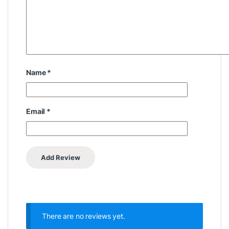
Name
*
Email
*
There are no reviews yet.