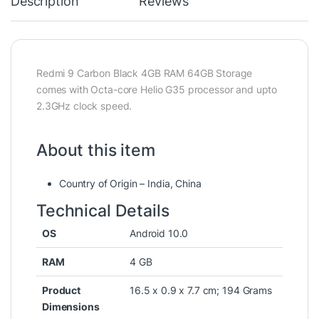
Description
Reviews
Redmi 9 Carbon Black 4GB RAM 64GB Storage
comes with Octa-core Helio G35 processor and upto
2.3GHz clock speed.
About this item
Country of Origin – India, China
Technical Details
OS
‎Android 10.0
RAM
‎4 GB
Product
‎16.5 x 0.9 x 7.7 cm; 194 Grams
Dimensions