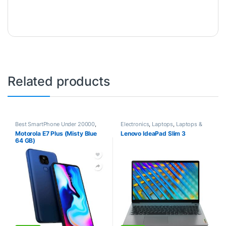
Related products
Best SmartPhone Under 20000
,
Electronics
,
Laptops
,
Laptops &
Electronics
,
Smartphones
Computers
Motorola E7 Plus (Misty Blue
Lenovo IdeaPad Slim 3
64 GB)