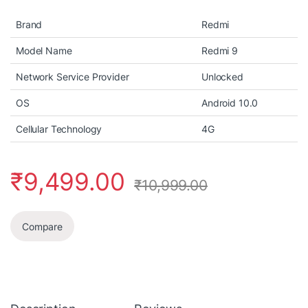
Brand
Redmi
Model Name
Redmi 9
Network Service Provider
Unlocked
OS
Android 10.0
Cellular Technology
4G
₹
9,499.00
₹
10,999.00
Compare