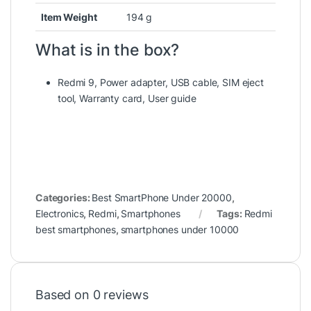
Item Weight
‎194 g
What is in the box?
Redmi 9, Power adapter, USB cable, SIM eject
tool, Warranty card, User guide
Categories:
Best SmartPhone Under 20000
,
Electronics
,
Redmi
,
Smartphones
Tags:
Redmi
best smartphones
,
smartphones under 10000
Based on 0 reviews