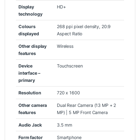
Display
‎HD+
technology
Colours
‎268 ppi pixel density, 20:9
displayed
Aspect Ratio
Other display
‎Wireless
features
Device
‎Touchscreen
interface –
primary
Resolution
‎720 x 1600
Other camera
‎Dual Rear Camera (13 MP + 2
features
MP) | 5 MP Front Camera
Audio Jack
‎3.5 mm
Form factor
‎Smartphone