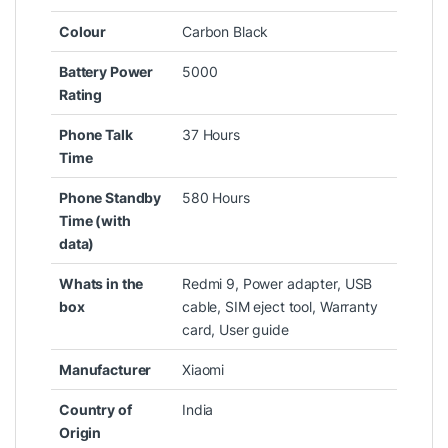
Colour
‎Carbon Black
Battery Power
‎5000
Rating
Phone Talk
‎37 Hours
Time
Phone Standby
‎580 Hours
Time (with
data)
Whats in the
‎Redmi 9, Power adapter, USB
box
cable, SIM eject tool, Warranty
card, User guide
Manufacturer
‎Xiaomi
Country of
‎India
Origin