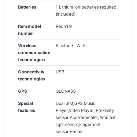
Batteries
‎1 Lithium Ion batteries required.
(included)
Item model
‎Redmi 9
number
Wireless
‎Bluetooth, Wi-Fi
communication
technologies
Connectivity
‎USB
technologies
GPS
‎GLONASS
Special
‎Dual SIM;GPS;Music
features
Player;Video Player;;Proximity
sensor;Accelerometer;Ambient
light sensor;Fingerprint
sensor;E-mail