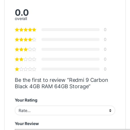
0.0
overall
0
0
0
0
0
Be the first to review “Redmi 9 Carbon
Black 4GB RAM 64GB Storage”
Your Rating
Your Review