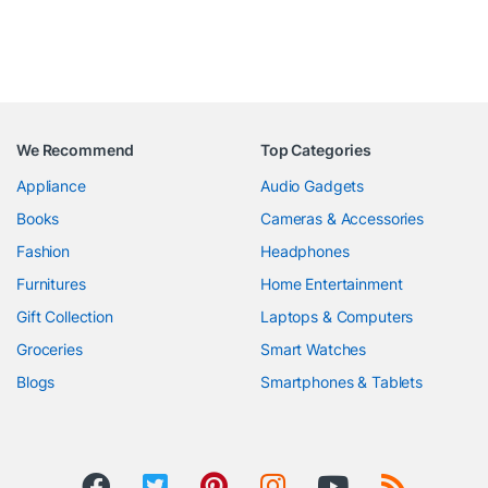
We Recommend
Top Categories
Appliance
Audio Gadgets
Books
Cameras & Accessories
Fashion
Headphones
Furnitures
Home Entertainment
Gift Collection
Laptops & Computers
Groceries
Smart Watches
Blogs
Smartphones & Tablets