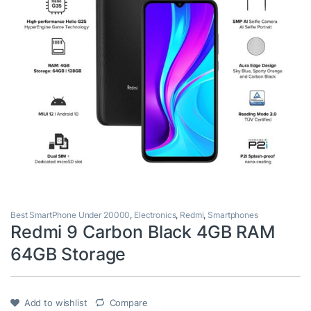
Best SmartPhone Under 20000
,
Electronics
,
Redmi
,
Smartphones
Redmi 9 Carbon Black 4GB RAM
64GB Storage
Add to wishlist
Compare