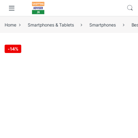
Home
Smartphones & Tablets
Smartphones
Be
-
14%