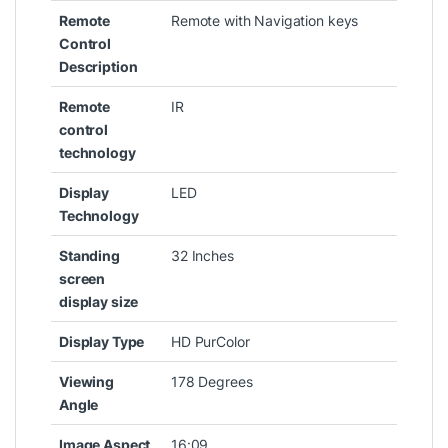
Remote
‎Remote with Navigation keys
Control
Description
Remote
‎IR
control
technology
Display
‎LED
Technology
Standing
‎32 Inches
screen
display size
Display Type
‎HD PurColor
Viewing
‎178 Degrees
Angle
Image Aspect
‎16:09