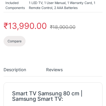
Included
‎1 LED TV, 1 User Manual, 1 Warranty Card, 1
Components
Remote Control, 2 AAA Batteries
₹
13,990.00
₹
18,900.00
Compare
Description
Reviews
Smart TV Samsung 80 cm |
Samsung Smart TV: