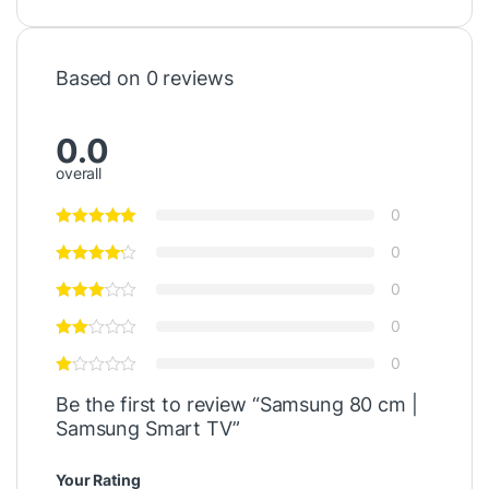
Based on 0 reviews
0.0
overall
0
0
0
0
0
Be the first to review “Samsung 80 cm |
Samsung Smart TV”
Your Rating