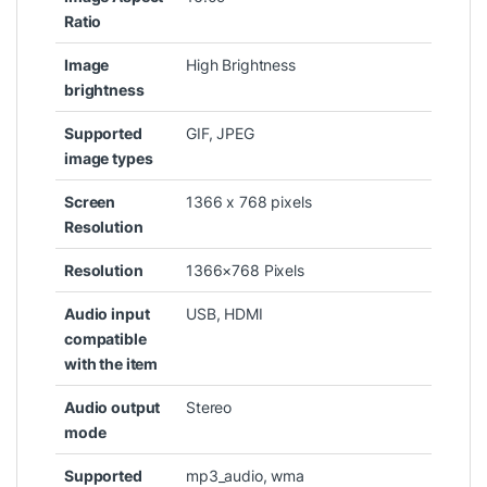
Ratio
Image
‎High Brightness
brightness
Supported
‎GIF, JPEG
image types
Screen
‎1366 x 768 pixels
Resolution
Resolution
‎1366×768 Pixels
Audio input
‎USB, HDMI
compatible
with the item
Audio output
‎Stereo
mode
Supported
‎mp3_audio, wma