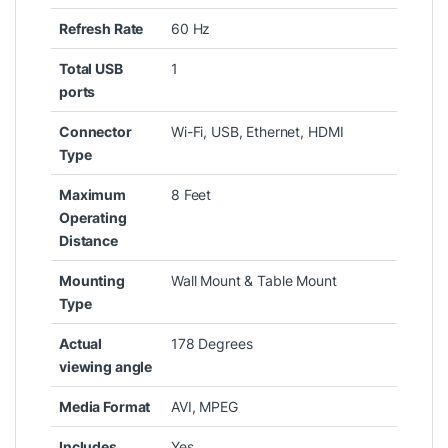
Refresh Rate
‎60 Hz
Total USB
‎1
ports
Connector
‎Wi-Fi, USB, Ethernet, HDMI
Type
Maximum
‎8 Feet
Operating
Distance
Mounting
‎Wall Mount & Table Mount
Type
Actual
‎178 Degrees
viewing angle
Media Format
‎AVI, MPEG
Includes
‎Yes