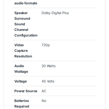
audio formats
Speaker
‎Dolby Digital Plus
Surround
Sound
Channel
Configuration
Video
‎720p
Capture
Resolution
Audio
‎20 Watts
Wattage
Voltage
‎45 Volts
Power Source
‎AC
Batteries
‎No
Required