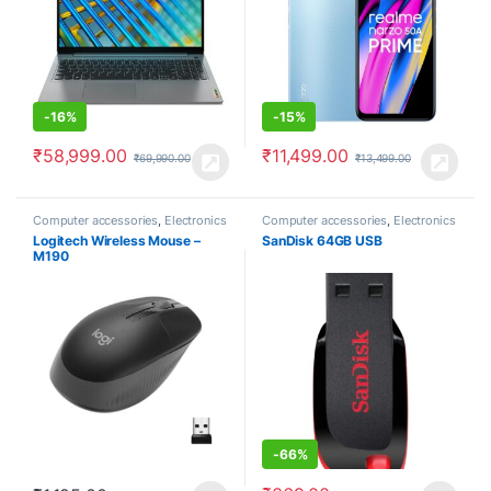
-
16%
-
15%
₹
58,999.00
₹
11,499.00
₹
69,990.00
₹
13,499.00
Computer accessories
,
Electronics
Computer accessories
,
Electronics
Logitech Wireless Mouse –
SanDisk 64GB USB
M190
-
66%