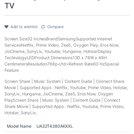
TV
Add to wishlist
Compare
Screen Size
32 Inches
Brand
Samsung
Supported Internet
Services
Netflix, Prime Video, Zee5, Oxygen Play, Eros Now,
JioCinema, SonyLiv, Youtube, Hungama, Hotstar
Display
Technology
LED
Product Dimensions
13D x 78W x 49H
Centimeters
Resolution
768p
</td>
Refresh Rate
60 Hz
Special
Feature
Screen Share | Music System | Content Guide | Connect Share
Movie | Supported Apps : Netflix, Youtube, Prime Video, Hotstar,
SonyLiv, Hungama, JioCinema, Zee5, Eros Now, Oxygen
Play
Screen Share | Music System | Content Guide | Connect
Share Movie | Supported Apps : Netflix, Youtube, Prime Video,
Hotstar, SonyLiv,
Model Name
UA32T4380AKXXL