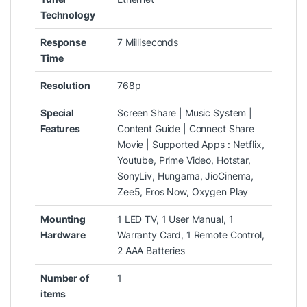
Technology
Response
‎7 Milliseconds
Time
Resolution
‎768p
Special
‎Screen Share | Music System |
Features
Content Guide | Connect Share
Movie | Supported Apps : Netflix,
Youtube, Prime Video, Hotstar,
SonyLiv, Hungama, JioCinema,
Zee5, Eros Now, Oxygen Play
Mounting
‎‎1 LED TV, 1 User Manual, 1
Hardware
Warranty Card, 1 Remote Control,
2 AAA Batteries
Number of
‎1
items