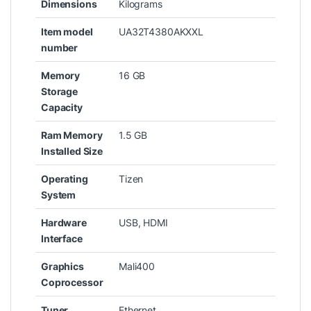
Dimensions
Kilograms
Item model
‎UA32T4380AKXXL
number
Memory
‎16 GB
Storage
Capacity
Ram Memory
‎1.5 GB
Installed Size
Operating
‎Tizen
System
Hardware
‎USB, HDMI
Interface
Graphics
‎‎Mali400
Coprocessor
Tuner
‎Ethernet