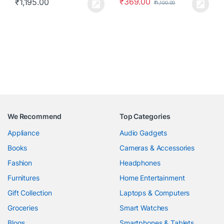
₹
369.00
₹
1,195.00
₹
1,100.00
We Recommend
Top Categories
Appliance
Audio Gadgets
Books
Cameras & Accessories
Fashion
Headphones
Furnitures
Home Entertainment
Gift Collection
Laptops & Computers
Groceries
Smart Watches
Blogs
Smartphones & Tablets