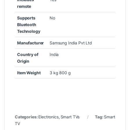
remote
Supports
‎No
Bluetooth
Technology
Manufacturer
‎Samsung India Pvt Ltd
Country of
‎India
Origin
Item Weight
‎3 kg 800 g
Categories:
Electronics
,
Smart TVs
Tag:
Smart
TV