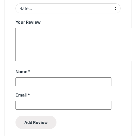
Your Review
Name
*
Email
*