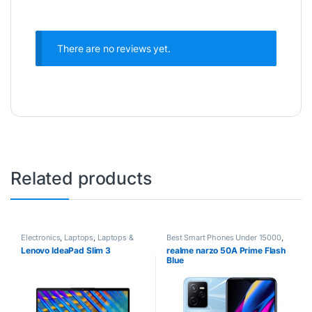
There are no reviews yet.
Related products
Electronics
,
Laptops
,
Laptops &
Best Smart Phones Under 15000
,
Computers
Best SmartPhone Under 20000
,
Lenovo IdeaPad Slim 3
realme narzo 50A Prime Flash
Electronics
,
Realme
,
Smartphones
Blue