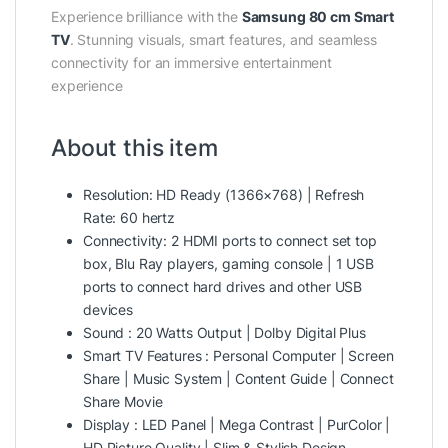
Experience brilliance with the
Samsung 80 cm Smart
TV
. Stunning visuals, smart features, and seamless
connectivity for an immersive entertainment
experience
About this item
Resolution: HD Ready (1366×768) | Refresh
Rate: 60 hertz
Connectivity: 2 HDMI ports to connect set top
box, Blu Ray players, gaming console | 1 USB
ports to connect hard drives and other USB
devices
Sound : 20 Watts Output | Dolby Digital Plus
Smart TV Features : Personal Computer | Screen
Share | Music System | Content Guide | Connect
Share Movie
Display : LED Panel | Mega Contrast | PurColor |
HD Picture Quality | Slim & Stylish Design