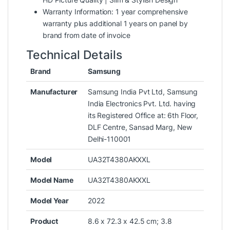
Warranty Information: 1 year comprehensive
warranty plus additional 1 years on panel by
brand from date of invoice
Technical Details
Brand
Samsung
Manufacturer
‎Samsung India Pvt Ltd, Samsung
India Electronics Pvt. Ltd. having
its Registered Office at: 6th Floor,
DLF Centre, Sansad Marg, New
Delhi-110001
Model
‎UA32T4380AKXXL
Model Name
‎UA32T4380AKXXL
Model Year
‎2022
Product
‎8.6 x 72.3 x 42.5 cm; 3.8