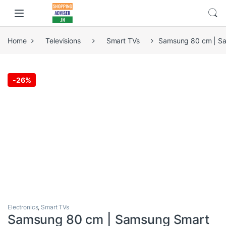
Home
Televisions
Smart TVs
Samsung 80 cm | S
-
26%
Electronics
,
Smart TVs
Samsung 80 cm | Samsung Smart