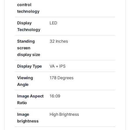
control
technology
Display
‎LED
Technology
Standing
‎32 Inches
screen
display size
Display Type
‎VA + IPS
Viewing
‎178 Degrees
Angle
Image Aspect
‎16:09
Ratio
Image
‎High Brightness
brightness