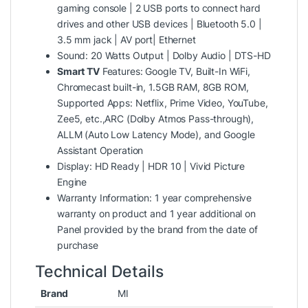
gaming console | 2 USB ports to connect hard
drives and other USB devices | Bluetooth 5.0 |
3.5 mm jack | AV port| Ethernet
Sound: 20 Watts Output | Dolby Audio | DTS-HD
Smart TV
Features: Google TV, Built-In WiFi,
Chromecast built-in, 1.5GB RAM, 8GB ROM,
Supported Apps: Netflix, Prime Video, YouTube,
Zee5, etc.,ARC (Dolby Atmos Pass-through),
ALLM (Auto Low Latency Mode), and Google
Assistant Operation
Display: HD Ready | HDR 10 | Vivid Picture
Engine
Warranty Information: 1 year comprehensive
warranty on product and 1 year additional on
Panel provided by the brand from the date of
purchase
Technical Details
Brand
‎MI