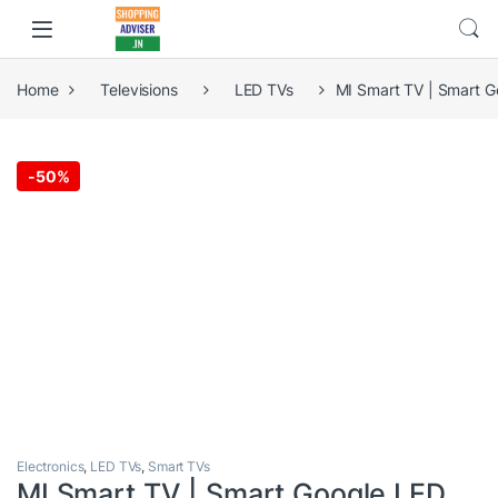
Home
Televisions
LED TVs
MI Smart TV | Smart G
-
50%
Electronics
,
LED TVs
,
Smart TVs
MI Smart TV | Smart Google LED