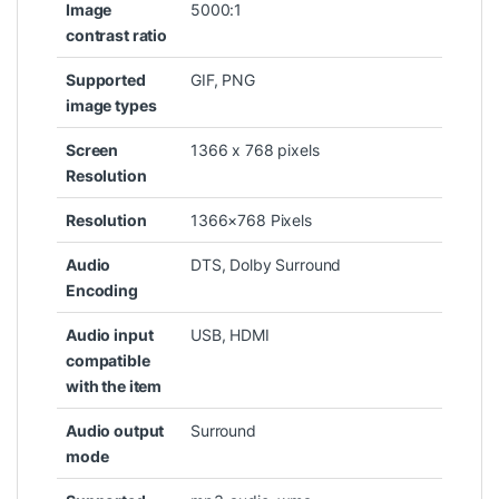
Image
‎5000:1
contrast ratio
Supported
‎GIF, PNG
image types
Screen
‎1366 x 768 pixels
Resolution
Resolution
‎1366×768 Pixels
Audio
‎DTS, Dolby Surround
Encoding
Audio input
‎USB, HDMI
compatible
with the item
Audio output
‎Surround
mode