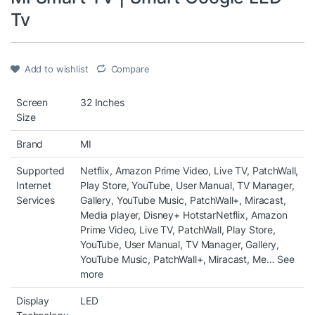
Tv
Add to wishlist
Compare
Screen
32 Inches
Size
Brand
MI
Supported
Netflix, Amazon Prime Video, Live TV, PatchWall,
Internet
Play Store, YouTube, User Manual, TV Manager,
Services
Gallery, YouTube Music, PatchWall+, Miracast,
Media player, Disney+ Hotstar
Netflix, Amazon
Prime Video, Live TV, PatchWall, Play Store,
YouTube, User Manual, TV Manager, Gallery,
YouTube Music, PatchWall+, Miracast, Me…
See
more
Display
LED