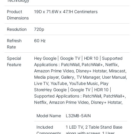
Technology
Product
19D x 71.6W x 47.1H Centimeters
Dimensions
Resolution
720p
Refresh
60 Hz
Rate
Special
Hey Google | Google TV | HDR 10 | Supported
Feature
Applications : PatchWall, PatchWall+, Netflix,
Amazon Prime Video, Disney+ Hotstar, Miracast,
Media player, Gallery, TV Manager, User Manual,
Live TV, YouTube, YouTube Music, Play
Store
Hey Google | Google TV | HDR 10 |
Supported Applications : PatchWall, PatchWall+,
Netflix, Amazon Prime Video, Disney+ Hotstar,
Model Name
L32M8-5AIN
Included
1 LED TV, 2 Table Stand Base
Components
along with screws, 1 User