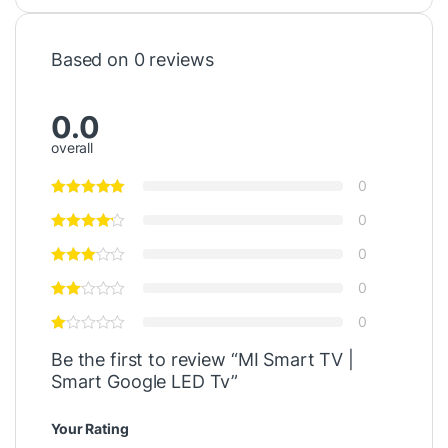
Based on 0 reviews
0.0
overall
0
0
0
0
0
Be the first to review “MI Smart TV |
Smart Google LED Tv”
Your Rating