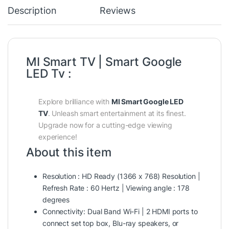
Description
Reviews
MI Smart TV | Smart Google
LED Tv :
Explore brilliance with
MI Smart Google LED
TV
. Unleash smart entertainment at its finest.
Upgrade now for a cutting-edge viewing
experience!
About this item
Resolution : HD Ready (1366 x 768) Resolution |
Refresh Rate : 60 Hertz | Viewing angle : 178
degrees
Connectivity: Dual Band Wi-Fi | 2 HDMI ports to
connect set top box, Blu-ray speakers, or