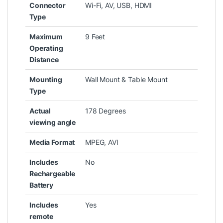
Connector
‎Wi-Fi, AV, USB, HDMI
Type
Maximum
‎9 Feet
Operating
Distance
Mounting
‎Wall Mount & Table Mount
Type
Actual
‎178 Degrees
viewing angle
Media Format
‎MPEG, AVI
Includes
‎No
Rechargeable
Battery
Includes
‎Yes
remote