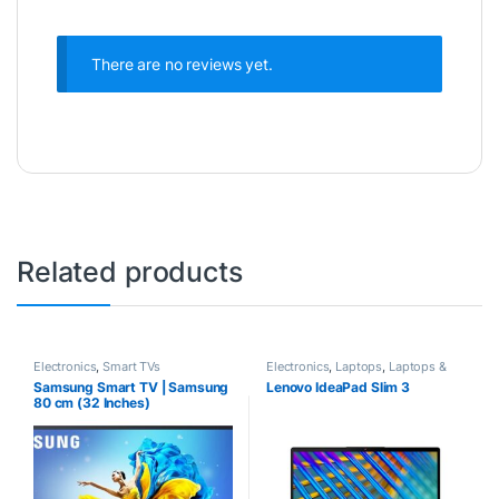
There are no reviews yet.
Related products
Electronics
,
Smart TVs
Electronics
,
Laptops
,
Laptops &
Computers
Samsung Smart TV | Samsung
Lenovo IdeaPad Slim 3
80 cm (32 Inches)