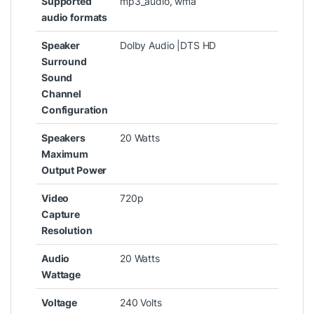
Supported
‎mp3_audio, wma
audio formats
Speaker
‎Dolby Audio |DTS HD
Surround
Sound
Channel
Configuration
Speakers
‎20 Watts
Maximum
Output Power
Video
‎720p
Capture
Resolution
Audio
‎20 Watts
Wattage
Voltage
‎240 Volts