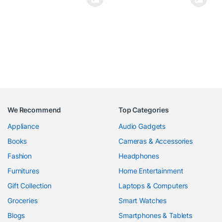
We Recommend
Top Categories
Appliance
Audio Gadgets
Books
Cameras & Accessories
Fashion
Headphones
Furnitures
Home Entertainment
Gift Collection
Laptops & Computers
Groceries
Smart Watches
Blogs
Smartphones & Tablets