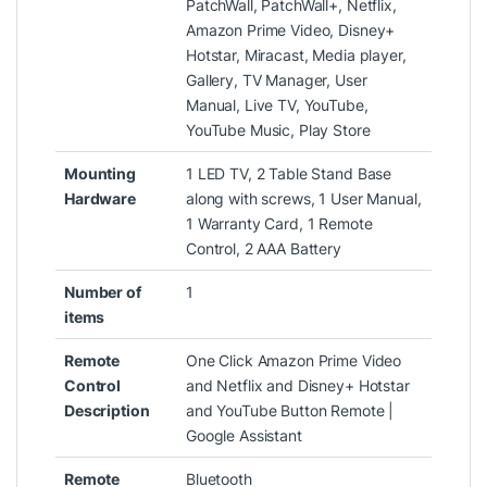
PatchWall, PatchWall+, Netflix,
Amazon Prime Video, Disney+
Hotstar, Miracast, Media player,
Gallery, TV Manager, User
Manual, Live TV, YouTube,
YouTube Music, Play Store
Mounting
‎1 LED TV, 2 Table Stand Base
Hardware
along with screws, 1 User Manual,
1 Warranty Card, 1 Remote
Control, 2 AAA Battery
Number of
‎1
items
Remote
‎One Click Amazon Prime Video
Control
and Netflix and Disney+ Hotstar
Description
and YouTube Button Remote |
Google Assistant
Remote
‎Bluetooth