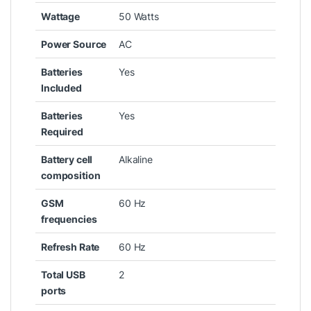
Wattage
‎50 Watts
Power Source
‎AC
Batteries
‎Yes
Included
Batteries
‎Yes
Required
Battery cell
‎Alkaline
composition
GSM
‎60 Hz
frequencies
Refresh Rate
‎60 Hz
Total USB
‎2
ports