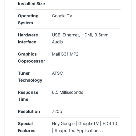
Installed Size
Operating
‎Google TV
System
Hardware
‎USB, Ethernet, HDMI, 3.5mm
Interface
Audio
Graphics
‎Mali G31 MP2
Coprocessor
Tuner
‎ATSC
Technology
Response
‎6.5 Milliseconds
Time
Resolution
‎720p
Special
‎Hey Google | Google TV | HDR 10
Features
| Supported Applications :