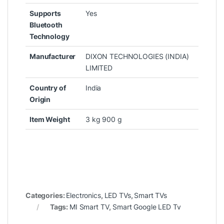
Supports
‎Yes
Bluetooth
Technology
Manufacturer
‎DIXON TECHNOLOGIES (INDIA)
LIMITED
Country of
‎India
Origin
Item Weight
‎3 kg 900 g
Categories:
Electronics
,
LED TVs
,
Smart TVs
Tags:
MI Smart TV
,
Smart Google LED Tv