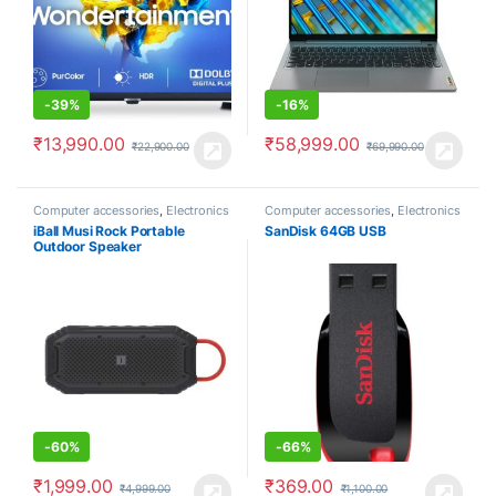
-
39%
-
16%
₹
13,990.00
₹
58,999.00
₹
22,900.00
₹
69,990.00
Computer accessories
,
Electronics
Computer accessories
,
Electronics
iBall Musi Rock Portable
SanDisk 64GB USB
Outdoor Speaker
-
60%
-
66%
₹
1,999.00
₹
369.00
₹
4,999.00
₹
1,100.00