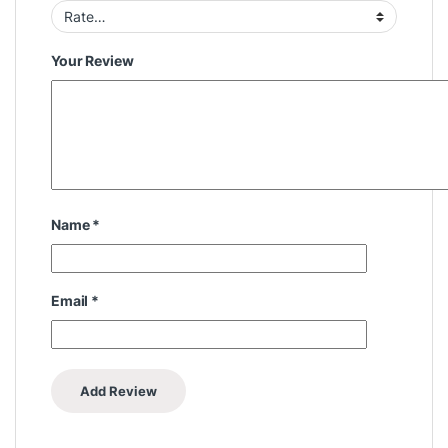
Your Review
Name
*
Email
*