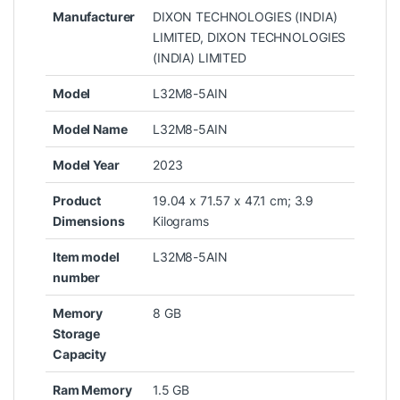
Manufacturer
‎DIXON TECHNOLOGIES (INDIA)
LIMITED, DIXON TECHNOLOGIES
(INDIA) LIMITED
Model
‎L32M8-5AIN
Model Name
‎L32M8-5AIN
Model Year
‎2023
Product
‎19.04 x 71.57 x 47.1 cm; 3.9
Dimensions
Kilograms
Item model
‎L32M8-5AIN
number
Memory
‎8 GB
Storage
Capacity
Ram Memory
‎1.5 GB