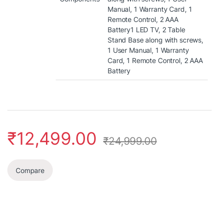
Manual, 1 Warranty Card, 1
Remote Control, 2 AAA
Battery
1 LED TV, 2 Table
Stand Base along with screws,
1 User Manual, 1 Warranty
Card, 1 Remote Control, 2 AAA
Battery
₹
12,499.00
₹
24,999.00
Compare