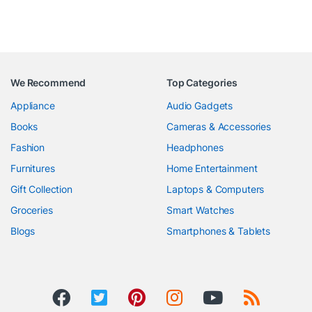
We Recommend
Top Categories
Appliance
Audio Gadgets
Books
Cameras & Accessories
Fashion
Headphones
Furnitures
Home Entertainment
Gift Collection
Laptops & Computers
Groceries
Smart Watches
Blogs
Smartphones & Tablets