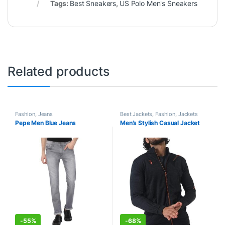
Tags:
Best Sneakers
,
US Polo Men's Sneakers
Related products
Fashion
,
Jeans
Best Jackets
,
Fashion
,
Jackets
Pepe Men Blue Jeans
Men’s Stylish Casual Jacket
-
55%
-
68%