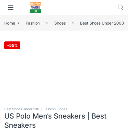
Home
Fashion
Shoes
Best Shoes Under 2000
-
55%
Best Shoes Under 2000
,
Fashion
,
Shoes
US Polo Men’s Sneakers | Best
Sneakers