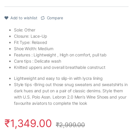
Add to wishlist
Compare
Sole: Other
Closure: Lace-Up
Fit Type: Relaxed
Shoe Width: Medium
Features : Lightweight , High on comfort, pull tab
Care tips : Delicate wash
Knitted uppers and overall breathable construct
Lightweight and easy to slip-in with lycra lining
Style tips -Bring out those snug sweaters and sweatshirts in
dark hues and put on a pair of classic denims. Style them
with U.S. Polo Assn. Lebron 2.0 Men’s Wine Shoes and your
favourite aviators to complete the look
₹
1,349.00
₹
2,999.00