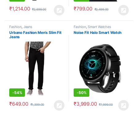
₹
1,214.00
₹
799.00
₹
2,699.00
₹
2,499.00
Fashion
,
Jeans
Fashion
,
Smart Watches
Urbano Fashion Men’s Slim Fit
Noise Fit Halo Smart Watch
Jeans
-
54%
-
50%
₹
649.00
₹
3,999.00
₹
1,399.00
₹
7,999.00