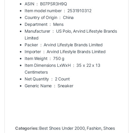
ASIN ‏ : ‎
B07PSR3H9Q
Item model number ‏ : ‎
2531910312
Country of Origin ‏ : ‎
China
Department ‏ : ‎
Mens
Manufacturer ‏ : ‎
US Polo, Arvind Lifestyle Brands
Limited
Packer ‏ : ‎
Arvind Lifestyle Brands Limited
Importer ‏ : ‎
Arvind Lifestyle Brands Limited
Item Weight ‏ : ‎
750 g
Item Dimensions LxWxH ‏ : ‎
35 x 22 x 13
Centimeters
Net Quantity ‏ : ‎
2 Count
Generic Name ‏ : ‎
Sneaker
Categories:
Best Shoes Under 2000
,
Fashion
,
Shoes