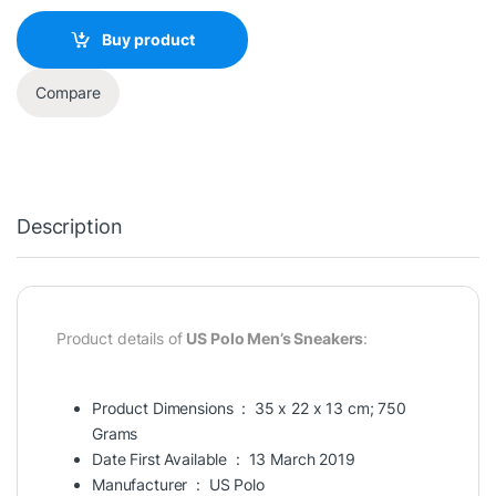
Buy product
Compare
Description
Product details of
US Polo Men’s Sneakers
:
Product Dimensions ‏ : ‎
35 x 22 x 13 cm; 750
Grams
Date First Available ‏ : ‎
13 March 2019
Manufacturer ‏ : ‎
US Polo