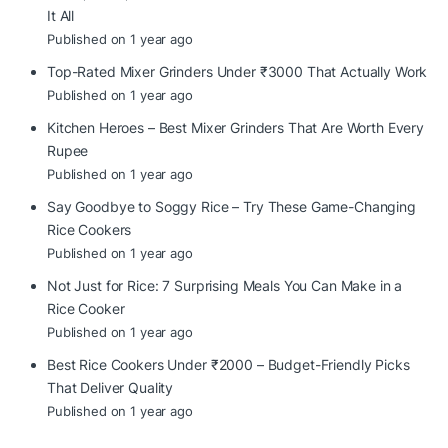
It All
Published on 1 year ago
Top-Rated Mixer Grinders Under ₹3000 That Actually Work
Published on 1 year ago
Kitchen Heroes – Best Mixer Grinders That Are Worth Every
Rupee
Published on 1 year ago
Say Goodbye to Soggy Rice – Try These Game-Changing
Rice Cookers
Published on 1 year ago
Not Just for Rice: 7 Surprising Meals You Can Make in a
Rice Cooker
Published on 1 year ago
Best Rice Cookers Under ₹2000 – Budget-Friendly Picks
That Deliver Quality
Published on 1 year ago