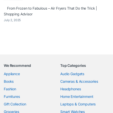
From Frozen to Fabulous – Air Fryers That Do the Trick |
Shopping Advisor
July 2, 2025
We Recommend
Top Categories
Appliance
Audio Gadgets
Books
Cameras & Accessories
Fashion
Headphones
Furnitures
Home Entertainment
Gift Collection
Laptops & Computers
Groceries
Smart Watches