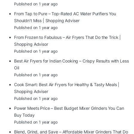
Published on 1 year ago
From Tap to Pure – Top-Rated AC Water Purifiers You
Shouldn’t Miss | Shopping Adviser
Published on 1 year ago
From Frozen to Fabulous – Air Fryers That Do the Trick |
Shopping Advisor
Published on 1 year ago
Best Air Fryers for Indian Cooking – Crispy Results with Less
Oil
Published on 1 year ago
Cook Smart: Best Air Fryers for Healthy & Tasty Meals |
Shopping Adviser
Published on 1 year ago
Power Meets Price – Best Budget Mixer Grinders You Can
Buy Today
Published on 1 year ago
Blend, Grind, and Save – Affordable Mixer Grinders That Do