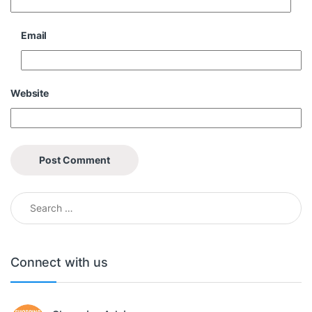
Email
Website
Search for:
Connect with us