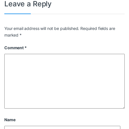
Leave a Reply
Your email address will not be published.
Required fields are
marked
*
Comment
*
Name