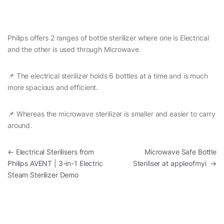
Philips offers 2 ranges of bottle sterilizer where one is Electrical
and the other is used through Microwave.
📌 The electrical sterilizer holds 6 bottles at a time and is much
more spacious and efficient.
📌 Whereas the microwave sterilizer is smaller and easier to carry
around.
Post navigation
←
Electrical Sterilisers from
Microwave Safe Bottle
Philips AVENT | 3-in-1 Electric
Steriliser at appleofmyi
→
Steam Sterilizer Demo