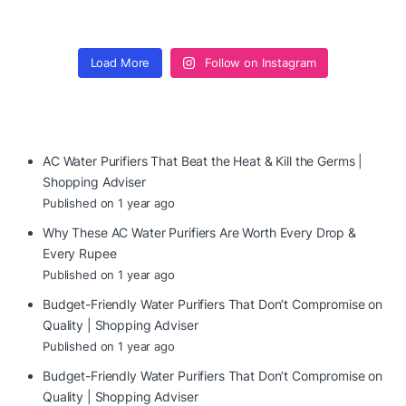
Load More
Follow on Instagram
AC Water Purifiers That Beat the Heat & Kill the Germs |
Shopping Adviser
Published on 1 year ago
Why These AC Water Purifiers Are Worth Every Drop &
Every Rupee
Published on 1 year ago
Budget-Friendly Water Purifiers That Don’t Compromise on
Quality | Shopping Adviser
Published on 1 year ago
Budget-Friendly Water Purifiers That Don’t Compromise on
Quality | Shopping Adviser