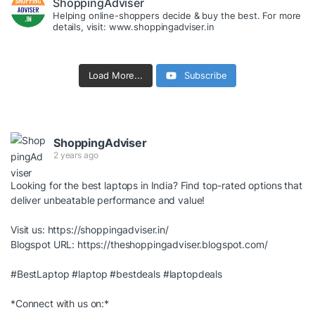
ShoppingAdviser
Helping online-shoppers decide & buy the best. For more
details, visit: www.shoppingadviser.in
Load More...
Subscribe
ShoppingAdviser
2 years ago
Looking for the best laptops in India? Find top-rated options that
deliver unbeatable performance and value!
Visit us:
https://shoppingadviser.in/
Blogspot URL:
https://theshoppingadviser.blogspot.com/
#BestLaptop
#laptop
#bestdeals
#laptopdeals
*Connect with us on:*