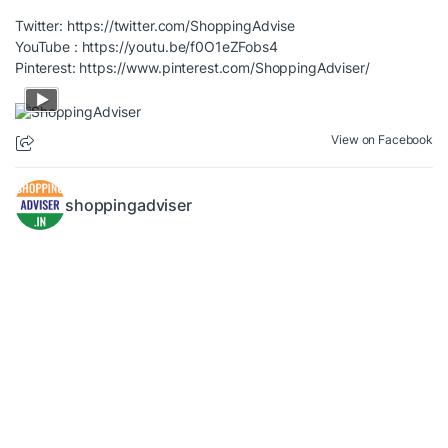
Twitter:
https://twitter.com/ShoppingAdvise
YouTube :
https://youtu.be/f0O1eZFobs4
Pinterest:
https://www.pinterest.com/ShoppingAdviser/
View on Facebook
shoppingadviser