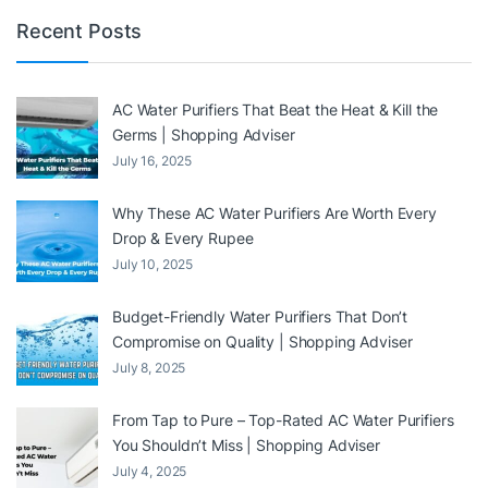
Recent Posts
AC Water Purifiers That Beat the Heat & Kill the
Germs | Shopping Adviser
July 16, 2025
Why These AC Water Purifiers Are Worth Every
Drop & Every Rupee
July 10, 2025
Budget-Friendly Water Purifiers That Don’t
Compromise on Quality | Shopping Adviser
July 8, 2025
From Tap to Pure – Top-Rated AC Water Purifiers
You Shouldn’t Miss | Shopping Adviser
July 4, 2025