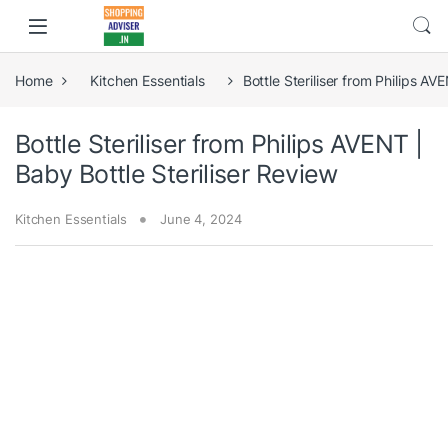
Home
Kitchen Essentials
Bottle Steriliser from Philips AV
Bottle Steriliser from Philips AVENT |
Baby Bottle Steriliser Review
Kitchen Essentials
June 4, 2024