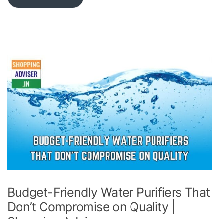
Budget-Friendly Water Purifiers That
Don’t Compromise on Quality |