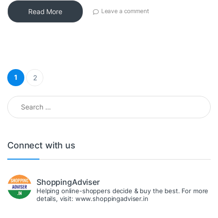
Read More
Leave a comment
Posts pagination
1
2
Search for:
Connect with us
ShoppingAdviser
Helping online-shoppers decide & buy the best. For more
details, visit: www.shoppingadviser.in