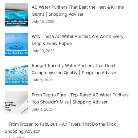
AC Water Purifiers That Beat the Heat & Kill the
Germs | Shopping Adviser
July 16, 2025
Why These AC Water Purifiers Are Worth Every
Drop & Every Rupee
July 10, 2025
Budget-Friendly Water Purifiers That Don’t
Compromise on Quality | Shopping Adviser
July 8, 2025
From Tap to Pure – Top-Rated AC Water Purifiers
You Shouldn’t Miss | Shopping Adviser
July 4, 2025
From Frozen to Fabulous – Air Fryers That Do the Trick |
Shopping Advisor