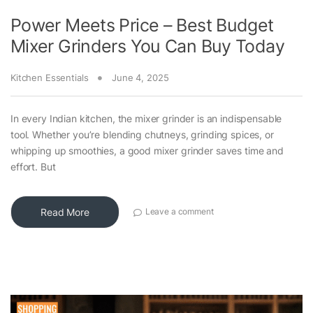
Power Meets Price – Best Budget
Mixer Grinders You Can Buy Today
Kitchen Essentials
June 4, 2025
In every Indian kitchen, the mixer grinder is an indispensable
tool. Whether you’re blending chutneys, grinding spices, or
whipping up smoothies, a good mixer grinder saves time and
effort. But
Read More
Leave a comment