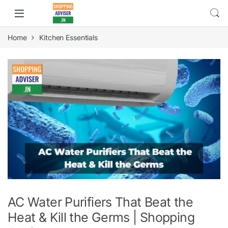
Home
Kitchen Essentials
AC Water Purifiers That Beat the
Heat & Kill the Germs | Shopping