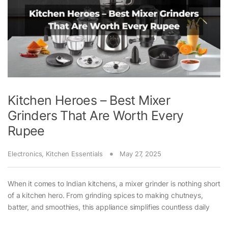
Kitchen Heroes – Best Mixer
Grinders That Are Worth Every
Rupee
Electronics
,
Kitchen Essentials
May 27, 2025
When it comes to Indian kitchens, a mixer grinder is nothing short
of a kitchen hero. From grinding spices to making chutneys,
batter, and smoothies, this appliance simplifies countless daily