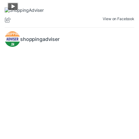
View on Facebook
shoppingadviser