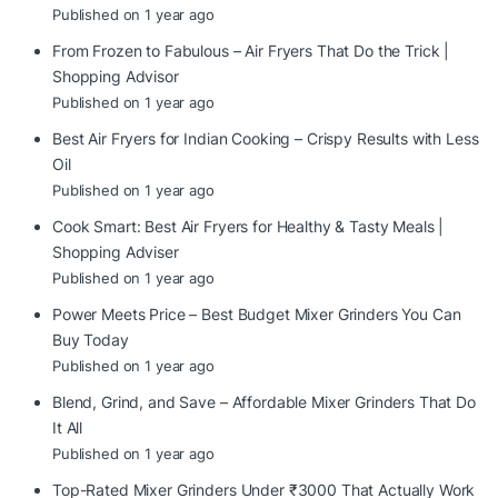
Published on 1 year ago
From Frozen to Fabulous – Air Fryers That Do the Trick |
Shopping Advisor
Published on 1 year ago
Best Air Fryers for Indian Cooking – Crispy Results with Less
Oil
Published on 1 year ago
Cook Smart: Best Air Fryers for Healthy & Tasty Meals |
Shopping Adviser
Published on 1 year ago
Power Meets Price – Best Budget Mixer Grinders You Can
Buy Today
Published on 1 year ago
Blend, Grind, and Save – Affordable Mixer Grinders That Do
It All
Published on 1 year ago
Top-Rated Mixer Grinders Under ₹3000 That Actually Work