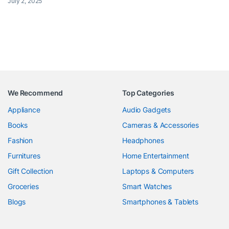
July 2, 2025
We Recommend
Top Categories
Appliance
Audio Gadgets
Books
Cameras & Accessories
Fashion
Headphones
Furnitures
Home Entertainment
Gift Collection
Laptops & Computers
Groceries
Smart Watches
Blogs
Smartphones & Tablets