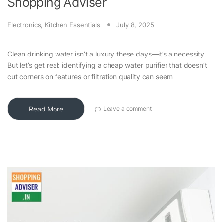
Shopping Adviser
Electronics
,
Kitchen Essentials
July 8, 2025
Clean drinking water isn’t a luxury these days—it’s a necessity.
But let’s get real: identifying a cheap water purifier that doesn’t
cut corners on features or filtration quality can seem
Read More
Leave a comment