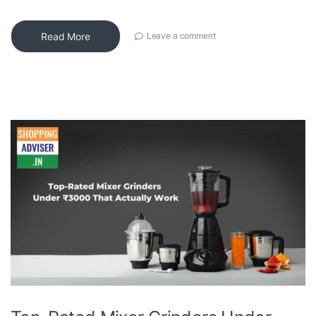
Read More
Leave a comment