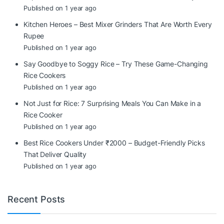
Published on 1 year ago
Kitchen Heroes – Best Mixer Grinders That Are Worth Every
Rupee
Published on 1 year ago
Say Goodbye to Soggy Rice – Try These Game-Changing
Rice Cookers
Published on 1 year ago
Not Just for Rice: 7 Surprising Meals You Can Make in a
Rice Cooker
Published on 1 year ago
Best Rice Cookers Under ₹2000 – Budget-Friendly Picks
That Deliver Quality
Published on 1 year ago
Recent Posts