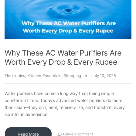
Why These AC Water Purifiers Are
Worth Every Drop & Every Rupee
Electronics
,
Kitchen Essentials
,
Shopping
July 10, 2025
Water purifiers have come a long way from being simple
countertop filters. Today’s advanced water purifiers do more
than clean—they chill, heat, remineralize, and transform every
sip into an experience
Read More
Leave a comment