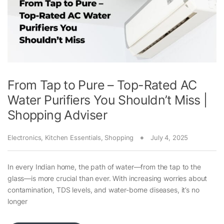
From Tap to Pure – Top-Rated AC
Water Purifiers You Shouldn’t Miss |
Shopping Adviser
Electronics
,
Kitchen Essentials
,
Shopping
July 4, 2025
In every Indian home, the path of water—from the tap to the
glass—is more crucial than ever. With increasing worries about
contamination, TDS levels, and water-borne diseases, it’s no
longer