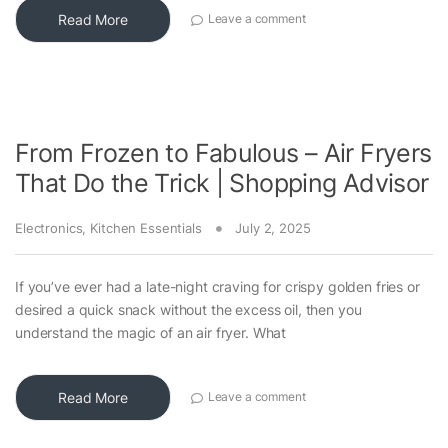
Read More
Leave a comment
From Frozen to Fabulous – Air Fryers
That Do the Trick | Shopping Advisor
Electronics
,
Kitchen Essentials
July 2, 2025
If you’ve ever had a late-night craving for crispy golden fries or
desired a quick snack without the excess oil, then you
understand the magic of an air fryer. What
Read More
Leave a comment