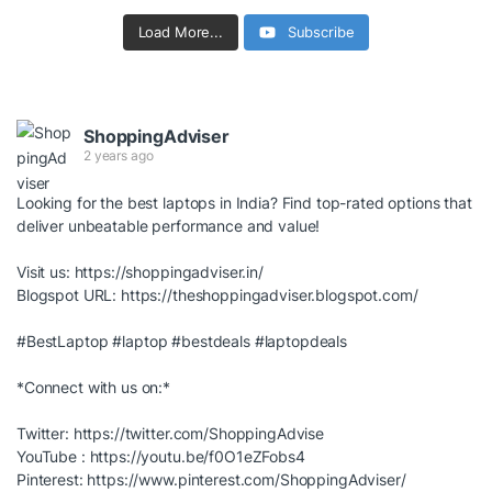
Load More...
Subscribe
ShoppingAdviser
2 years ago
Looking for the best laptops in India? Find top-rated options that
deliver unbeatable performance and value!
Visit us:
https://shoppingadviser.in/
Blogspot URL:
https://theshoppingadviser.blogspot.com/
#BestLaptop
#laptop
#bestdeals
#laptopdeals
*Connect with us on:*
Twitter:
https://twitter.com/ShoppingAdvise
YouTube :
https://youtu.be/f0O1eZFobs4
Pinterest:
https://www.pinterest.com/ShoppingAdviser/