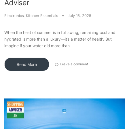
Adviser
Electronics
,
Kitchen Essentials
July 16, 2025
When the heat of summer is in full swing, remaining cool and
hydrated is more than a luxury—it’s a matter of health. But
imagine if your water did more than
Read More
Leave a comment