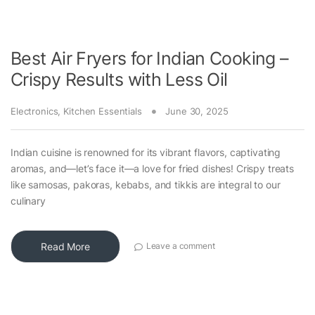
Best Air Fryers for Indian Cooking –
Crispy Results with Less Oil
Electronics
,
Kitchen Essentials
June 30, 2025
Indian cuisine is renowned for its vibrant flavors, captivating
aromas, and—let’s face it—a love for fried dishes! Crispy treats
like samosas, pakoras, kebabs, and tikkis are integral to our
culinary
Read More
Leave a comment