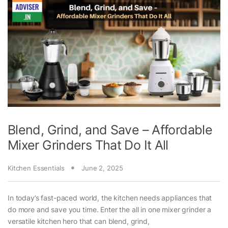
Blend, Grind, and Save – Affordable
Mixer Grinders That Do It All
Kitchen Essentials
June 2, 2025
In today’s fast-paced world, the kitchen needs appliances that
do more and save you time. Enter the all in one mixer grinder a
versatile kitchen hero that can blend, grind,