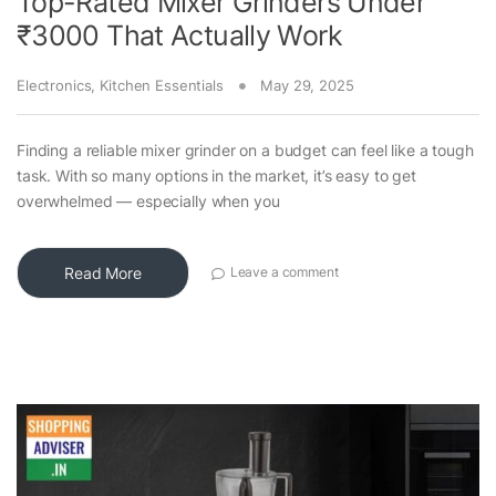
Top-Rated Mixer Grinders Under
₹3000 That Actually Work
Electronics
,
Kitchen Essentials
May 29, 2025
Finding a reliable mixer grinder on a budget can feel like a tough
task. With so many options in the market, it’s easy to get
overwhelmed — especially when you
Read More
Leave a comment