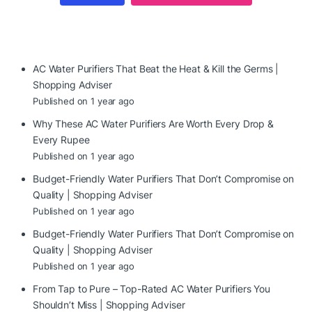
AC Water Purifiers That Beat the Heat & Kill the Germs |
Shopping Adviser
Published on 1 year ago
Why These AC Water Purifiers Are Worth Every Drop &
Every Rupee
Published on 1 year ago
Budget-Friendly Water Purifiers That Don’t Compromise on
Quality | Shopping Adviser
Published on 1 year ago
Budget-Friendly Water Purifiers That Don’t Compromise on
Quality | Shopping Adviser
Published on 1 year ago
From Tap to Pure – Top-Rated AC Water Purifiers You
Shouldn’t Miss | Shopping Adviser